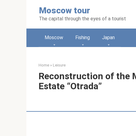
Skip
Moscow tour
to
content
The capital through the eyes of a tourist
Moscow
Fishing
Japan
Home
»
Leisure
Reconstruction of the 
Estate “Otrada”