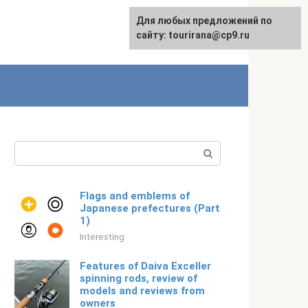
For any suggestions regarding
Для любых предложений по
Русский
the site:
сайту: tourirana@cp9.ru
[email protected]
Search:
Flags and emblems of
Japanese prefectures (Part
1)
Interesting
Features of Daiva Exceller
spinning rods, review of
models and reviews from
owners