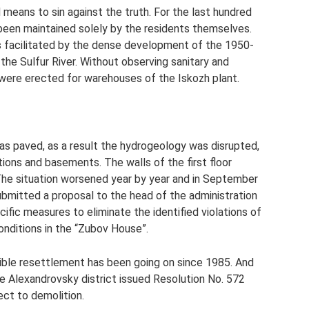
d means to sin against the truth. For the last hundred
 been maintained solely by the residents themselves.
as facilitated by the dense development of the 1950-
the Sulfur River. Without observing sanitary and
 were erected for warehouses of the Iskozh plant.
 paved, as a result the hydrogeology was disrupted,
ions and basements. The walls of the first floor
he situation worsened year by year and in September
ubmitted a proposal to the head of the administration
ific measures to eliminate the identified violations of
conditions in the “Zubov House”.
sible resettlement has been going on since 1985. And
the Alexandrovsky district issued Resolution No. 572
ect to demolition.