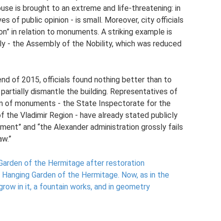
use is brought to an extreme and life-threatening: in
 of public opinion - is small. Moreover, city officials
on” in relation to monuments. A striking example is
ly - the Assembly of the Nobility, which was reduced
end of 2015, officials found nothing better than to
 partially dismantle the building. Representatives of
on of monuments - the State Inspectorate for the
f the Vladimir Region - have already stated publicly
ument” and “the Alexander administration grossly fails
aw.”
Garden of the Hermitage after restoration
 Hanging Garden of the Hermitage.
Now, as in the
grow in it, a fountain works, and in geometry