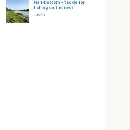
Half-bottom - tackle for
fishing on the river
Tackle