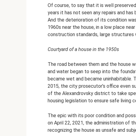
Of course, to say that it is well preserve
years it has not seen any repairs and has
And the deterioration of its condition w
1960s near the house, in a low place near 
construction standards, large structures
Courtyard of a house in the 1950s
The road between them and the house was
and water began to seep into the foundat
became wet and became uninhabitable. T
2015, the city prosecutor’s office even s
of the Alexandrovsky district to take spec
housing legislation to ensure safe living 
The epic with its poor condition and pos
on April 22, 2021, the administration of 
recognizing the house as unsafe and subj