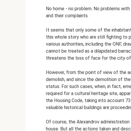
No home - no problem. No problems with p
and their complaints.
It seems that only some of the inhabitants
this whole story who are still fighting 
various authorities, including the ONF, d
cannot be treated as a dilapidated barra
threatens the loss of face for the city o
However, from the point of view of the ad
demolish, and since the demolition of the
status. For such cases, when, in fact, em
required for a cultural heritage site, appa
the Housing Code, taking into account 73
valuable historical buildings are proceedi
Of course, the Alexandrov administration s
house. But all the actions taken and desc