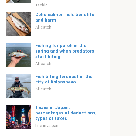
Tackle
Coho salmon fish: benefits
and harm
All catch
Fishing for perch in the
spring and when predators
start biting
All catch
Fish biting forecast in the
city of Kolpashevo
All catch
Taxes in Japan:
percentages of deductions,
types of taxes
Life in Japan