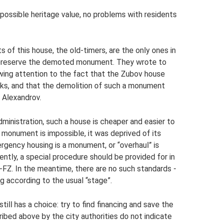
ossible heritage value, no problems with residents
 of this house, the old-timers, are the only ones in
to preserve the demoted monument. They wrote to
rawing attention to the fact that the Zubov house
cks, and that the demolition of such a monument
f Alexandrov.
ministration, such a house is cheaper and easier to
 monument is impossible, it was deprived of its
ergency housing is a monument, or “overhaul” is
rently, a special procedure should be provided for in
-FZ. In the meantime, there are no such standards -
ng according to the usual “stage”.
till has a choice: try to find financing and save the
ribed above by the city authorities do not indicate