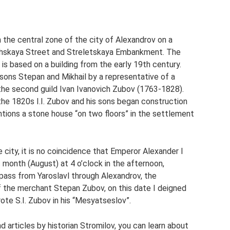
n the central zone of the city of Alexandrov on a
hachskaya Street and Streletskaya Embankment. The
is based on a building from the early 19th century.
sons Stepan and Mikhail by a representative of a
the second guild Ivan Ivanovich Zubov (1763-1828).
the 1820s I.I. Zubov and his sons began construction
ntions a stone house “on two floors” in the settlement
city, it is no coincidence that Emperor Alexander I
is month (August) at 4 o’clock in the afternoon,
ass from Yaroslavl through Alexandrov, the
 the merchant Stepan Zubov, on this date I deigned
te S.I. Zubov in his “Mesyatseslov”.
d articles by historian Stromilov, you can learn about