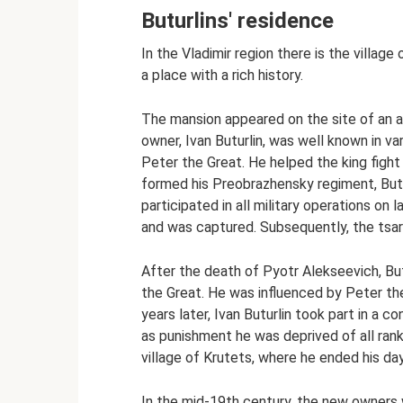
Buturlins' residence
In the Vladimir region there is the villag
a place with a rich history.
The mansion appeared on the site of an a
owner, Ivan Buturlin, was well known in va
Peter the Great. He helped the king fight
formed his Preobrazhensky regiment, Butu
participated in all military operations on 
and was captured. Subsequently, the tsar
After the death of Pyotr Alekseevich, But
the Great. He was influenced by Peter the
years later, Ivan Buturlin took part in a
as punishment he was deprived of all rank
village of Krutets, where he ended his da
In the mid-19th century, the new owners 