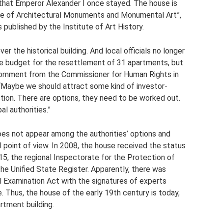
hat Emperor Alexander I once stayed. The house is
ode of Architectural Monuments and Monumental Art”,
s published by the Institute of Art History.
er the historical building. And local officials no longer
the budget for the resettlement of 31 apartments, but
a comment from the Commissioner for Human Rights in
“Maybe we should attract some kind of investor-
ction. There are options, they need to be worked out.
al authorities.”
does not appear among the authorities’ options and
al point of view. In 2008, the house received the status
015, the regional Inspectorate for the Protection of
 the Unified State Register. Apparently, there was
l Examination Act with the signatures of experts
e. Thus, the house of the early 19th century is today,
artment building.