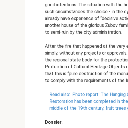
good intentions. The situation with the ho
such circumstances the choice - in the eyes
already have experience of “decisive acti
another house of the glorious Zubov fami
to semi-ruin by the city administration.
After the fire that happened at the very 
simply, without any projects or approvals,
the regional state body for the protecti
Protection of Cultural Heritage Objects o
that this is “pure destruction of the mon
to comply with the requirements of the l
Read also:
Photo report: The Hanging 
Restoration has been completed in the
middle of the 19th century, fruit trees 
Dossier.