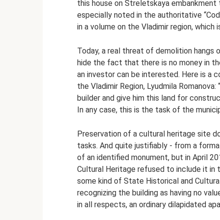
this house on Streletskaya embankment t
especially noted in the authoritative “C
in a volume on the Vladimir region, which i
Today, a real threat of demolition hangs ov
hide the fact that there is no money in 
an investor can be interested. Here is 
the Vladimir Region, Lyudmila Romanova: 
builder and give him this land for constru
In any case, this is the task of the municip
Preservation of a cultural heritage site 
tasks. And quite justifiably - from a form
of an identified monument, but in April 2
Cultural Heritage refused to include it in
some kind of State Historical and Cultura
recognizing the building as having no valu
in all respects, an ordinary dilapidated ap