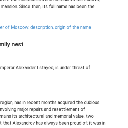
mansion. Since then, its full name has been the
ter of Moscow: description, origin of the name
mily nest
peror Alexander I stayed, is under threat of
 region, has in recent months acquired the dubious
involving major repairs and resettlement of
mains its architectural and memorial value, two
 that Alexandrov has always been proud of: it was in