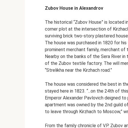
Zubov House in Alexandrov
The historical “Zubov House” is located i
corner plot at the intersection of Kirz
surviving brick two-story plastered house 
The house was purchased in 1820 for his 
prominent merchant family, merchant of 
Nearby on the banks of the Sera River in 
of the Zubov textile factory. The will me
“Strelikha near the Kirzhach road.”
The house was considered the best in the 
stayed here in 1823. “...on the 24th of th
Emperor Alexander Pavlovich deigned to p
apartment was owned by the 2nd guild of
to leave through Kirzhach to Moscow,” wro
From the family chronicle of V.P. Zubov an