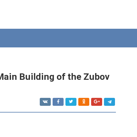
Main Building of the Zubov