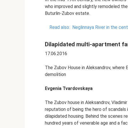
who improved and slightly remodeled the 
Buturlin-Zubov estate.
Read also:
Neglinnaya River in the cen
Dilapidated multi-apartment fa
17.06.2016
The Zubov House in Aleksandrov, where Em
demolition
Evgenia Tvardovskaya
The Zubov house in Aleksandrov, Vladimir
reputation of being the hero of scandals 
dilapidated housing. Behind the scenes re
hundred years of venerable age and a fact