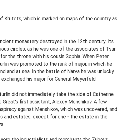
e of Krutets, which is marked on maps of the country as
ncient monastery destroyed in the 12th century. Its
rious circles, as he was one of the associates of Tsar
 for the throne with his cousin Sophia. When Peter
rlin was promoted to the rank of major, in which he
land and at sea. In the battle of Narva he was unlucky
 exchanged his major for General Meyerfeld.
urlin did not immediately take the side of Catherine
 Great's first assistant, Alexey Menshikov. A few
 conspiracy against Menshikov, which was uncovered, and
s and estates, except for one - the estate in the
ys.
were the industrialists and merchants the Zubovs,