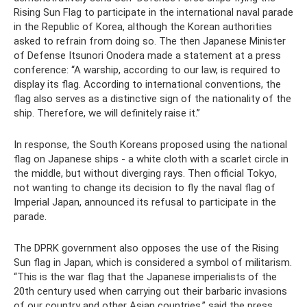
Rising Sun Flag to participate in the international naval parade
in the Republic of Korea, although the Korean authorities
asked to refrain from doing so. The then Japanese Minister
of Defense Itsunori Onodera made a statement at a press
conference: “A warship, according to our law, is required to
display its flag. According to international conventions, the
flag also serves as a distinctive sign of the nationality of the
ship. Therefore, we will definitely raise it.”
In response, the South Koreans proposed using the national
flag on Japanese ships - a white cloth with a scarlet circle in
the middle, but without diverging rays. Then official Tokyo,
not wanting to change its decision to fly the naval flag of
Imperial Japan, announced its refusal to participate in the
parade.
The DPRK government also opposes the use of the Rising
Sun flag in Japan, which is considered a symbol of militarism.
“This is the war flag that the Japanese imperialists of the
20th century used when carrying out their barbaric invasions
of our country and other Asian countries,” said the press