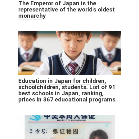
The Emperor of Japan is the
representative of the world's oldest
monarchy
Education in Japan for children,
schoolchildren, students. List of 91
best schools in Japan, ranking,
prices in 367 educational programs