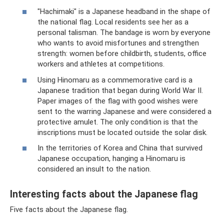
"Hachimaki" is a Japanese headband in the shape of
the national flag. Local residents see her as a
personal talisman. The bandage is worn by everyone
who wants to avoid misfortunes and strengthen
strength: women before childbirth, students, office
workers and athletes at competitions.
Using Hinomaru as a commemorative card is a
Japanese tradition that began during World War II.
Paper images of the flag with good wishes were
sent to the warring Japanese and were considered a
protective amulet. The only condition is that the
inscriptions must be located outside the solar disk.
In the territories of Korea and China that survived
Japanese occupation, hanging a Hinomaru is
considered an insult to the nation.
Interesting facts about the Japanese flag
Five facts about the Japanese flag.