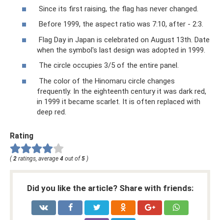
Since its first raising, the flag has never changed.
Before 1999, the aspect ratio was 7:10, after - 2:3.
Flag Day in Japan is celebrated on August 13th. Date
when the symbol's last design was adopted in 1999.
The circle occupies 3/5 of the entire panel.
The color of the Hinomaru circle changes
frequently. In the eighteenth century it was dark red,
in 1999 it became scarlet. It is often replaced with
deep red.
Rating
(
2
ratings, average
4
out of
5
)
Did you like the article? Share with friends: