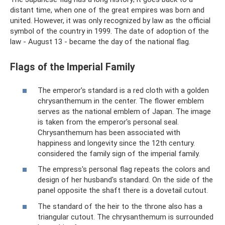
distant time, when one of the great empires was born and
united. However, it was only recognized by law as the official
symbol of the country in 1999. The date of adoption of the
law - August 13 - became the day of the national flag.
Flags of the Imperial Family
The emperor's standard is a red cloth with a golden
chrysanthemum in the center. The flower emblem
serves as the national emblem of Japan. The image
is taken from the emperor's personal seal.
Chrysanthemum has been associated with
happiness and longevity since the 12th century.
considered the family sign of the imperial family.
The empress's personal flag repeats the colors and
design of her husband's standard. On the side of the
panel opposite the shaft there is a dovetail cutout.
The standard of the heir to the throne also has a
triangular cutout. The chrysanthemum is surrounded