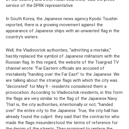
service of the DPRK representative.
In South Korea, the Japanese news agency Kyodo Tsushin
reported, there is a growing movement against the
appearance of Japanese ships with an unwanted flag in the
country's waters.
Well, the Vladivostok authorities, “admitting a mistake,”
hastily replaced the symbol of Japanese militarism with the
Russian flag. In this regard, the website of the Tsargrad TV
channel wrote: “Far Eastern officials are accused of
mistakenly “handing over the Far East” to the Japanese. We
are talking about the strange flags with which the city was
“decorated” for May 9 - residents considered them a
provocation. According to Vladivostok residents, in this form
the flags are very similar to the flag of the Japanese Navy.
That is, the city authorities, intentionally or not, “handed
over” the entire city to the Japanese. True, the city hall has
already found the culprit: they said that the contractor who
made the flags misunderstood the terms of reference for
the design of the streets. They promised to replace the