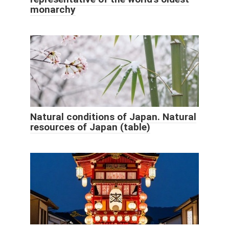
monarchy
Natural conditions of Japan. Natural
resources of Japan (table)