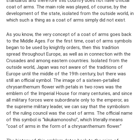
standards and therefore this country does not have official
coat of arms. The main role was played, of course, by the
development of the state, isolated from the outside world, in
which such a thing as a coat of arms simply did not exist.
As you know, the very concept of a coat of arms goes back
to the Middle Ages. For the first time, coat of arms symbols
began to be used by knightly orders, then this tradition
spread throughout Europe, as well as in connection with the
Crusades and among eastern countries. Isolated from the
outside world, Japan was not aware of the traditions of
Europe until the middle of the 19th century, but there was
still an official symbol. The image of a sixteen-petalled
chrysanthemum flower with petals in two rows was the
emblem of the Imperial House for many centuries, and since
all military forces were subordinate only to the emperor, as
the supreme military leader, we can say that the symbolism
of the ruling council was the coat of arms. The official name
of this symbol is “kikukamonosho”, which literally means
“coat of arms in the form of a chrysanthemum flower.”