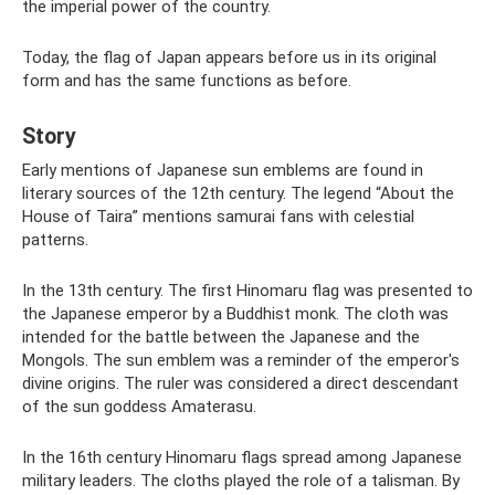
the imperial power of the country.
Today, the flag of Japan appears before us in its original
form and has the same functions as before.
Story
Early mentions of Japanese sun emblems are found in
literary sources of the 12th century. The legend “About the
House of Taira” mentions samurai fans with celestial
patterns.
In the 13th century. The first Hinomaru flag was presented to
the Japanese emperor by a Buddhist monk. The cloth was
intended for the battle between the Japanese and the
Mongols. The sun emblem was a reminder of the emperor's
divine origins. The ruler was considered a direct descendant
of the sun goddess Amaterasu.
In the 16th century Hinomaru flags spread among Japanese
military leaders. The cloths played the role of a talisman. By