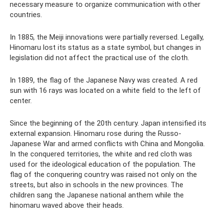
necessary measure to organize communication with other
countries.
In 1885, the Meiji innovations were partially reversed. Legally,
Hinomaru lost its status as a state symbol, but changes in
legislation did not affect the practical use of the cloth.
In 1889, the flag of the Japanese Navy was created. A red
sun with 16 rays was located on a white field to the left of
center.
Since the beginning of the 20th century. Japan intensified its
external expansion. Hinomaru rose during the Russo-
Japanese War and armed conflicts with China and Mongolia.
In the conquered territories, the white and red cloth was
used for the ideological education of the population. The
flag of the conquering country was raised not only on the
streets, but also in schools in the new provinces. The
children sang the Japanese national anthem while the
hinomaru waved above their heads.