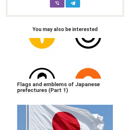
You may also be interested
Flags and emblems of Japanese
prefectures (Part 1)