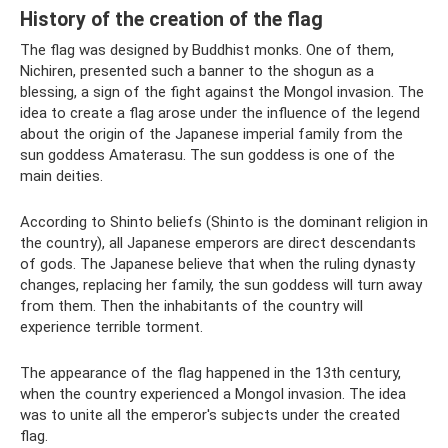
History of the creation of the flag
The flag was designed by Buddhist monks. One of them,
Nichiren, presented such a banner to the shogun as a
blessing, a sign of the fight against the Mongol invasion. The
idea to create a flag arose under the influence of the legend
about the origin of the Japanese imperial family from the
sun goddess Amaterasu. The sun goddess is one of the
main deities.
According to Shinto beliefs (Shinto is the dominant religion in
the country), all Japanese emperors are direct descendants
of gods. The Japanese believe that when the ruling dynasty
changes, replacing her family, the sun goddess will turn away
from them. Then the inhabitants of the country will
experience terrible torment.
The appearance of the flag happened in the 13th century,
when the country experienced a Mongol invasion. The idea
was to unite all the emperor's subjects under the created
flag.