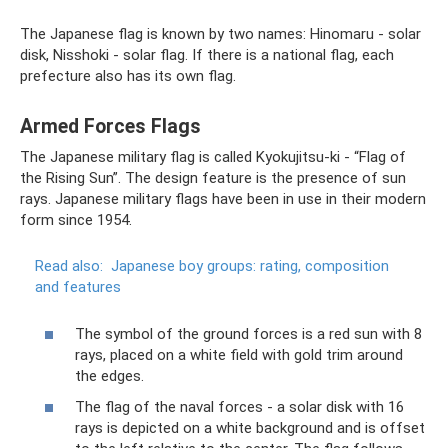
The Japanese flag is known by two names: Hinomaru - solar
disk, Nisshoki - solar flag. If there is a national flag, each
prefecture also has its own flag.
Armed Forces Flags
The Japanese military flag is called Kyokujitsu-ki - “Flag of
the Rising Sun”. The design feature is the presence of sun
rays. Japanese military flags have been in use in their modern
form since 1954.
Read also:
Japanese boy groups: rating, composition
and features
The symbol of the ground forces is a red sun with 8
rays, placed on a white field with gold trim around
the edges.
The flag of the naval forces - a solar disk with 16
rays is depicted on a white background and is offset