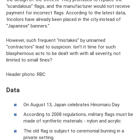
“scandalous” flags, and the manufacturer would not receive
payment for incorrect flags. According to the latest data,
tricolors have already been placed in the city instead of
“Japanese” banners.”
However, such frequent “mistakes” by unnamed
“contractors” lead to suspicion. Isn’t it time for such
blasphemous acts to be dealt with with all severity, not
limited to small fines?
Header photo: RBC
Data
On August 13, Japan celebrates Hinomaru Day.
According to 2008 regulations, military flags must be
made of synthetic materials - nylon and acrylic.
The old flag is subject to ceremonial burning in a
private setting.