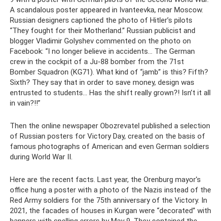
A scandalous poster appeared in Ivanteevka, near Moscow.
Russian designers captioned the photo of Hitler’s pilots
“They fought for their Motherland.” Russian publicist and
blogger Vladimir Golyshev commented on the photo on
Facebook: “I no longer believe in accidents... The German
crew in the cockpit of a Ju-88 bomber from the 71st
Bomber Squadron (KG71). What kind of “jamb” is this? Fifth?
Sixth? They say that in order to save money, design was
entrusted to students... Has the shift really grown?! Isn’t it all
in vain?!!”
Then the online newspaper Obozrevatel published a selection
of Russian posters for Victory Day, created on the basis of
famous photographs of American and even German soldiers
during World War II.
Here are the recent facts. Last year, the Orenburg mayor's
office hung a poster with a photo of the Nazis instead of the
Red Army soldiers for the 75th anniversary of the Victory. In
2021, the facades of houses in Kurgan were “decorated” with
banners with spelling errors by May 9. They contained the