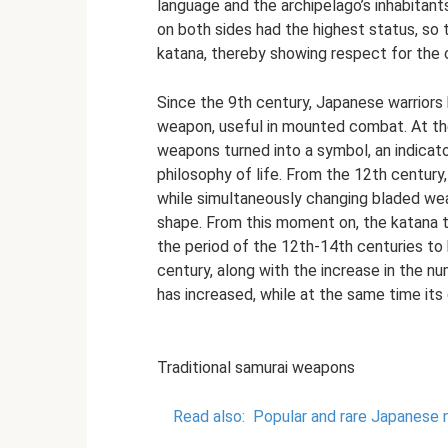
language and the archipelago’s inhabitant
on both sides had the highest status, so 
katana, thereby showing respect for the 
Since the 9th century, Japanese warriors
weapon, useful in mounted combat. At th
weapons turned into a symbol, an indicat
philosophy of life. From the 12th centur
while simultaneously changing bladed w
shape. From this moment on, the katana t
the period of the 12th-14th centuries to
century, along with the increase in the n
has increased, while at the same time its
Traditional samurai weapons
Read also:
Popular and rare Japanese 