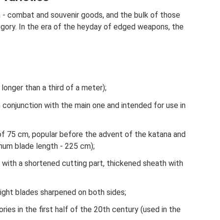
 - combat and souvenir goods, and the bulk of those
gory. In the era of the heyday of edged weapons, the
o longer than a third of a meter);
n conjunction with the main one and intended for use in
 of 75 cm, popular before the advent of the katana and
mum blade length - 225 cm);
n with a shortened cutting part, thickened sheath with
aight blades sharpened on both sides;
ies in the first half of the 20th century (used in the