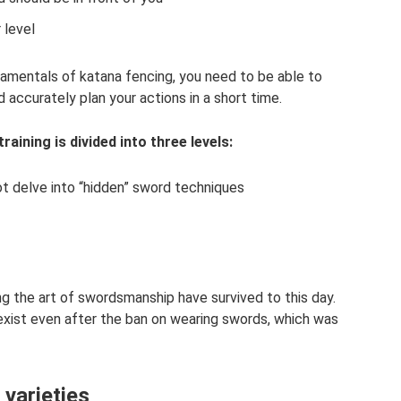
 level
amentals of katana fencing, you need to be able to
accurately plan your actions in a short time.
aining is divided into three levels:
ot delve into “hidden” sword techniques
ng the art of swordsmanship have survived to this day.
xist even after the ban on wearing swords, which was
 varieties