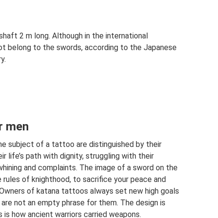
haft 2 m long. Although in the international
ot belong to the swords, according to the Japanese
y.
or men
subject of a tattoo are distinguished by their
r life’s path with dignity, struggling with their
hining and complaints. The image of a sword on the
 rules of knighthood, to sacrifice your peace and
. Owners of katana tattoos always set new high goals
 are not an empty phrase for them. The design is
s is how ancient warriors carried weapons.