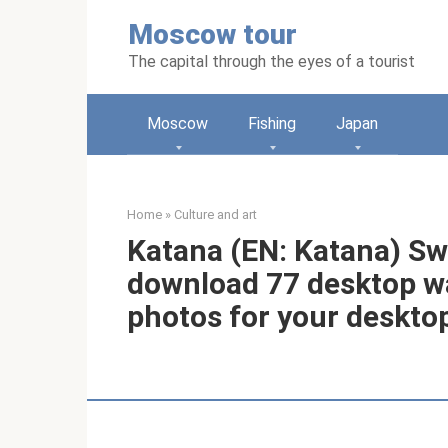
Skip
Moscow tour
to
content
The capital through the eyes of a tourist
Moscow
Fishing
Japan
Home
»
Culture and art
Katana (EN: Katana) Sw
download 77 desktop wa
photos for your deskto