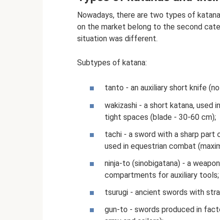
Nowadays, there are two types of katana
on the market belong to the second cate
situation was different.
Subtypes of katana:
tanto - an auxiliary short knife (n
wakizashi - a short katana, used i
tight spaces (blade - 30-60 cm);
tachi - a sword with a sharp part
used in equestrian combat (maxi
ninja-to (sinobigatana) - a weapo
compartments for auxiliary tools;
tsurugi - ancient swords with str
gun-to - swords produced in factor