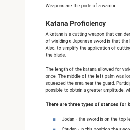
Weapons are the pride of a warrior
Katana Proficiency
A katana is a cutting weapon that can d
of wielding a Japanese sword is that the b
Also, to simplify the application of cutti
the blade.
The length of the katana allowed for vari
once. The middle of the left palm was lo
squeezed the area near the guard. Partic
possible to obtain a greater amplitude, 
There are three types of stances for 
Jodan - the sword is on the top l
Chudan - in this position the swor