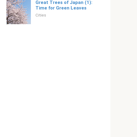
Great Trees of Japan (1):
Time for Green Leaves
Cities