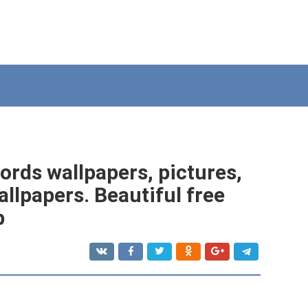
ords wallpapers, pictures,
llpapers. Beautiful free
p