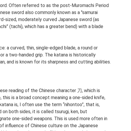
ord. Often referred to as the post-Muromachi Period
panese sword also commonly known as a "samurai
ard-sized, moderately curved Japanese sword (as
i” (tachi), which has a greater bend) with a blade
e: a curved, thin, single-edged blade, a round or
or a two-handed grip. The katana is historically
n, and is known for its sharpness and cutting abilities.
se reading of the Chinese character 刀, which is
, this is a broad concept meaning a one-sided knife,
tana is, I often use the term “nihontoo”, that is,
on both sides, it is called tsurugi, ken, but
nate one-sided weapons. This is used more often in
 of influence of Chinese culture on the Japanese