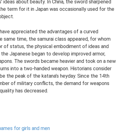
s’ ideas about beauty. In China, the sword sharpened
the term for it in Japan was occasionally used for the
object.
 have appreciated the advantages of a curved
e same time, the samurai class appeared, for whom
or of status, the physical embodiment of ideas and
y, the Japanese began to develop improved armor,
eapons. The swords became heavier and took on a new
urns into a two-handed weapon. Historians consider
 be the peak of the katana’s heyday. Since the 14th
umber of military conflicts, the demand for weapons
 quality has decreased.
names for girls and men