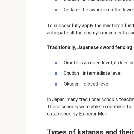
Gedan - the sword is on the lower
To successfully apply the mastered fund
anticipate all the enemy’s movements and 
Traditionally, Japanese sword fencing tr
Omote is an open level, it does n
Chudan - intermediate level
Okuden - closed level
In Japan, many traditional schools teachi
These schools were able to continue to e
established by Emperor Meiji.
Types of katanas and their