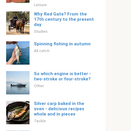
Leisure
Why Red Gate? From the
17th century to the present
day
Studies
Spinning fishing in autumn
All catch
So which engine is better -
two-stroke or four-stroke?
Other
Silver carp baked in the
oven - delicious recipes
whole and in pieces
Tackle