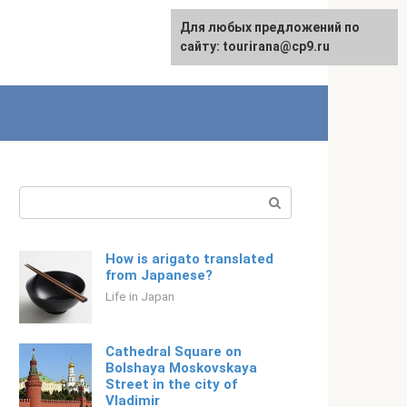
For any suggestions regarding
Для любых предложений по
Русский
the site:
сайту: tourirana@cp9.ru
[email protected]
Search:
How is arigato translated
from Japanese?
Life in Japan
Cathedral Square on
Bolshaya Moskovskaya
Street in the city of
Vladimir