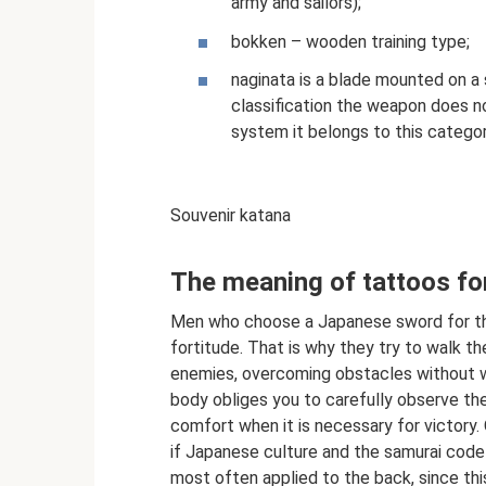
army and sailors);
bokken – wooden training type;
naginata is a blade mounted on a s
classification the weapon does n
system it belongs to this categor
Souvenir katana
The meaning of tattoos f
Men who choose a Japanese sword for the 
fortitude. That is why they try to walk thei
enemies, overcoming obstacles without w
body obliges you to carefully observe the
comfort when it is necessary for victory
if Japanese culture and the samurai code
most often applied to the back, since thi