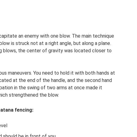
ecapitate an enemy with one blow. The main technique
low is struck not at a right angle, but along a plane.
ng blows, the center of gravity was located closer to
ous maneuvers. You need to hold it with both hands at
cated at the end of the handle, and the second hand
ipation in the swing of two arms at once made it
which strengthened the blow.
katana fencing:
evel
d should be in front of you