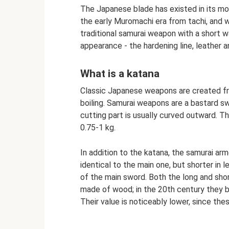
The Japanese blade has existed in its mo
the early Muromachi era from tachi, and w
traditional samurai weapon with a short wa
appearance - the hardening line, leather an
What is a katana
Classic Japanese weapons are created fro
boiling. Samurai weapons are a bastard sw
cutting part is usually curved outward. T
0.75-1 kg.
In addition to the katana, the samurai ar
identical to the main one, but shorter in
of the main sword. Both the long and shor
made of wood; in the 20th century they 
Their value is noticeably lower, since th