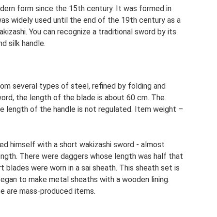
dern form since the 15th century. It was formed in
as widely used until the end of the 19th century as a
kizashi. You can recognize a traditional sword by its
d silk handle.
m several types of steel, refined by folding and
ord, the length of the blade is about 60 cm. The
he length of the handle is not regulated. Item weight –
med himself with a short wakizashi sword - almost
 length. There were daggers whose length was half that
t blades were worn in a sai sheath. This sheath set is
began to make metal sheaths with a wooden lining.
ese are mass-produced items.