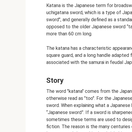
Katana is the Japanese term for broadsw
uchigatana sword, which is a type of Ja
sword", and generally defined as a stand
opposed to the older Japanese sword “tach
more than 60 cm long.
The katana has a characteristic appearanc
square guard, and a long handle adapted f
associated with the samurai in feudal Japa
Story
The word "katana" comes from the Japane
otherwise read as "too". For the Japanese
sword. When explaining what a Japanese ka
“Japanese sword”. If a sword is sharpened 
sometimes these terms are used to desig
fiction. The reason is the many centuries