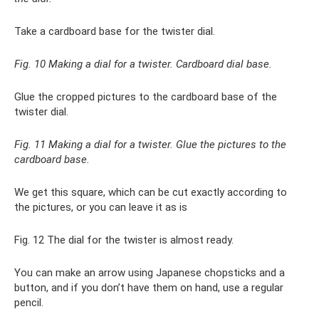
Take a cardboard base for the twister dial.
Fig. 10 Making a dial for a twister. Cardboard dial base.
Glue the cropped pictures to the cardboard base of the
twister dial.
Fig. 11 Making a dial for a twister. Glue the pictures to the
cardboard base.
We get this square, which can be cut exactly according to
the pictures, or you can leave it as is
Fig. 12 The dial for the twister is almost ready.
You can make an arrow using Japanese chopsticks and a
button, and if you don’t have them on hand, use a regular
pencil.