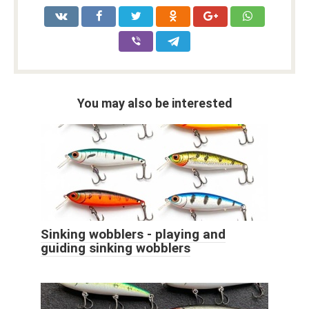
You may also be interested
Sinking wobblers - playing and
guiding sinking wobblers