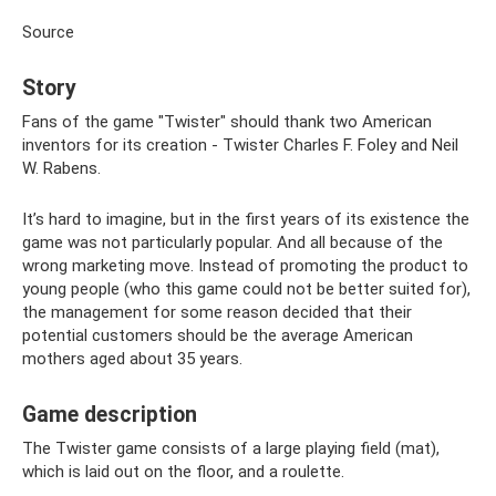
Source
Story
Fans of the game "Twister" should thank two American
inventors for its creation - Twister Charles F. Foley and Neil
W. Rabens.
It’s hard to imagine, but in the first years of its existence the
game was not particularly popular. And all because of the
wrong marketing move. Instead of promoting the product to
young people (who this game could not be better suited for),
the management for some reason decided that their
potential customers should be the average American
mothers aged about 35 years.
Game description
The Twister game consists of a large playing field (mat),
which is laid out on the floor, and a roulette.