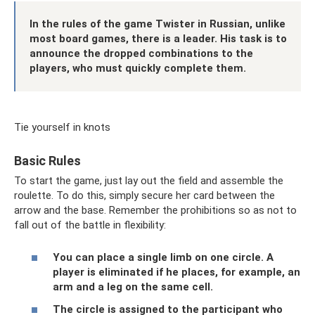
In the rules of the game Twister in Russian, unlike
most board games, there is a leader. His task is to
announce the dropped combinations to the
players, who must quickly complete them.
Tie yourself in knots
Basic Rules
To start the game, just lay out the field and assemble the
roulette. To do this, simply secure her card between the
arrow and the base. Remember the prohibitions so as not to
fall out of the battle in flexibility:
You can place a single limb on one circle. A
player is eliminated if he places, for example, an
arm and a leg on the same cell.
The circle is assigned to the participant who