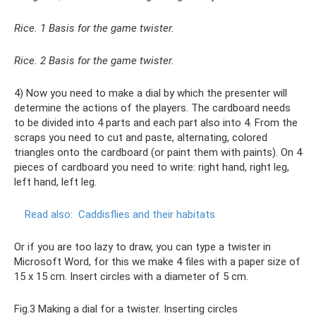
Rice. 1 Basis for the game twister.
Rice. 2 Basis for the game twister.
4) Now you need to make a dial by which the presenter will
determine the actions of the players. The cardboard needs
to be divided into 4 parts and each part also into 4. From the
scraps you need to cut and paste, alternating, colored
triangles onto the cardboard (or paint them with paints). On 4
pieces of cardboard you need to write: right hand, right leg,
left hand, left leg.
Read also:
Caddisflies and their habitats
Or if you are too lazy to draw, you can type a twister in
Microsoft Word, for this we make 4 files with a paper size of
15 x 15 cm. Insert circles with a diameter of 5 cm.
Fig.3 Making a dial for a twister. Inserting circles