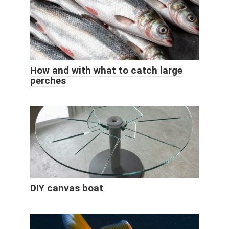
How and with what to catch large
perches
DIY canvas boat