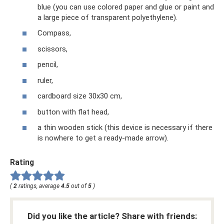
blue (you can use colored paper and glue or paint and
a large piece of transparent polyethylene).
Compass,
scissors,
pencil,
ruler,
cardboard size 30x30 cm,
button with flat head,
a thin wooden stick (this device is necessary if there
is nowhere to get a ready-made arrow).
Rating
(
2
ratings, average
4.5
out of
5
)
Did you like the article? Share with friends: