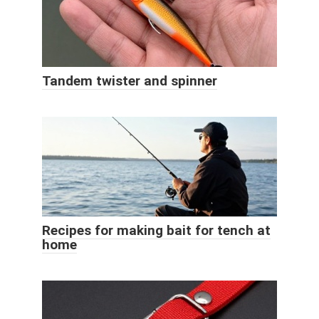
Tandem twister and spinner
Recipes for making bait for tench at
home