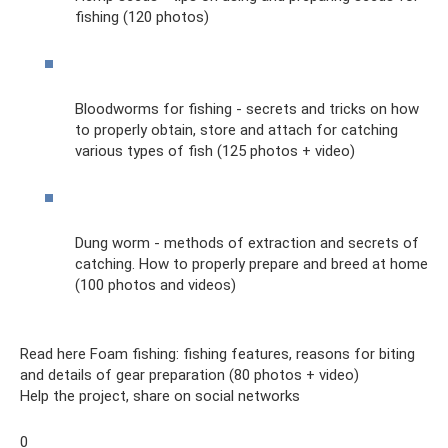
fishing (120 photos)
Bloodworms for fishing - secrets and tricks on how
to properly obtain, store and attach for catching
various types of fish (125 photos + video)
Dung worm - methods of extraction and secrets of
catching. How to properly prepare and breed at home
(100 photos and videos)
Read here Foam fishing: fishing features, reasons for biting
and details of gear preparation (80 photos + video)
Help the project, share on social networks
0