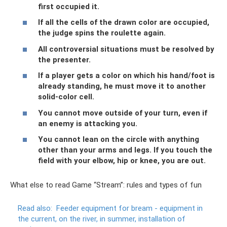
first occupied it.
If all the cells of the drawn color are occupied,
the judge spins the roulette again.
All controversial situations must be resolved by
the presenter.
If a player gets a color on which his hand/foot is
already standing, he must move it to another
solid-color cell.
You cannot move outside of your turn, even if
an enemy is attacking you.
You cannot lean on the circle with anything
other than your arms and legs. If you touch the
field with your elbow, hip or knee, you are out.
What else to read Game “Stream”: rules and types of fun
Read also:
Feeder equipment for bream - equipment in
the current, on the river, in summer, installation of