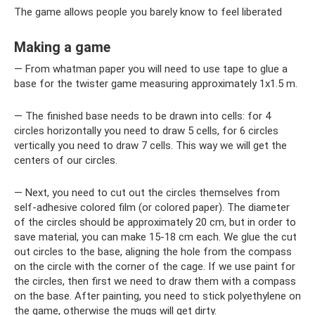
The game allows people you barely know to feel liberated
Making a game
— From whatman paper you will need to use tape to glue a
base for the twister game measuring approximately 1x1.5 m.
— The finished base needs to be drawn into cells: for 4
circles horizontally you need to draw 5 cells, for 6 circles
vertically you need to draw 7 cells. This way we will get the
centers of our circles.
— Next, you need to cut out the circles themselves from
self-adhesive colored film (or colored paper). The diameter
of the circles should be approximately 20 cm, but in order to
save material, you can make 15-18 cm each. We glue the cut
out circles to the base, aligning the hole from the compass
on the circle with the corner of the cage. If we use paint for
the circles, then first we need to draw them with a compass
on the base. After painting, you need to stick polyethylene on
the game, otherwise the mugs will get dirty.