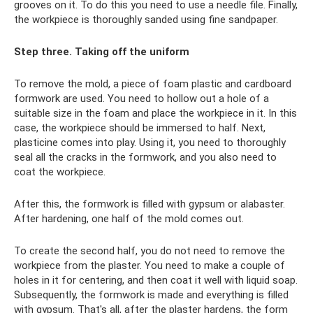
grooves on it. To do this you need to use a needle file. Finally,
the workpiece is thoroughly sanded using fine sandpaper.
Step three. Taking off the uniform
To remove the mold, a piece of foam plastic and cardboard
formwork are used. You need to hollow out a hole of a
suitable size in the foam and place the workpiece in it. In this
case, the workpiece should be immersed to half. Next,
plasticine comes into play. Using it, you need to thoroughly
seal all the cracks in the formwork, and you also need to
coat the workpiece.
After this, the formwork is filled with gypsum or alabaster.
After hardening, one half of the mold comes out.
To create the second half, you do not need to remove the
workpiece from the plaster. You need to make a couple of
holes in it for centering, and then coat it well with liquid soap.
Subsequently, the formwork is made and everything is filled
with gypsum. That's all, after the plaster hardens, the form