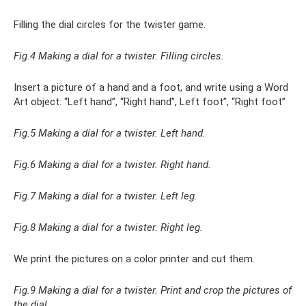
Filling the dial circles for the twister game.
Fig.4 Making a dial for a twister. Filling circles.
Insert a picture of a hand and a foot, and write using a Word
Art object: “Left hand”, “Right hand”, Left foot”, “Right foot”
Fig.5 Making a dial for a twister. Left hand.
Fig.6 Making a dial for a twister. Right hand.
Fig.7 Making a dial for a twister. Left leg.
Fig.8 Making a dial for a twister. Right leg.
We print the pictures on a color printer and cut them.
Fig.9 Making a dial for a twister. Print and crop the pictures of
the dial.