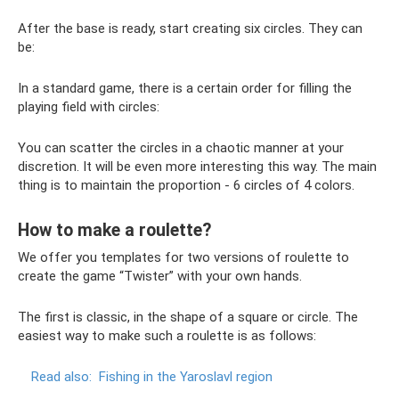
After the base is ready, start creating six circles. They can
be:
In a standard game, there is a certain order for filling the
playing field with circles:
You can scatter the circles in a chaotic manner at your
discretion. It will be even more interesting this way. The main
thing is to maintain the proportion - 6 circles of 4 colors.
How to make a roulette?
We offer you templates for two versions of roulette to
create the game “Twister” with your own hands.
The first is classic, in the shape of a square or circle. The
easiest way to make such a roulette is as follows:
Read also:
Fishing in the Yaroslavl region