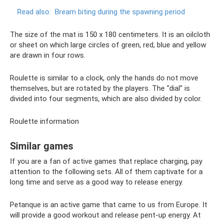
Read also:
Bream biting during the spawning period
The size of the mat is 150 x 180 centimeters. It is an oilcloth
or sheet on which large circles of green, red, blue and yellow
are drawn in four rows.
Roulette is similar to a clock, only the hands do not move
themselves, but are rotated by the players. The “dial” is
divided into four segments, which are also divided by color.
Roulette information
Similar games
If you are a fan of active games that replace charging, pay
attention to the following sets. All of them captivate for a
long time and serve as a good way to release energy.
Petanque is an active game that came to us from Europe. It
will provide a good workout and release pent-up energy. At