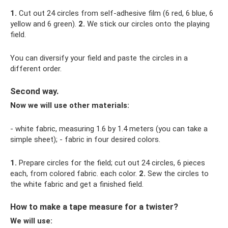
1.
Cut out 24 circles from self-adhesive film (6 red, 6 blue, 6
yellow and 6 green).
2.
We stick our circles onto the playing
field.
You can diversify your field and paste the circles in a
different order.
Second way.
Now we will use other materials:
- white fabric, measuring 1.6 by 1.4 meters (you can take a
simple sheet); - fabric in four desired colors.
1.
Prepare circles for the field; cut out 24 circles, 6 pieces
each, from colored fabric. each color.
2.
Sew the circles to
the white fabric and get a finished field.
How to make a tape measure for a twister?
We will use: