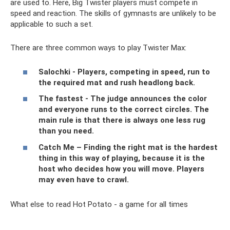
are used to. Here, Big Twister players must compete in
speed and reaction. The skills of gymnasts are unlikely to be
applicable to such a set.
There are three common ways to play Twister Max:
Salochki - Players, competing in speed, run to
the required mat and rush headlong back.
The fastest - The judge announces the color
and everyone runs to the correct circles. The
main rule is that there is always one less rug
than you need.
Catch Me – Finding the right mat is the hardest
thing in this way of playing, because it is the
host who decides how you will move. Players
may even have to crawl.
What else to read Hot Potato - a game for all times