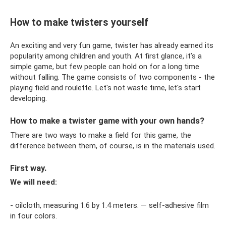
How to make twisters yourself
An exciting and very fun game, twister has already earned its
popularity among children and youth. At first glance, it’s a
simple game, but few people can hold on for a long time
without falling. The game consists of two components - the
playing field and roulette. Let's not waste time, let's start
developing.
How to make a twister game with your own hands?
There are two ways to make a field for this game, the
difference between them, of course, is in the materials used.
First way.
We will need:
- oilcloth, measuring 1.6 by 1.4 meters. — self-adhesive film
in four colors.