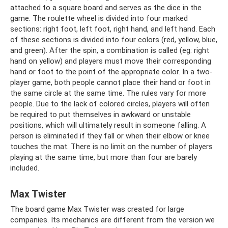
attached to a square board and serves as the dice in the
game. The roulette wheel is divided into four marked
sections: right foot, left foot, right hand, and left hand. Each
of these sections is divided into four colors (red, yellow, blue,
and green). After the spin, a combination is called (eg: right
hand on yellow) and players must move their corresponding
hand or foot to the point of the appropriate color. In a two-
player game, both people cannot place their hand or foot in
the same circle at the same time. The rules vary for more
people. Due to the lack of colored circles, players will often
be required to put themselves in awkward or unstable
positions, which will ultimately result in someone falling. A
person is eliminated if they fall or when their elbow or knee
touches the mat. There is no limit on the number of players
playing at the same time, but more than four are barely
included.
Max Twister
The board game Max Twister was created for large
companies. Its mechanics are different from the version we