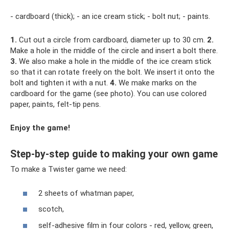
- cardboard (thick); - an ice cream stick; - bolt nut; - paints.
1.
Cut out a circle from cardboard, diameter up to 30 cm.
2.
Make a hole in the middle of the circle and insert a bolt there.
3.
We also make a hole in the middle of the ice cream stick
so that it can rotate freely on the bolt. We insert it onto the
bolt and tighten it with a nut.
4.
We make marks on the
cardboard for the game (see photo). You can use colored
paper, paints, felt-tip pens.
Enjoy the game!
Step-by-step guide to making your own game
To make a Twister game we need:
2 sheets of whatman paper,
scotch,
self-adhesive film in four colors - red, yellow, green,