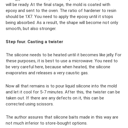
will be ready. At the final stage, the mold is coated with
epoxy and sent to the oven. The ratio of hardener to resin
should be 1X7. You need to apply the epoxy until it stops
being absorbed. As a result, the shape will become not only
smooth, but also stronger.
Step four. Casting a twister
The silicone needs to be heated until it becomes like jelly. For
these purposes, it is best to use a microwave. You need to
be very careful here, because when heated, the silicone
evaporates and releases a very caustic gas.
Now all that remains is to pour liquid silicone into the mold
and let it cool for 5-7 minutes. After this, the twister can be
taken out. If there are any defects on it, this can be
corrected using scissors.
The author assures that silicone baits made in this way are
not much inferior to store-bought options.