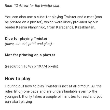
Rice. 13 Arrow for the twister dial.
You can also use a cube for playing Twister and a mat (can
be printed on a plotter), which were kindly provided by our
reader Ksenia Plahotniuc, from Karaganda, Kazakhstan.
Dice for playing Twister
(save, cut out, print and glue) -
Mat for printing on a plotter
(resolution 16489 x 19774 pixels)
How to play
Figuring out how to play Twister is not at all difficult. All the
rules fit on one page and are understandable even to the
youngest. It only takes a couple of minutes to read and you
can start playing.