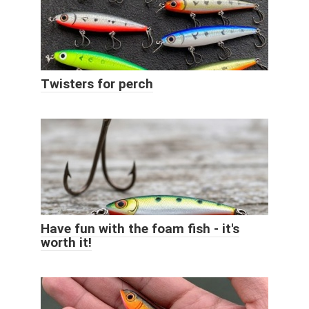
Twisters for perch
Have fun with the foam fish - it's
worth it!