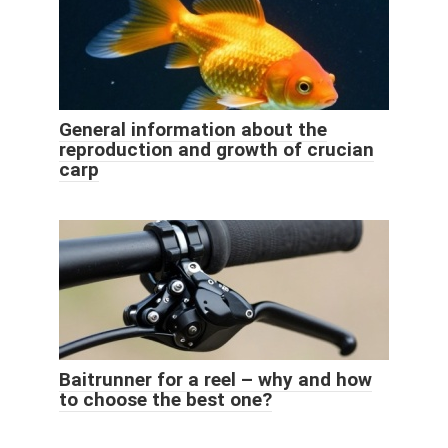
General information about the
reproduction and growth of crucian
carp
Baitrunner for a reel – why and how
to choose the best one?