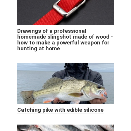
Drawings of a professional
homemade slingshot made of wood -
how to make a powerful weapon for
hunting at home
Catching pike with edible silicone