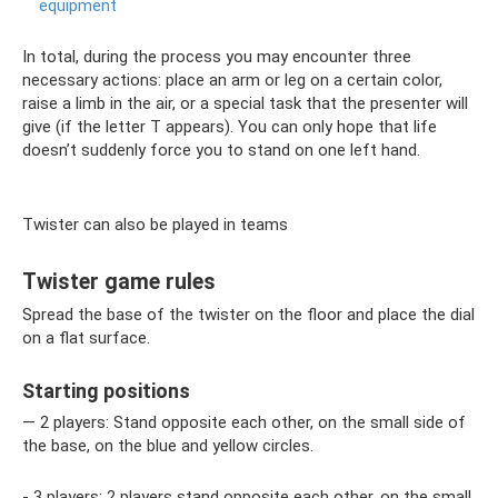
equipment
In total, during the process you may encounter three
necessary actions: place an arm or leg on a certain color,
raise a limb in the air, or a special task that the presenter will
give (if the letter T appears). You can only hope that life
doesn’t suddenly force you to stand on one left hand.
Twister can also be played in teams
Twister game rules
Spread the base of the twister on the floor and place the dial
on a flat surface.
Starting positions
— 2 players: Stand opposite each other, on the small side of
the base, on the blue and yellow circles.
- 3 players: 2 players stand opposite each other, on the small