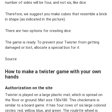
number of sides will be four, and not six, like dice.
Therefore, we suggest you make cubes that resemble a brick
in shape (as indicated in the picture).
There are two options for creating dice.
The game is ready. To prevent your Twister from getting
damaged or lost, allocate a special box for it.
Source
How to make a twister game with your own
hands
Authorization on the site
Twister is played on a large plastic mat, which is spread on
the floor or ground. Mat size 150x180. This checkmate is
similar to a board game. It has four rows of six large colored
circles: red, yellow, blue, and green. The roulette wheel is