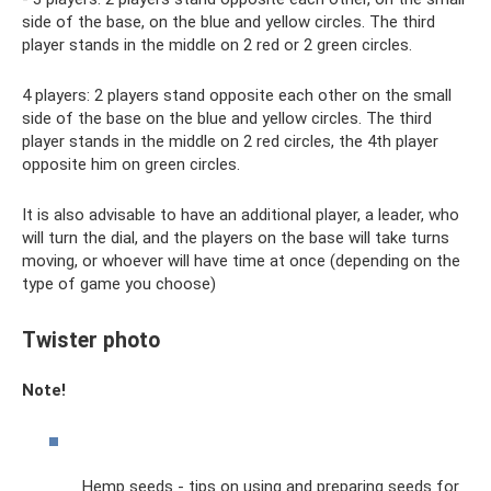
side of the base, on the blue and yellow circles. The third
player stands in the middle on 2 red or 2 green circles.
4 players: 2 players stand opposite each other on the small
side of the base on the blue and yellow circles. The third
player stands in the middle on 2 red circles, the 4th player
opposite him on green circles.
It is also advisable to have an additional player, a leader, who
will turn the dial, and the players on the base will take turns
moving, or whoever will have time at once (depending on the
type of game you choose)
Twister photo
Note!
Hemp seeds - tips on using and preparing seeds for