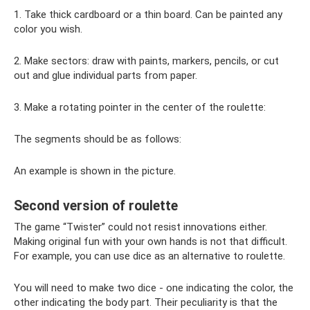
1. Take thick cardboard or a thin board. Can be painted any
color you wish.
2. Make sectors: draw with paints, markers, pencils, or cut
out and glue individual parts from paper.
3. Make a rotating pointer in the center of the roulette:
The segments should be as follows:
An example is shown in the picture.
Second version of roulette
The game “Twister” could not resist innovations either.
Making original fun with your own hands is not that difficult.
For example, you can use dice as an alternative to roulette.
You will need to make two dice - one indicating the color, the
other indicating the body part. Their peculiarity is that the