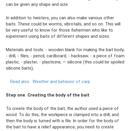
can be given any shape and size.
In addition to twisters, you can also make various other
baits. These could be worms, vibrotails, and so on. This will
be very useful to know for those fishermen who like to
experiment using baits of different shapes and sizes.
Materials and tools: - wooden blank for making the bait body;
- drill; - files; - pencil, cardboard; - hacksaw; - a piece of foam
plastic; - plaster; - plasticine; — silicone (this could be spoiled
silicone baits);
Read also:
Weather and behavior of carp
Step one. Creating the body of the bait
To create the body of the bait, the author used a piece of
wood. To do this, the workpiece is clamped into a drill, and
then the body is turned with a file. In order for the body of
the bait to have a relief appearance, you need to create