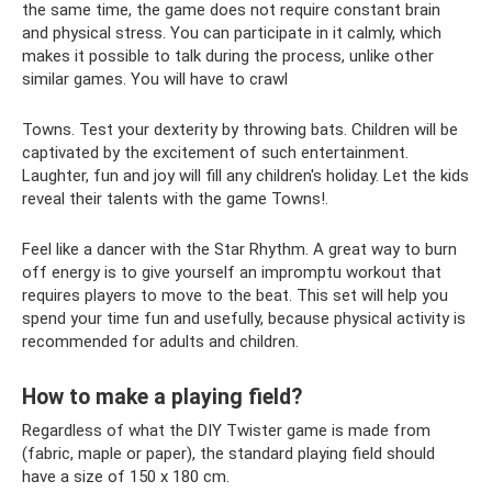
the same time, the game does not require constant brain
and physical stress. You can participate in it calmly, which
makes it possible to talk during the process, unlike other
similar games. You will have to crawl
Towns. Test your dexterity by throwing bats. Children will be
captivated by the excitement of such entertainment.
Laughter, fun and joy will fill any children's holiday. Let the kids
reveal their talents with the game Towns!.
Feel like a dancer with the Star Rhythm. A great way to burn
off energy is to give yourself an impromptu workout that
requires players to move to the beat. This set will help you
spend your time fun and usefully, because physical activity is
recommended for adults and children.
How to make a playing field?
Regardless of what the DIY Twister game is made from
(fabric, maple or paper), the standard playing field should
have a size of 150 x 180 cm.