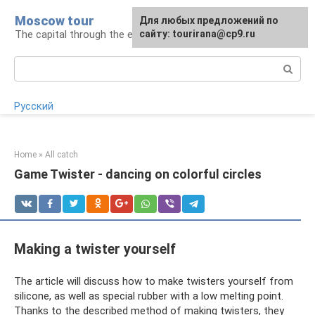
Skip
Moscow tour
For any suggestions regarding
Для любых предложений по
to
The capital through the eyes of a tourist
the site:
сайту: tourirana@cp9.ru
[email protected]
content
Search:
Русский
Home
»
All catch
Game Twister - dancing on colorful circles
Making a twister yourself
The article will discuss how to make twisters yourself from
silicone, as well as special rubber with a low melting point.
Thanks to the described method of making twisters, they