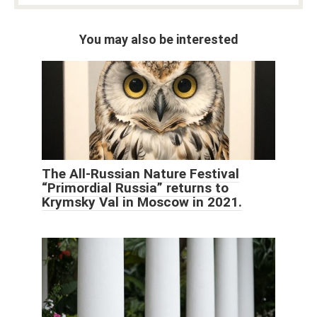
You may also be interested
The All-Russian Nature Festival
“Primordial Russia” returns to
Krymsky Val in Moscow in 2021.