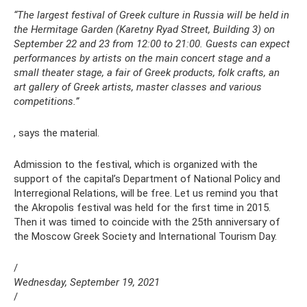
“The largest festival of Greek culture in Russia will be held in
the Hermitage Garden (Karetny Ryad Street, Building 3) on
September 22 and 23 from 12:00 to 21:00. Guests can expect
performances by artists on the main concert stage and a
small theater stage, a fair of Greek products, folk crafts, an
art gallery of Greek artists, master classes and various
competitions.”
, says the material.
Admission to the festival, which is organized with the
support of the capital’s Department of National Policy and
Interregional Relations, will be free. Let us remind you that
the Akropolis festival was held for the first time in 2015.
Then it was timed to coincide with the 25th anniversary of
the Moscow Greek Society and International Tourism Day.
/
Wednesday, September 19, 2021
/