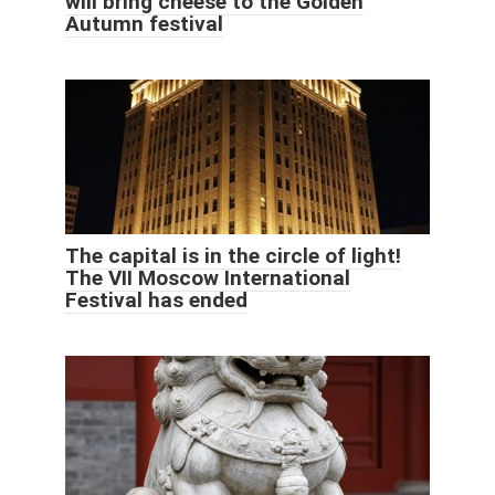
will bring cheese to the Golden
Autumn festival
The capital is in the circle of light!
The VII Moscow International
Festival has ended