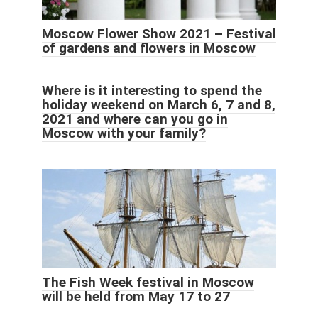
Moscow Flower Show 2021 – Festival
of gardens and flowers in Moscow
Where is it interesting to spend the
holiday weekend on March 6, 7 and 8,
2021 and where can you go in
Moscow with your family?
The Fish Week festival in Moscow
will be held from May 17 to 27