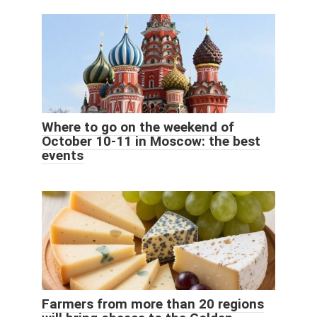
Where to go on the weekend of
October 10-11 in Moscow: the best
events
Farmers from more than 20 regions