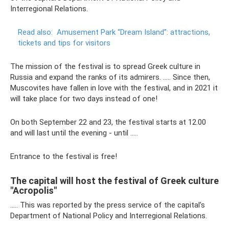
Interregional Relations.
Read also:
Amusement Park “Dream Island”: attractions,
tickets and tips for visitors
The mission of the festival is to spread Greek culture in
Russia and expand the ranks of its admirers. ….. Since then,
Muscovites have fallen in love with the festival, and in 2021 it
will take place for two days instead of one!
On both September 22 and 23, the festival starts at 12.00
and will last until the evening - until .....
Entrance to the festival is free!
The capital will host the festival of Greek culture
"Acropolis"
….. This was reported by the press service of the capital’s
Department of National Policy and Interregional Relations.