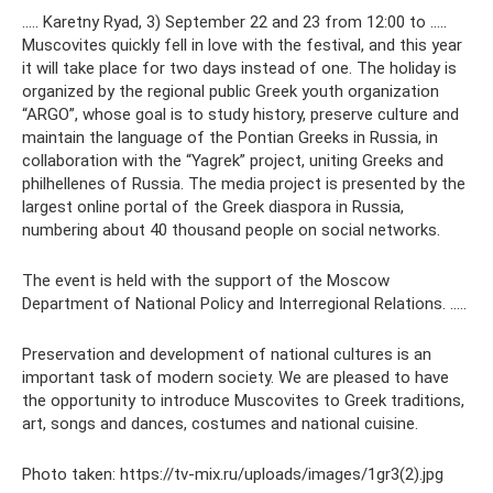
….. Karetny Ryad, 3) September 22 and 23 from 12:00 to …..
Muscovites quickly fell in love with the festival, and this year
it will take place for two days instead of one. The holiday is
organized by the regional public Greek youth organization
“ARGO”, whose goal is to study history, preserve culture and
maintain the language of the Pontian Greeks in Russia, in
collaboration with the “Yagrek” project, uniting Greeks and
philhellenes of Russia. The media project is presented by the
largest online portal of the Greek diaspora in Russia,
numbering about 40 thousand people on social networks.
The event is held with the support of the Moscow
Department of National Policy and Interregional Relations. …..
Preservation and development of national cultures is an
important task of modern society. We are pleased to have
the opportunity to introduce Muscovites to Greek traditions,
art, songs and dances, costumes and national cuisine.
Photo taken: https://tv-mix.ru/uploads/images/1gr3(2).jpg