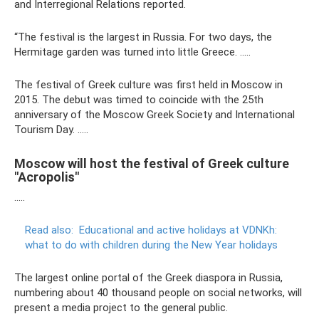
and Interregional Relations reported.
“The festival is the largest in Russia. For two days, the
Hermitage garden was turned into little Greece. …..
The festival of Greek culture was first held in Moscow in
2015. The debut was timed to coincide with the 25th
anniversary of the Moscow Greek Society and International
Tourism Day. …..
Moscow will host the festival of Greek culture
"Acropolis"
…..
Read also:
Educational and active holidays at VDNKh:
what to do with children during the New Year holidays
The largest online portal of the Greek diaspora in Russia,
numbering about 40 thousand people on social networks, will
present a media project to the general public.