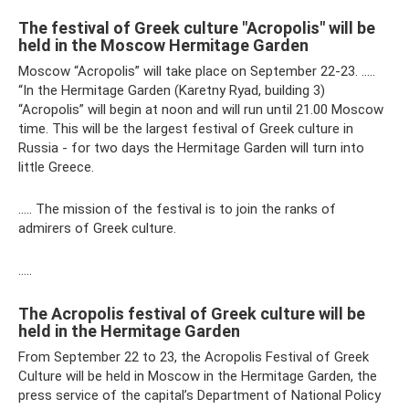
The festival of Greek culture "Acropolis" will be
held in the Moscow Hermitage Garden
Moscow “Acropolis” will take place on September 22-23. …..
“In the Hermitage Garden (Karetny Ryad, building 3)
“Acropolis” will begin at noon and will run until 21.00 Moscow
time. This will be the largest festival of Greek culture in
Russia - for two days the Hermitage Garden will turn into
little Greece.
….. The mission of the festival is to join the ranks of
admirers of Greek culture.
…..
The Acropolis festival of Greek culture will be
held in the Hermitage Garden
From September 22 to 23, the Acropolis Festival of Greek
Culture will be held in Moscow in the Hermitage Garden, the
press service of the capital’s Department of National Policy