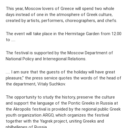
This year, Moscow lovers of Greece will spend two whole
days instead of one in the atmosphere of Greek culture,
created by artists, performers, choreographers, and chefs.
The event will take place in the Hermitage Garden from 12.00
to .....
The festival is supported by the Moscow Department of
National Policy and Interregional Relations.
..... I am sure that the guests of the holiday will have great
pleasure,” the press service quotes the words of the head of
the department, Vitaly Suchkov.
The opportunity to study the history, preserve the culture
and support the language of the Pontic Greeks in Russia at
the Akropolis festival is provided by the regional public Greek
youth organization ARGO, which organizes the festival
together with the Yagrek project, uniting Greeks and
philhellenes of Russia.