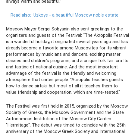
always warm and beautiful.”
Read also:
Uzkoye - a beautiful Moscow noble estate
Moscow Mayor Sergei Sobyanin also sent greetings to the
organizers and guests of the Festival: “The Akropolis Festival
is a wonderful holiday, it originated several years ago and has
already become a favorite among Muscovites for its vibrant
performances by musicians and dancers, exciting master
classes and children’s programs, and a unique folk fair. crafts
and tasting of national cuisine. And the most important
advantage of the festival is the friendly and welcoming
atmosphere that unites people. "Acropolis teaches guests
how to dance sirtaki, but most of all it teaches them to
value friendship and cooperation, which are time-tested."
The Festival was first held in 2015, organized by the Moscow
Society of Greeks, the Moscow Government and the State
Autonomous Institution of the Moscow City Garden
"Hermitage". The debut was timed to coincide with the 25th
anniversary of the Moscow Greek Society and International