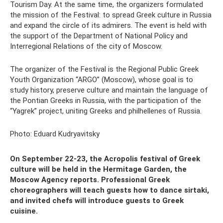
Tourism Day. At the same time, the organizers formulated
the mission of the Festival: to spread Greek culture in Russia
and expand the circle of its admirers. The event is held with
the support of the Department of National Policy and
Interregional Relations of the city of Moscow.
The organizer of the Festival is the Regional Public Greek
Youth Organization “ARGO” (Moscow), whose goal is to
study history, preserve culture and maintain the language of
the Pontian Greeks in Russia, with the participation of the
“Yagrek” project, uniting Greeks and philhellenes of Russia.
Photo: Eduard Kudryavitsky
On September 22-23, the Acropolis festival of Greek
culture will be held in the Hermitage Garden, the
Moscow Agency reports. Professional Greek
choreographers will teach guests how to dance sirtaki,
and invited chefs will introduce guests to Greek
cuisine.