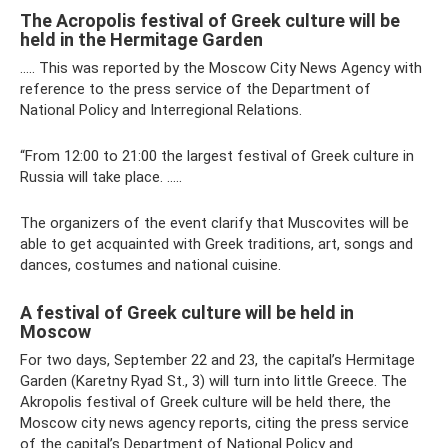
The Acropolis festival of Greek culture will be
held in the Hermitage Garden
….. This was reported by the Moscow City News Agency with
reference to the press service of the Department of
National Policy and Interregional Relations.
“From 12:00 to 21:00 the largest festival of Greek culture in
Russia will take place. …..
The organizers of the event clarify that Muscovites will be
able to get acquainted with Greek traditions, art, songs and
dances, costumes and national cuisine.
A festival of Greek culture will be held in
Moscow
For two days, September 22 and 23, the capital’s Hermitage
Garden (Karetny Ryad St., 3) will turn into little Greece. The
Akropolis festival of Greek culture will be held there, the
Moscow city news agency reports, citing the press service
of the capital’s Department of National Policy and