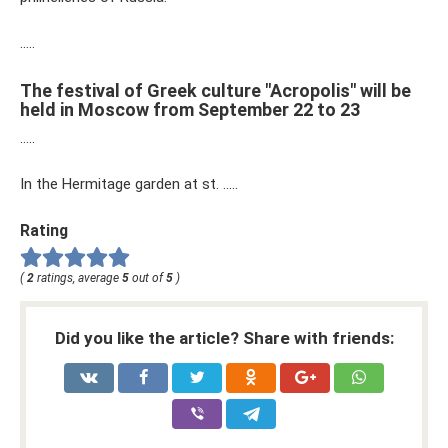
…..
The festival of Greek culture "Acropolis" will be
held in Moscow from September 22 to 23
…..
In the Hermitage garden at st. …..
Rating
(
2
ratings, average
5
out of
5
)
Did you like the article? Share with friends: