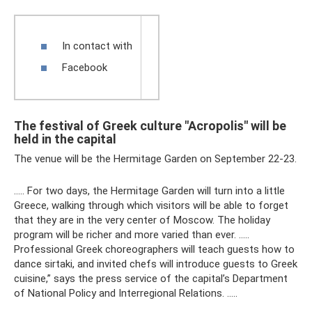
In contact with
Facebook
The festival of Greek culture "Acropolis" will be
held in the capital
The venue will be the Hermitage Garden on September 22-23.
….. For two days, the Hermitage Garden will turn into a little
Greece, walking through which visitors will be able to forget
that they are in the very center of Moscow. The holiday
program will be richer and more varied than ever. …..
Professional Greek choreographers will teach guests how to
dance sirtaki, and invited chefs will introduce guests to Greek
cuisine,” says the press service of the capital’s Department
of National Policy and Interregional Relations. …..