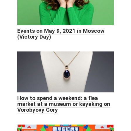
Events on May 9, 2021 in Moscow
(Victory Day)
How to spend a weekend: a flea
market at a museum or kayaking on
Vorobyovy Gory