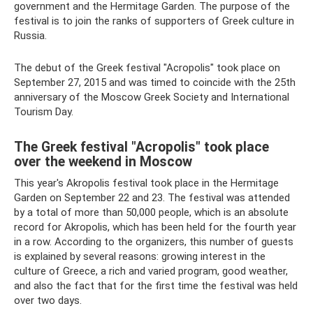
government and the Hermitage Garden. The purpose of the
festival is to join the ranks of supporters of Greek culture in
Russia.
The debut of the Greek festival "Acropolis" took place on
September 27, 2015 and was timed to coincide with the 25th
anniversary of the Moscow Greek Society and International
Tourism Day.
The Greek festival "Acropolis" took place
over the weekend in Moscow
This year's Akropolis festival took place in the Hermitage
Garden on September 22 and 23. The festival was attended
by a total of more than 50,000 people, which is an absolute
record for Akropolis, which has been held for the fourth year
in a row. According to the organizers, this number of guests
is explained by several reasons: growing interest in the
culture of Greece, a rich and varied program, good weather,
and also the fact that for the first time the festival was held
over two days.