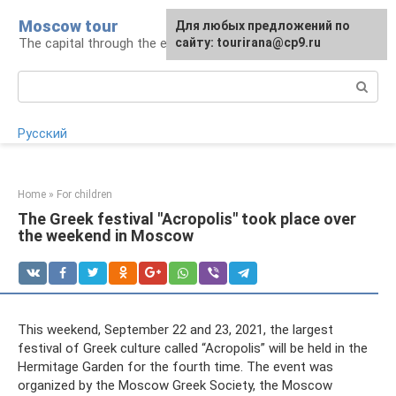
Skip
Moscow tour
For any suggestions regarding
Для любых предложений по
to
The capital through the eyes of a tourist
the site:
сайту: tourirana@cp9.ru
[email protected]
content
Search:
Русский
Home
»
For children
The Greek festival "Acropolis" took place over
the weekend in Moscow
This weekend, September 22 and 23, 2021, the largest
festival of Greek culture called “Acropolis” will be held in the
Hermitage Garden for the fourth time. The event was
organized by the Moscow Greek Society, the Moscow