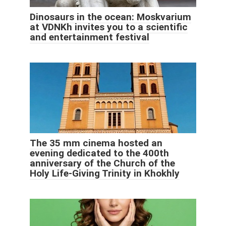
Dinosaurs in the ocean: Moskvarium
at VDNKh invites you to a scientific
and entertainment festival
The 35 mm cinema hosted an
evening dedicated to the 400th
anniversary of the Church of the
Holy Life-Giving Trinity in Khokhly