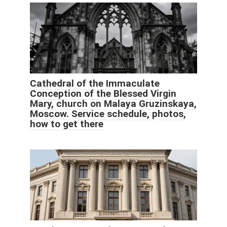
Cathedral of the Immaculate
Conception of the Blessed Virgin
Mary, church on Malaya Gruzinskaya,
Moscow. Service schedule, photos,
how to get there