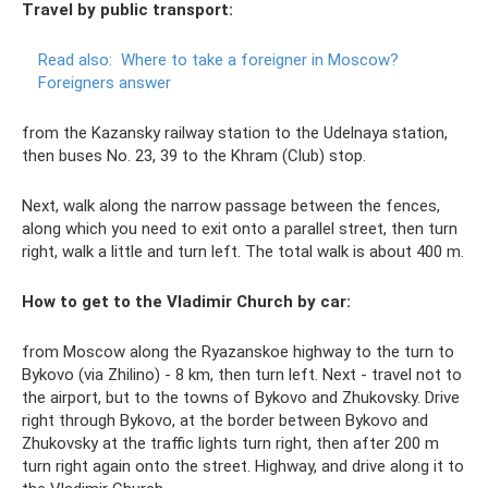
Travel by public transport:
Read also:
Where to take a foreigner in Moscow?
Foreigners answer
from the Kazansky railway station to the Udelnaya station,
then buses No. 23, 39 to the Khram (Club) stop.
Next, walk along the narrow passage between the fences,
along which you need to exit onto a parallel street, then turn
right, walk a little and turn left. The total walk is about 400 m.
How to get to the Vladimir Church by car:
from Moscow along the Ryazanskoe highway to the turn to
Bykovo (via Zhilino) - 8 km, then turn left. Next - travel not to
the airport, but to the towns of Bykovo and Zhukovsky. Drive
right through Bykovo, at the border between Bykovo and
Zhukovsky at the traffic lights turn right, then after 200 m
turn right again onto the street. Highway, and drive along it to