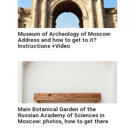
Museum of Archeology of Moscow:
Address and how to get to it?
Instructions +Video
Main Botanical Garden of the
Russian Academy of Sciences in
Moscow: photos, how to get there