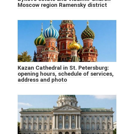
Moscow region Ramensky district
Kazan Cathedral in St. Petersburg:
opening hours, schedule of services,
address and photo