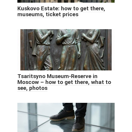
Kuskovo Estate: how to get there,
museums, ticket prices
Tsaritsyno Museum-Reserve in
Moscow – how to get there, what to
see, photos