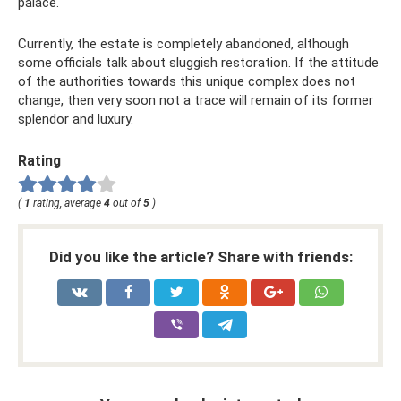
palace.
Currently, the estate is completely abandoned, although
some officials talk about sluggish restoration. If the attitude
of the authorities towards this unique complex does not
change, then very soon not a trace will remain of its former
splendor and luxury.
Rating
(
1
rating, average
4
out of
5
)
Did you like the article? Share with friends: