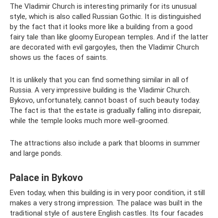
The Vladimir Church is interesting primarily for its unusual
style, which is also called Russian Gothic. It is distinguished
by the fact that it looks more like a building from a good
fairy tale than like gloomy European temples. And if the latter
are decorated with evil gargoyles, then the Vladimir Church
shows us the faces of saints.
It is unlikely that you can find something similar in all of
Russia. A very impressive building is the Vladimir Church.
Bykovo, unfortunately, cannot boast of such beauty today.
The fact is that the estate is gradually falling into disrepair,
while the temple looks much more well-groomed.
The attractions also include a park that blooms in summer
and large ponds.
Palace in Bykovo
Even today, when this building is in very poor condition, it still
makes a very strong impression. The palace was built in the
traditional style of austere English castles. Its four facades