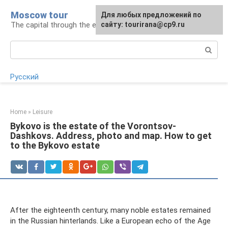
Skip
Moscow tour
For any suggestions regarding
Для любых предложений по
to
The capital through the eyes of a tourist
the site:
сайту: tourirana@cp9.ru
[email protected]
content
Search:
Русский
Home
»
Leisure
Bykovo is the estate of the Vorontsov-
Dashkovs. Address, photo and map. How to get
to the Bykovo estate
After the eighteenth century, many noble estates remained
in the Russian hinterlands. Like a European echo of the Age