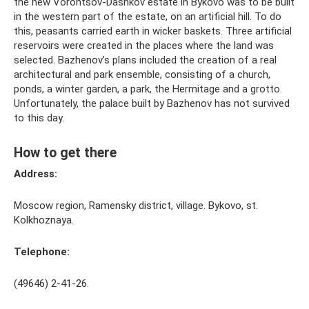
the new Vorontsov-Dashkov estate in Bykovo was to be built
in the western part of the estate, on an artificial hill. To do
this, peasants carried earth in wicker baskets. Three artificial
reservoirs were created in the places where the land was
selected. Bazhenov’s plans included the creation of a real
architectural and park ensemble, consisting of a church,
ponds, a winter garden, a park, the Hermitage and a grotto.
Unfortunately, the palace built by Bazhenov has not survived
to this day.
How to get there
Address:
Moscow region, Ramensky district, village. Bykovo, st.
Kolkhoznaya.
Telephone:
(49646) 2-41-26.