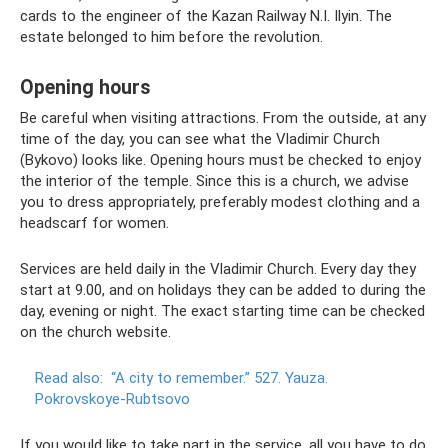
cards to the engineer of the Kazan Railway N.I. Ilyin. The
estate belonged to him before the revolution.
Opening hours
Be careful when visiting attractions. From the outside, at any
time of the day, you can see what the Vladimir Church
(Bykovo) looks like. Opening hours must be checked to enjoy
the interior of the temple. Since this is a church, we advise
you to dress appropriately, preferably modest clothing and a
headscarf for women.
Services are held daily in the Vladimir Church. Every day they
start at 9.00, and on holidays they can be added to during the
day, evening or night. The exact starting time can be checked
on the church website.
Read also:
“A city to remember.”
527. Yauza.
Pokrovskoye-Rubtsovo
If you would like to take part in the service, all you have to do