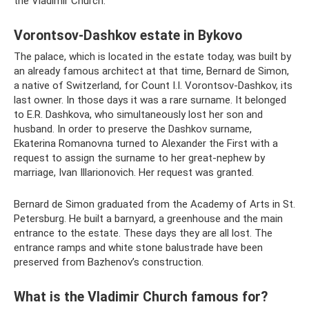
the Vladimir Church.
Vorontsov-Dashkov estate in Bykovo
The palace, which is located in the estate today, was built by
an already famous architect at that time, Bernard de Simon,
a native of Switzerland, for Count I.I. Vorontsov-Dashkov, its
last owner. In those days it was a rare surname. It belonged
to E.R. Dashkova, who simultaneously lost her son and
husband. In order to preserve the Dashkov surname,
Ekaterina Romanovna turned to Alexander the First with a
request to assign the surname to her great-nephew by
marriage, Ivan Illarionovich. Her request was granted.
Bernard de Simon graduated from the Academy of Arts in St.
Petersburg. He built a barnyard, a greenhouse and the main
entrance to the estate. These days they are all lost. The
entrance ramps and white stone balustrade have been
preserved from Bazhenov’s construction.
What is the Vladimir Church famous for?