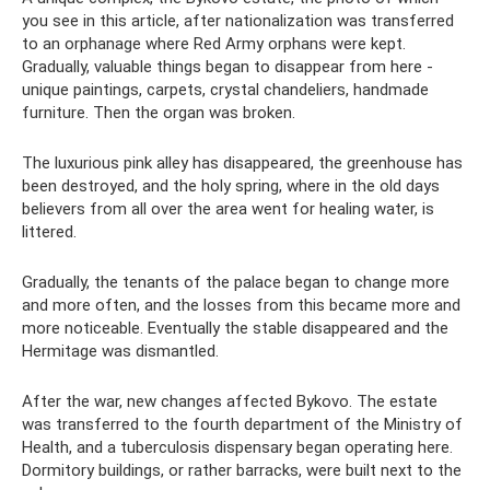
you see in this article, after nationalization was transferred
to an orphanage where Red Army orphans were kept.
Gradually, valuable things began to disappear from here -
unique paintings, carpets, crystal chandeliers, handmade
furniture. Then the organ was broken.
The luxurious pink alley has disappeared, the greenhouse has
been destroyed, and the holy spring, where in the old days
believers from all over the area went for healing water, is
littered.
Gradually, the tenants of the palace began to change more
and more often, and the losses from this became more and
more noticeable. Eventually the stable disappeared and the
Hermitage was dismantled.
After the war, new changes affected Bykovo. The estate
was transferred to the fourth department of the Ministry of
Health, and a tuberculosis dispensary began operating here.
Dormitory buildings, or rather barracks, were built next to the