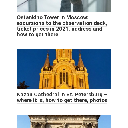
Ostankino Tower in Moscow:
excursions to the observation deck,
ticket prices in 2021, address and
how to get there
Kazan Cathedral in St. Petersburg –
where it is, how to get there, photos