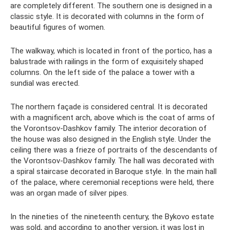
are completely different. The southern one is designed in a
classic style. It is decorated with columns in the form of
beautiful figures of women.
The walkway, which is located in front of the portico, has a
balustrade with railings in the form of exquisitely shaped
columns. On the left side of the palace a tower with a
sundial was erected.
The northern façade is considered central. It is decorated
with a magnificent arch, above which is the coat of arms of
the Vorontsov-Dashkov family. The interior decoration of
the house was also designed in the English style. Under the
ceiling there was a frieze of portraits of the descendants of
the Vorontsov-Dashkov family. The hall was decorated with
a spiral staircase decorated in Baroque style. In the main hall
of the palace, where ceremonial receptions were held, there
was an organ made of silver pipes.
In the nineties of the nineteenth century, the Bykovo estate
was sold, and according to another version, it was lost in