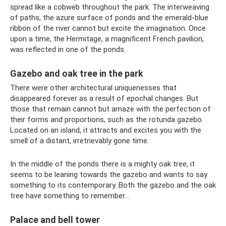
spread like a cobweb throughout the park. The interweaving
of paths, the azure surface of ponds and the emerald-blue
ribbon of the river cannot but excite the imagination. Once
upon a time, the Hermitage, a magnificent French pavilion,
was reflected in one of the ponds.
Gazebo and oak tree in the park
There were other architectural uniquenesses that
disappeared forever as a result of epochal changes. But
those that remain cannot but amaze with the perfection of
their forms and proportions, such as the rotunda gazebo.
Located on an island, it attracts and excites you with the
smell of a distant, irretrievably gone time.
In the middle of the ponds there is a mighty oak tree, it
seems to be leaning towards the gazebo and wants to say
something to its contemporary. Both the gazebo and the oak
tree have something to remember...
Palace and bell tower