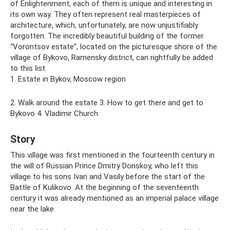
of Enlightenment, each of them is unique and interesting in
its own way. They often represent real masterpieces of
architecture, which, unfortunately, are now unjustifiably
forgotten. The incredibly beautiful building of the former
“Vorontsov estate”, located on the picturesque shore of the
village of Bykovo, Ramensky district, can rightfully be added
to this list.
1. Estate in Bykov, Moscow region
2. Walk around the estate 3. How to get there and get to
Bykovo 4. Vladimir Church
Story
This village was first mentioned in the fourteenth century in
the will of Russian Prince Dmitry Donskoy, who left this
village to his sons Ivan and Vasily before the start of the
Battle of Kulikovo. At the beginning of the seventeenth
century it was already mentioned as an imperial palace village
near the lake.