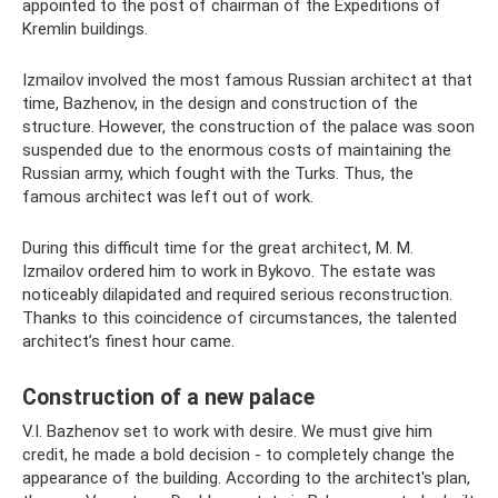
appointed to the post of chairman of the Expeditions of
Kremlin buildings.
Izmailov involved the most famous Russian architect at that
time, Bazhenov, in the design and construction of the
structure. However, the construction of the palace was soon
suspended due to the enormous costs of maintaining the
Russian army, which fought with the Turks. Thus, the
famous architect was left out of work.
During this difficult time for the great architect, M. M.
Izmailov ordered him to work in Bykovo. The estate was
noticeably dilapidated and required serious reconstruction.
Thanks to this coincidence of circumstances, the talented
architect’s finest hour came.
Construction of a new palace
V.I. Bazhenov set to work with desire. We must give him
credit, he made a bold decision - to completely change the
appearance of the building. According to the architect's plan,