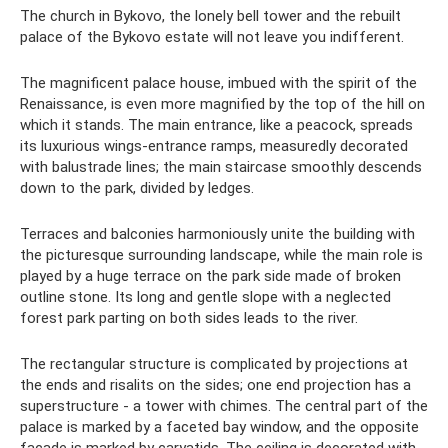
The church in Bykovo, the lonely bell tower and the rebuilt
palace of the Bykovo estate will not leave you indifferent.
The magnificent palace house, imbued with the spirit of the
Renaissance, is even more magnified by the top of the hill on
which it stands. The main entrance, like a peacock, spreads
its luxurious wings-entrance ramps, measuredly decorated
with balustrade lines; the main staircase smoothly descends
down to the park, divided by ledges.
Terraces and balconies harmoniously unite the building with
the picturesque surrounding landscape, while the main role is
played by a huge terrace on the park side made of broken
outline stone. Its long and gentle slope with a neglected
forest park parting on both sides leads to the river.
The rectangular structure is complicated by projections at
the ends and risalits on the sides; one end projection has a
superstructure - a tower with chimes. The central part of the
palace is marked by a faceted bay window, and the opposite