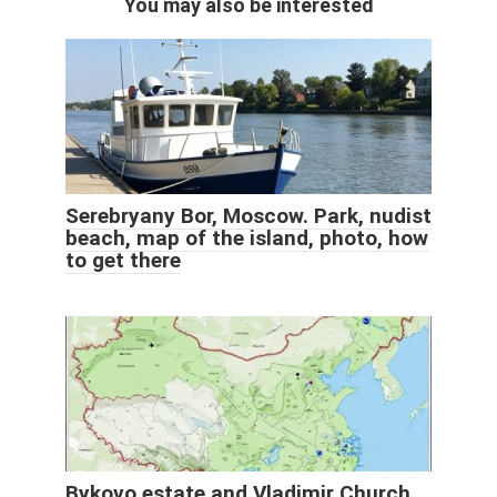
You may also be interested
Serebryany Bor, Moscow. Park, nudist
beach, map of the island, photo, how
to get there
Bykovo estate and Vladimir Church