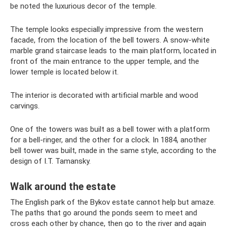
be noted the luxurious decor of the temple.
The temple looks especially impressive from the western
facade, from the location of the bell towers. A snow-white
marble grand staircase leads to the main platform, located in
front of the main entrance to the upper temple, and the
lower temple is located below it.
The interior is decorated with artificial marble and wood
carvings.
One of the towers was built as a bell tower with a platform
for a bell-ringer, and the other for a clock. In 1884, another
bell tower was built, made in the same style, according to the
design of I.T. Tamansky.
Walk around the estate
The English park of the Bykov estate cannot help but amaze.
The paths that go around the ponds seem to meet and
cross each other by chance, then go to the river and again