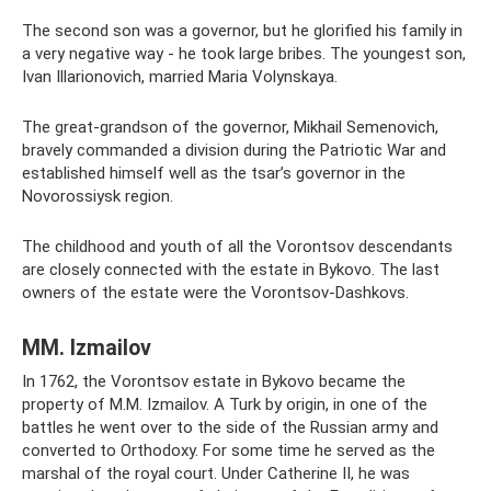
The second son was a governor, but he glorified his family in
a very negative way - he took large bribes. The youngest son,
Ivan Illarionovich, married Maria Volynskaya.
The great-grandson of the governor, Mikhail Semenovich,
bravely commanded a division during the Patriotic War and
established himself well as the tsar’s governor in the
Novorossiysk region.
The childhood and youth of all the Vorontsov descendants
are closely connected with the estate in Bykovo. The last
owners of the estate were the Vorontsov-Dashkovs.
MM. Izmailov
In 1762, the Vorontsov estate in Bykovo became the
property of M.M. Izmailov. A Turk by origin, in one of the
battles he went over to the side of the Russian army and
converted to Orthodoxy. For some time he served as the
marshal of the royal court. Under Catherine II, he was