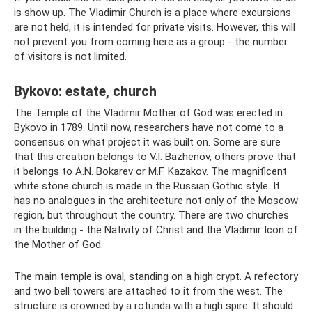
is show up. The Vladimir Church is a place where excursions
are not held, it is intended for private visits. However, this will
not prevent you from coming here as a group - the number
of visitors is not limited.
Bykovo: estate, church
The Temple of the Vladimir Mother of God was erected in
Bykovo in 1789. Until now, researchers have not come to a
consensus on what project it was built on. Some are sure
that this creation belongs to V.I. Bazhenov, others prove that
it belongs to A.N. Bokarev or M.F. Kazakov. The magnificent
white stone church is made in the Russian Gothic style. It
has no analogues in the architecture not only of the Moscow
region, but throughout the country. There are two churches
in the building - the Nativity of Christ and the Vladimir Icon of
the Mother of God.
The main temple is oval, standing on a high crypt. A refectory
and two bell towers are attached to it from the west. The
structure is crowned by a rotunda with a high spire. It should