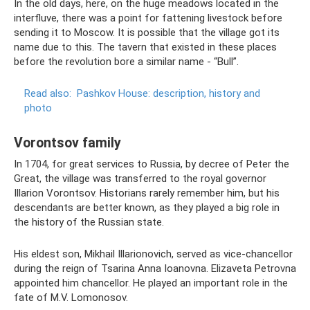
In the old days, here, on the huge meadows located in the
interfluve, there was a point for fattening livestock before
sending it to Moscow. It is possible that the village got its
name due to this. The tavern that existed in these places
before the revolution bore a similar name - “Bull”.
Read also:
Pashkov House: description, history and
photo
Vorontsov family
In 1704, for great services to Russia, by decree of Peter the
Great, the village was transferred to the royal governor
Illarion Vorontsov. Historians rarely remember him, but his
descendants are better known, as they played a big role in
the history of the Russian state.
His eldest son, Mikhail Illarionovich, served as vice-chancellor
during the reign of Tsarina Anna Ioanovna. Elizaveta Petrovna
appointed him chancellor. He played an important role in the
fate of M.V. Lomonosov.