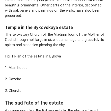
facade is marked by caryatids. The ceiling is decorated with
beautiful ornaments. Other parts of the interior, decorated
with oak panels and paintings on the walls, have also been
preserved.
Temple in the Bykovskaya estate
The two-story Church of the Vladimir Icon of the Mother of
God, although not large in size, seems huge and graceful, its
spiers and pinnacles piercing the sky.
Fig. 1 Plan of the estate in Bykova
1. Main house.
2. Gazebo.
3. Church.
The sad fate of the estate
A unique complex, the Bykovo estate, the photo of which