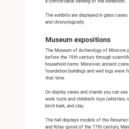
a comfortable viewing of the exhibition.
The exhibits are displayed in glass cases
and chronologically.
Museum expositions
The Museum of Archeology of Moscow pre
before the 19th century through scientific
household items. Moreover, ancient coins
foundation buildings and well logs were fo
that time.
On display cases and stands you can see 
work tools and children's toys (whistles, 
birch bark, and clay.
The hall displays models of the Resurrect
and Kitay-gorod of the 17th century, Man