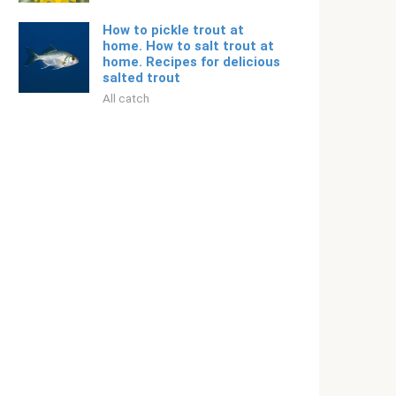
How to pickle trout at
home. How to salt trout at
home. Recipes for delicious
salted trout
All catch