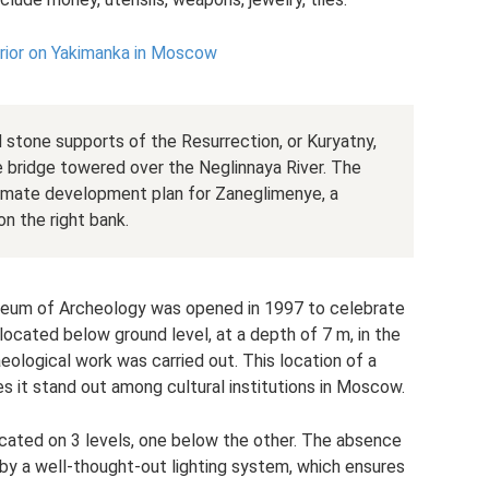
rior on Yakimanka in Moscow
stone supports of the Resurrection, or Kuryatny,
he bridge towered over the Neglinnaya River. The
ximate development plan for Zaneglimenye, a
n the right bank.
seum of Archeology was opened in 1997 to celebrate
s located below ground level, at a depth of 7 m, in the
logical work was carried out. This location of a
es it stand out among cultural institutions in Moscow.
ocated on 3 levels, one below the other. The absence
y a well-thought-out lighting system, which ensures