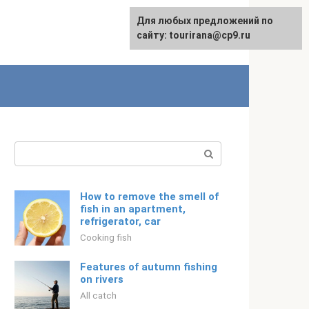
For any suggestions regarding
Для любых предложений по
Русский
the site:
сайту: tourirana@cp9.ru
[email protected]
Search:
How to remove the smell of
fish in an apartment,
refrigerator, car
Cooking fish
Features of autumn fishing
on rivers
All catch