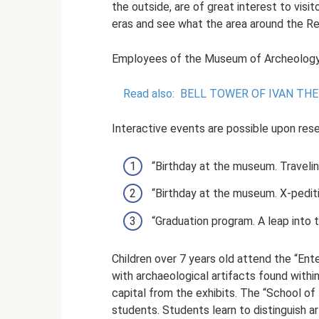
the outside, are of great interest to visi
eras and see what the area around the Res
Employees of the Museum of Archeology c
Read also:
BELL TOWER OF IVAN THE
Interactive events are possible upon rese
“Birthday at the museum. Travelin
“Birthday at the museum. X-pediti
“Graduation program. A leap into t
Children over 7 years old attend the “En
with archaeological artifacts found with
capital from the exhibits. The “School of
students. Students learn to distinguish ar