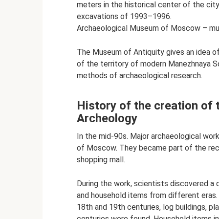
meters in the historical center of the city
excavations of 1993–1996.
Archaeological Museum of Moscow – muse
The Museum of Antiquity gives an idea of 
of the territory of modern Manezhnaya Sq
methods of archaeological research.
History of the creation 
Archeology
In the mid-90s. Major archaeological wor
of Moscow. They became part of the reco
shopping mall.
During the work, scientists discovered a d
and household items from different eras.
18th and 19th centuries, log buildings, p
centuries were found. Household items inc