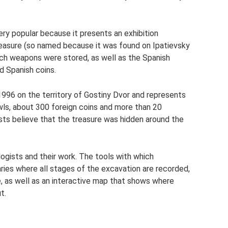
 popular because it presents an exhibition
reasure (so named because it was found on Ipatievsky
ich weapons were stored, as well as the Spanish
d Spanish coins.
1996 on the territory of Gostiny Dvor and represents
bowls, about 300 foreign coins and more than 20
ists believe that the treasure was hidden around the
ogists and their work. The tools with which
aries where all stages of the excavation are recorded,
, as well as an interactive map that shows where
t.