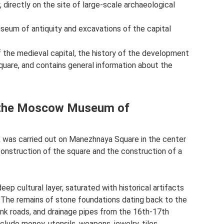
, directly on the site of large-scale archaeological
um of antiquity and excavations of the capital
​​the medieval capital, the history of the development
uare, and contains general information about the
of the Moscow Museum of
k was carried out on Manezhnaya Square in the center
nstruction of the square and the construction of a
eep cultural layer, saturated with historical artifacts
 The remains of stone foundations dating back to the
lank roads, and drainage pipes from the 16th-17th
lude money, utensils, weapons, jewelry, tiles.