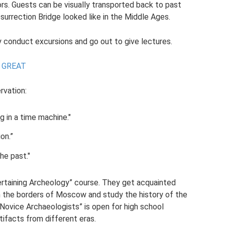
tors. Guests can be visually transported back to past
urrection Bridge looked like in the Middle Ages.
onduct excursions and go out to give lectures.
 GREAT
rvation:
g in a time machine."
on.”
he past."
tertaining Archeology” course. They get acquainted
in the borders of Moscow and study the history of the
 Novice Archaeologists” is open for high school
tifacts from different eras.