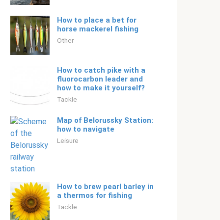
How to place a bet for
horse mackerel fishing
Other
How to catch pike with a
fluorocarbon leader and
how to make it yourself?
Tackle
Map of Belorussky Station:
how to navigate
Leisure
How to brew pearl barley in
a thermos for fishing
Tackle