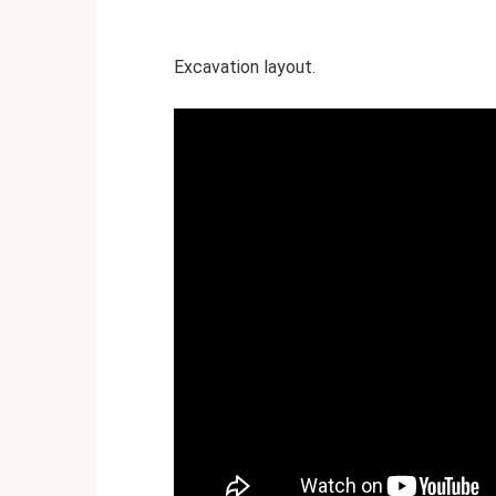
Excavation layout.