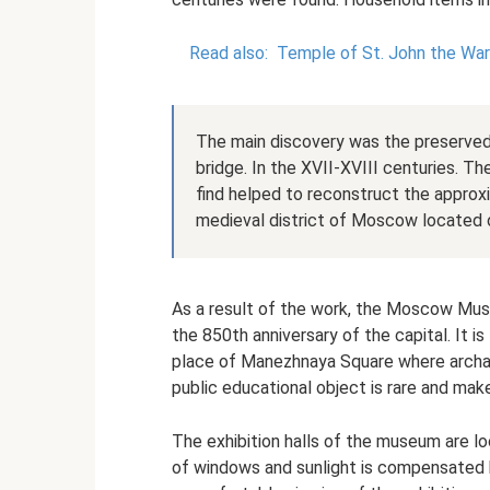
Read also:
Temple of St. John the War
The main discovery was the preserved 
bridge. In the XVII-XVIII centuries. T
find helped to reconstruct the appro
medieval district of Moscow located o
As a result of the work, the Moscow Mu
the 850th anniversary of the capital. It i
place of Manezhnaya Square where archaeo
public educational object is rare and mak
The exhibition halls of the museum are l
of windows and sunlight is compensated b