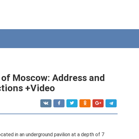
 of Moscow: Address and
uctions +Video
ted in an underground pavilion at a depth of 7