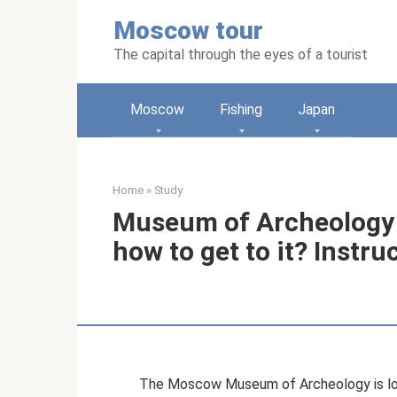
Skip
Moscow tour
to
content
The capital through the eyes of a tourist
Moscow
Fishing
Japan
Home
»
Study
Museum of Archeology
how to get to it? Instr
The Moscow Museum of Archeology is loca