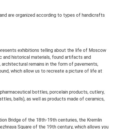
 and are organized according to types of handicrafts
sents exhibitions telling about the life of Moscow
 and historical materials, found artifacts and
, architectural remains in the form of pavements,
und, which allow us to recreate a picture of life at
pharmaceutical bottles, porcelain products, cutlery,
rattles, balls), as well as products made of ceramics,
ion Bridge of the 18th-19th centuries, the Kremlin
ezhnaya Square of the 19th century, which allows you