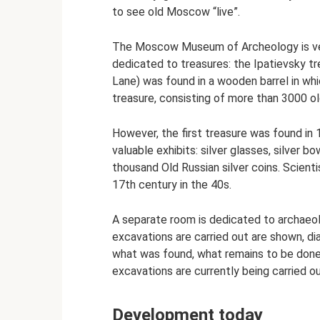
to see old Moscow “live”.
The Moscow Museum of Archeology is very
dedicated to treasures: the Ipatievsky t
Lane) was found in a wooden barrel in wh
treasure, consisting of more than 3000 ol
However, the first treasure was found in 
valuable exhibits: silver glasses, silver 
thousand Old Russian silver coins. Scient
17th century in the 40s.
A separate room is dedicated to archaeol
excavations are carried out are shown, di
what was found, what remains to be done
excavations are currently being carried ou
Development today