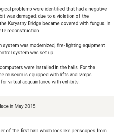
ical problems were identified that had a negative
ibit was damaged: due to a violation of the
f the Kuryatny Bridge became covered with fungus. In
te reconstruction.
ion system was modernized, fire-fighting equipment
ontrol system was set up.
omputers were installed in the halls. For the
the museum is equipped with lifts and ramps.
or virtual acquaintance with exhibits.
lace in May 2015.
er of the first hall, which look like periscopes from