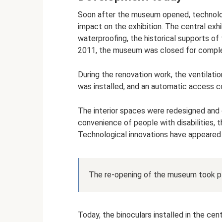
Soon after the museum opened, technolog
impact on the exhibition. The central exh
waterproofing, the historical supports o
2011, the museum was closed for comple
During the renovation work, the ventilat
was installed, and an automatic access c
The interior spaces were redesigned and c
convenience of people with disabilities, 
Technological innovations have appeared f
The re-opening of the museum took p
Today, the binoculars installed in the cent