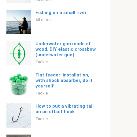
Fishing on a small river
All catch
Underwater gun made of
wood. DIY elastic crossbow
(underwater gun)
Tackle
Flat feeder: installation,
with shock absorber, do it
yourself
Tackle
How to put a vibrating tail
on an offset hook
Tackle