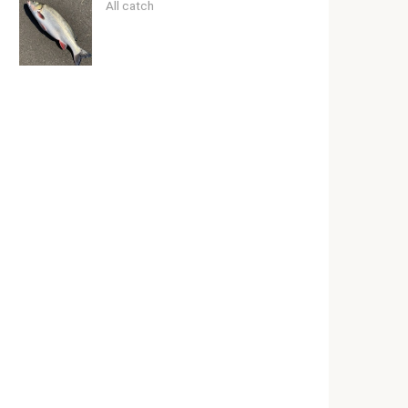
All catch