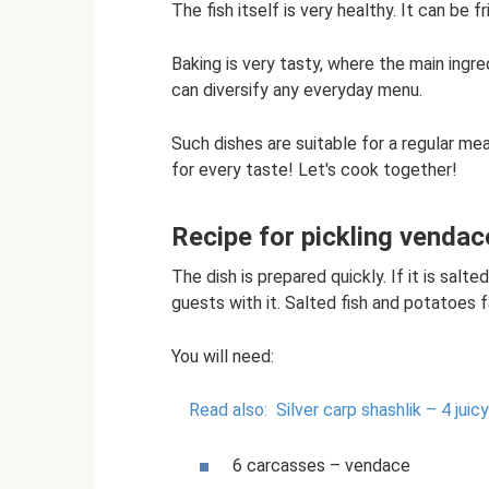
The fish itself is very healthy. It can be fr
Baking is very tasty, where the main ingr
can diversify any everyday menu.
Such dishes are suitable for a regular mea
for every taste! Let's cook together!
Recipe for pickling vendac
The dish is prepared quickly. If it is salt
guests with it. Salted fish and potatoes fa
You will need:
Read also:
Silver carp shashlik – 4 juic
6 carcasses – vendace