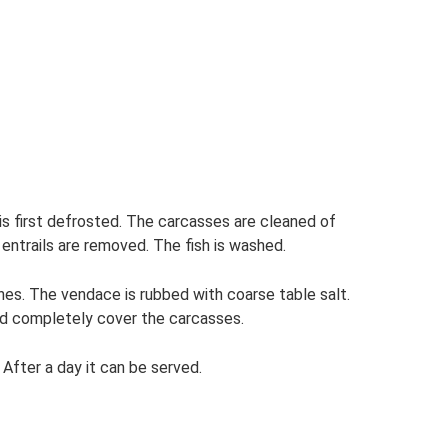
 is first defrosted. The carcasses are cleaned of
entrails are removed. The fish is washed.
hes. The vendace is rubbed with coarse table salt.
ould completely cover the carcasses.
 After a day it can be served.