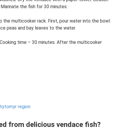
 Marinate the fish for 30 minutes.
o the multicooker rack. First, pour water into the bowl.
ice peas and bay leaves to the water.
Cooking time – 30 minutes. After the multicooker
Zhytomyr region
ed from delicious vendace fish?