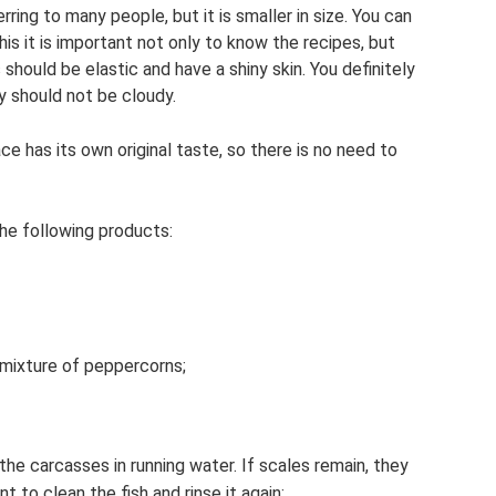
erring to many people, but it is smaller in size. You can
his it is important not only to know the recipes, but
 should be elastic and have a shiny skin. You definitely
y should not be cloudy.
ce has its own original taste, so there is no need to
he following products:
 mixture of peppercorns;
 the carcasses in running water. If scales remain, they
t to clean the fish and rinse it again;