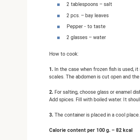
2 tablespoons – salt
2 pcs. – bay leaves
Pepper - to taste
2 glasses – water
How to cook:
1.
In the case when frozen fish is used, it
scales. The abdomen is cut open and the 
2.
For salting, choose glass or enamel dis
Add spices. Fill with boiled water. It sh
3.
The container is placed in a cool place.
Calorie content per 100 g. – 82 kcal