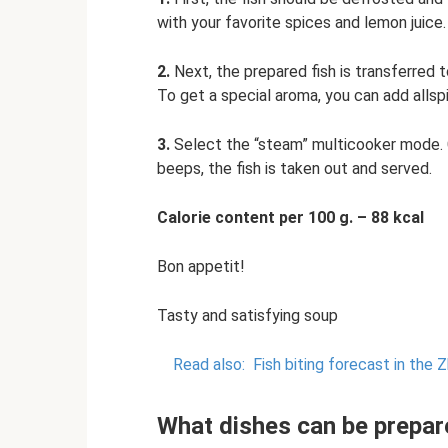
with your favorite spices and lemon juice.
2.
Next, the prepared fish is transferred t
To get a special aroma, you can add allsp
3.
Select the “steam” multicooker mode. 
beeps, the fish is taken out and served.
Calorie content per 100 g. – 88 kcal
Bon appetit!
Tasty and satisfying soup
Read also:
Fish biting forecast in the 
What dishes can be prepar