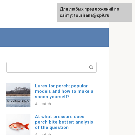
For any suggestions regarding
Для любых предложений по
Русский
the site:
сайту: tourirana@cp9.ru
[email protected]
Search:
Lures for perch: popular
models and how to make a
spoon yourself?
All catch
At what pressure does
perch bite better: analysis
of the question
All catch