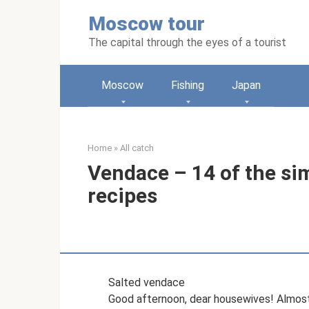
Skip
Moscow tour
to
content
The capital through the eyes of a tourist
Moscow
Fishing
Japan
Home
»
All catch
Vendace – 14 of the si
recipes
Salted vendace
Good afternoon, dear housewives! Almost a