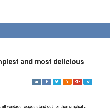
mplest and most delicious
ll vendace recipes stand out for their simplicity.