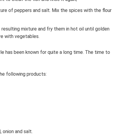
re of peppers and salt. Mix the spices with the flour
 resulting mixture and fry them in hot oil until golden
e with vegetables.
tyle has been known for quite a long time. The time to
he following products:
, onion and salt.