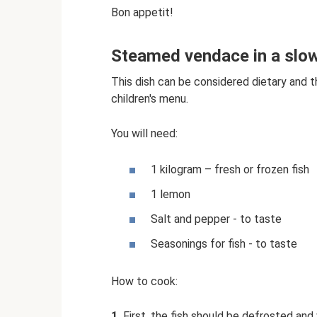
Bon appetit!
Steamed vendace in a slo
This dish can be considered dietary and t
children's menu.
You will need:
1 kilogram – fresh or frozen fish
1 lemon
Salt and pepper - to taste
Seasonings for fish - to taste
How to cook:
1.
First, the fish should be defrosted an