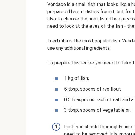
Vendace is a small fish that looks like a h
prepare different dishes from it, but for t
also to choose the right fish. The carcass
need to look at the eyes of the fish - the
Fried raba is the most popular dish. Venda
use any additional ingredients.
To prepare this recipe you need to take t
1 kg of fish;
5 tbsp. spoons of rye flour;
0.5 teaspoons each of salt and a
3 tbsp. spoons of vegetable oil.
First, you should thoroughly rinse
need to be removed. It is importan