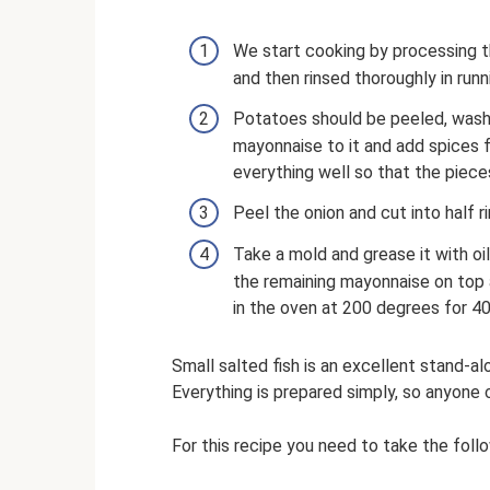
We start cooking by processing t
and then rinsed thoroughly in runn
Potatoes should be peeled, washe
mayonnaise to it and add spices f
everything well so that the piece
Peel the onion and cut into half r
Take a mold and grease it with oil
the remaining mayonnaise on top a
in the oven at 200 degrees for 40
Small salted fish is an excellent stand-al
Everything is prepared simply, so anyone 
For this recipe you need to take the foll