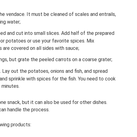
he vendace. It must be cleaned of scales and entrails,
ing water;
d and cut into small slices. Add half of the prepared
or potatoes or use your favorite spices. Mix
s are covered on all sides with sauce;
ings, but grate the peeled carrots on a coarse grater;
. Lay out the potatoes, onions and fish, and spread
nd sprinkle with spices for the fish. You need to cook
 minutes.
one snack, but it can also be used for other dishes.
can handle the process.
owing products: