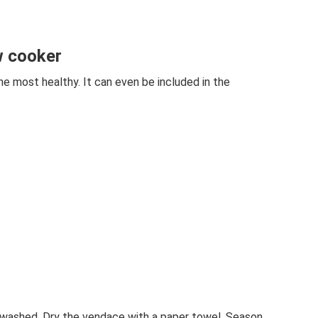
w cooker
he most healthy. It can even be included in the
d washed. Dry the vendace with a paper towel. Season