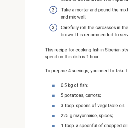
Take a mortar and pound the mixtu
and mix well;
Carefully roll the carcasses in the
brown. It is recommended to serv
This recipe for cooking fish in Siberian s
spend on this dish is 1 hour.
To prepare 4 servings, you need to take t
0.5 kg of fish;
5 potatoes, carrots;
3 tbsp. spoons of vegetable oil;
225 g mayonnaise, spices;
1 tbsp. a spoonful of chopped dill