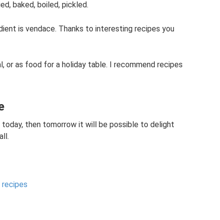
ied, baked, boiled, pickled.
edient is vendace. Thanks to interesting recipes you
l, or as food for a holiday table. I recommend recipes
e
ed today, then tomorrow it will be possible to delight
ll.
y recipes