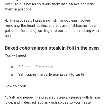
oven, so it is better to divide them into steaks and bake
them in portions.
4.
The process of preparing fish for cooking involves
removing the head, scales, and entrails (if it has not been
gutted beforehand), cutting into portions and rubbing with
salt.
Baked coho salmon steak in foil in the oven
You will need:
2-3 pcs. – fish steaks
Salt, spices, herbs, lemon juice - to taste
How to cook:
1.
Salt and pepper the prepared steaks, sprinkle with lemon
juice, and if desired, add any fish spices to your taste.