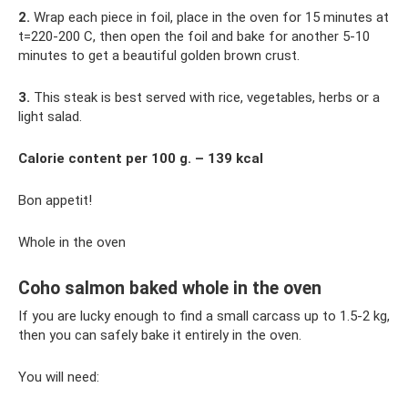
2.
Wrap each piece in foil, place in the oven for 15 minutes at
t=220-200 C, then open the foil and bake for another 5-10
minutes to get a beautiful golden brown crust.
3.
This steak is best served with rice, vegetables, herbs or a
light salad.
Calorie content per 100 g. – 139 kcal
Bon appetit!
Whole in the oven
Coho salmon baked whole in the oven
If you are lucky enough to find a small carcass up to 1.5-2 kg,
then you can safely bake it entirely in the oven.
You will need: