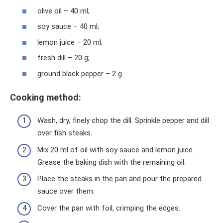
olive oil – 40 ml;
soy sauce – 40 ml;
lemon juice – 20 ml;
fresh dill – 20 g;
ground black pepper – 2 g.
Cooking method:
Wash, dry, finely chop the dill. Sprinkle pepper and dill
over fish steaks.
Mix 20 ml of oil with soy sauce and lemon juice.
Grease the baking dish with the remaining oil.
Place the steaks in the pan and pour the prepared
sauce over them.
Cover the pan with foil, crimping the edges.