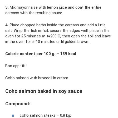
3.
Mix mayonnaise with lemon juice and coat the entire
carcass with the resulting sauce.
4.
Place chopped herbs inside the carcass and add a little
salt. Wrap the fish in foil, secure the edges well, place in the
oven for 25 minutes at t=200 C, then open the foil and leave
in the oven for 5-10 minutes until golden brown.
Calorie content per 100 g. – 139 kcal
Bon appetit!
Coho salmon with broccoli in cream
Coho salmon baked in soy sauce
Compound:
coho salmon steaks – 0.8 kg;