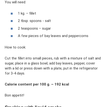
You will need:
1 kg. – fillet
2 tbsp. spoons - salt
2 teaspoons – sugar
A few pieces of bay leaves and peppercorns
How to cook:
Cut the fillet into small pieces, rub with a mixture of salt and
sugar, place in a glass bowl, add bay leaves, pepper, cover
with a lid or press down with a plate, put in the refrigerator
for 3-4 days.
Calorie content per 100 g. – 192 kcal
Bon appetit!