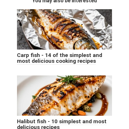
You may also be interested
Carp fish - 14 of the simplest and
most delicious cooking recipes
Halibut fish - 10 simplest and most
delicious recipes