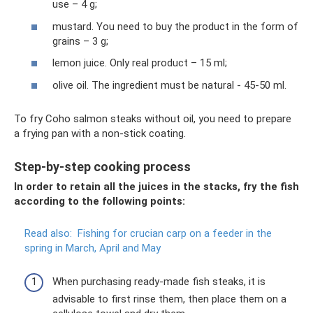
use – 4 g;
mustard. You need to buy the product in the form of
grains – 3 g;
lemon juice. Only real product – 15 ml;
olive oil. The ingredient must be natural - 45-50 ml.
To fry Coho salmon steaks without oil, you need to prepare
a frying pan with a non-stick coating.
Step-by-step cooking process
In order to retain all the juices in the stacks, fry the fish
according to the following points:
Read also:
Fishing for crucian carp on a feeder in the
spring in March, April and May
When purchasing ready-made fish steaks, it is
advisable to first rinse them, then place them on a