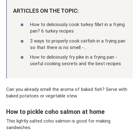
ARTICLES ON THE TOPIC:
How to deliciously cook turkey fillet in a frying
pan? 6 turkey recipes
3 ways to properly cook catfish in a frying pan
so that there is no smell -…
How to deliciously fry pike in a frying pan -
useful cooking secrets and the best recipes
Can you already smell the aroma of baked fish? Serve with
baked potatoes or vegetable stew.
How to pickle coho salmon at home
This lightly salted coho salmon is good for making
sandwiches.