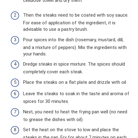
cellulose towel and dry them.
Then the steaks need to be coated with soy sauce.
For ease of application of the ingredient, it is
advisable to use a pastry brush.
Pour spices into the dish (rosemary, mustard, dill,
and a mixture of peppers). Mix the ingredients with
your hands.
Dredge steaks in spice mixture. The spices should
completely cover each steak.
Place the steaks on a flat plate and drizzle with oil.
Leave the steaks to soak in the taste and aroma of
spices for 30 minutes.
Next, you need to heat the frying pan well (no need
to grease the dishes with oil).
Set the heat on the stove to low and place the
steaks in the pan. Fry for about 7 minutes on each