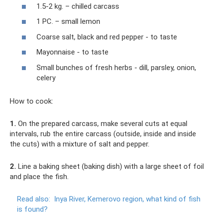
1.5-2 kg. – chilled carcass
1 PC. – small lemon
Coarse salt, black and red pepper - to taste
Mayonnaise - to taste
Small bunches of fresh herbs - dill, parsley, onion,
celery
How to cook:
1.
On the prepared carcass, make several cuts at equal
intervals, rub the entire carcass (outside, inside and inside
the cuts) with a mixture of salt and pepper.
2.
Line a baking sheet (baking dish) with a large sheet of foil
and place the fish.
Read also:
Inya River, Kemerovo region, what kind of fish
is found?