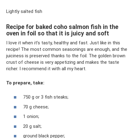
Lightly salted fish
Recipe for baked coho salmon fish in the
oven in foil so that it is juicy and soft
I love it when it’s tasty, healthy and fast. Just like in this
recipe! The most common seasonings are enough, and the
juiciness is preserved thanks to the foil. The golden brown
crust of cheese is very appetizing and makes the taste
richer. I recommend it with all my heart.
To prepare, take:
750 g or 3 fish steaks;
70 g cheese;
1 onion;
20 g salt;
ground black pepper;