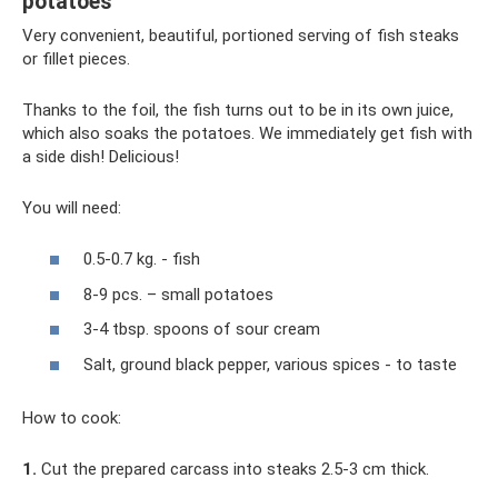
potatoes
Very convenient, beautiful, portioned serving of fish steaks
or fillet pieces.
Thanks to the foil, the fish turns out to be in its own juice,
which also soaks the potatoes. We immediately get fish with
a side dish! Delicious!
You will need:
0.5-0.7 kg. - fish
8-9 pcs. – small potatoes
3-4 tbsp. spoons of sour cream
Salt, ground black pepper, various spices - to taste
How to cook:
1.
Cut the prepared carcass into steaks 2.5-3 cm thick.