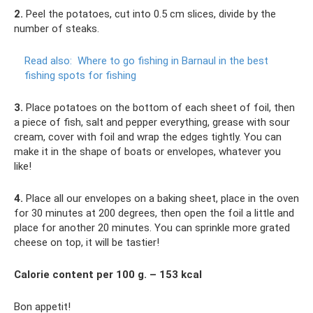
2.
Peel the potatoes, cut into 0.5 cm slices, divide by the
number of steaks.
Read also:
Where to go fishing in Barnaul in the best
fishing spots for fishing
3.
Place potatoes on the bottom of each sheet of foil, then
a piece of fish, salt and pepper everything, grease with sour
cream, cover with foil and wrap the edges tightly. You can
make it in the shape of boats or envelopes, whatever you
like!
4.
Place all our envelopes on a baking sheet, place in the oven
for 30 minutes at 200 degrees, then open the foil a little and
place for another 20 minutes. You can sprinkle more grated
cheese on top, it will be tastier!
Calorie content per 100 g. – 153 kcal
Bon appetit!