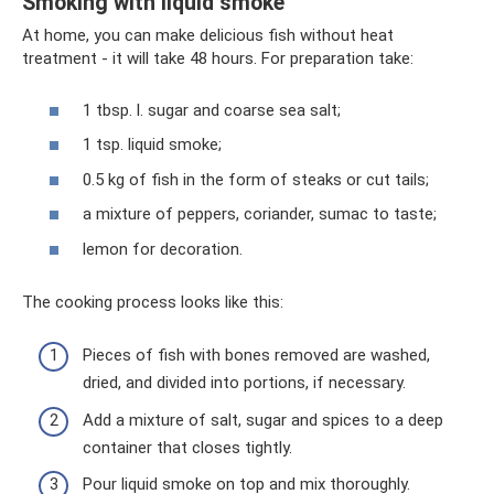
Smoking with liquid smoke
At home, you can make delicious fish without heat
treatment - it will take 48 hours. For preparation take:
1 tbsp. l. sugar and coarse sea salt;
1 tsp. liquid smoke;
0.5 kg of fish in the form of steaks or cut tails;
a mixture of peppers, coriander, sumac to taste;
lemon for decoration.
The cooking process looks like this:
Pieces of fish with bones removed are washed,
dried, and divided into portions, if necessary.
Add a mixture of salt, sugar and spices to a deep
container that closes tightly.
Pour liquid smoke on top and mix thoroughly.