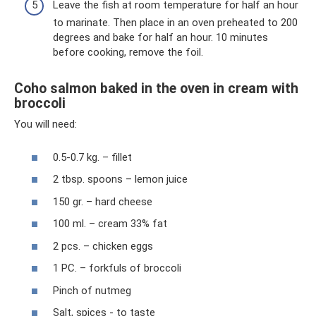
Leave the fish at room temperature for half an hour
to marinate. Then place in an oven preheated to 200
degrees and bake for half an hour. 10 minutes
before cooking, remove the foil.
Coho salmon baked in the oven in cream with
broccoli
You will need:
0.5-0.7 kg. – fillet
2 tbsp. spoons – lemon juice
150 gr. – hard cheese
100 ml. – cream 33% fat
2 pcs. – chicken eggs
1 PC. – forkfuls of broccoli
Pinch of nutmeg
Salt, spices - to taste