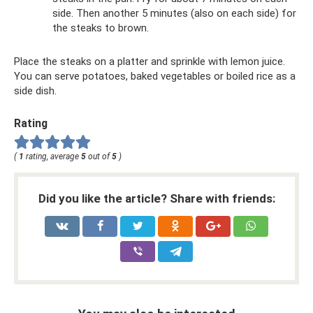
side. Then another 5 minutes (also on each side) for
the steaks to brown.
Place the steaks on a platter and sprinkle with lemon juice.
You can serve potatoes, baked vegetables or boiled rice as a
side dish.
Rating
(
1
rating, average
5
out of
5
)
Did you like the article? Share with friends: