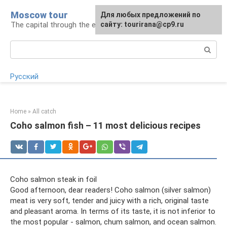
Skip
Moscow tour
For any suggestions regarding
Для любых предложений по
to
The capital through the eyes of a tourist
the site:
сайту: tourirana@cp9.ru
[email protected]
content
Search:
Русский
Home
»
All catch
Coho salmon fish – 11 most delicious recipes
Coho salmon steak in foil
Good afternoon, dear readers! Coho salmon (silver salmon)
meat is very soft, tender and juicy with a rich, original taste
and pleasant aroma. In terms of its taste, it is not inferior to
the most popular - salmon, chum salmon, and ocean salmon.