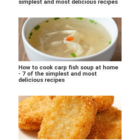
simplest and most delicious recipes
How to cook carp fish soup at home
- 7 of the simplest and most
delicious recipes