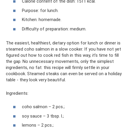
Calorie content of the dish: 1511 kcal.
Purpose: for lunch.
Kitchen: homemade.
Difficulty of preparation: medium.
The easiest, healthiest, dietary option for lunch or dinner is
steamed coho salmon in a slow cooker. If you have not yet
figured out how to cook red fish in this way, it’s time to fill
the gap. No unnecessary movements, only the simplest
ingredients, no fat: this recipe will firmly settle in your
cookbook. Steamed steaks can even be served on a holiday
table - they look very beautiful.
Ingredients:
coho salmon – 2 pcs.;
soy sauce – 3 tbsp. l.;
lemons – 2 pcs.;