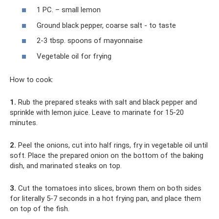
1 PC. – small lemon
Ground black pepper, coarse salt - to taste
2-3 tbsp. spoons of mayonnaise
Vegetable oil for frying
How to cook:
1.
Rub the prepared steaks with salt and black pepper and
sprinkle with lemon juice. Leave to marinate for 15-20
minutes.
2.
Peel the onions, cut into half rings, fry in vegetable oil until
soft. Place the prepared onion on the bottom of the baking
dish, and marinated steaks on top.
3.
Cut the tomatoes into slices, brown them on both sides
for literally 5-7 seconds in a hot frying pan, and place them
on top of the fish.