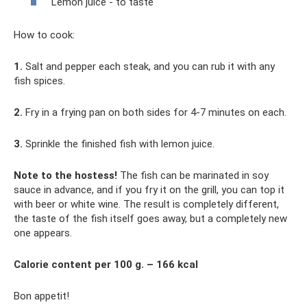
Lemon juice - to taste
How to cook:
1.
Salt and pepper each steak, and you can rub it with any
fish spices.
2.
Fry in a frying pan on both sides for 4-7 minutes on each.
3.
Sprinkle the finished fish with lemon juice.
Note to the hostess!
The fish can be marinated in soy
sauce in advance, and if you fry it on the grill, you can top it
with beer or white wine. The result is completely different,
the taste of the fish itself goes away, but a completely new
one appears.
Calorie content per 100 g. – 166 kcal
Bon appetit!