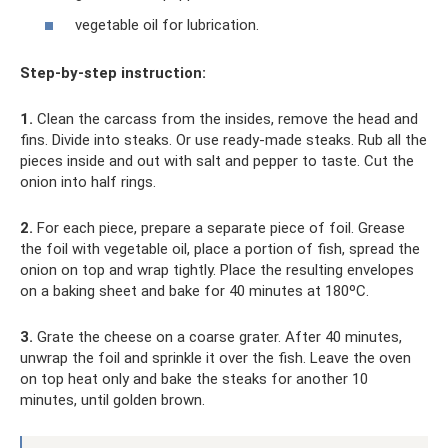
vegetable oil for lubrication.
Step-by-step instruction:
1.
Clean the carcass from the insides, remove the head and
fins. Divide into steaks. Or use ready-made steaks. Rub all the
pieces inside and out with salt and pepper to taste. Cut the
onion into half rings.
2.
For each piece, prepare a separate piece of foil. Grease
the foil with vegetable oil, place a portion of fish, spread the
onion on top and wrap tightly. Place the resulting envelopes
on a baking sheet and bake for 40 minutes at 180ºC.
3.
Grate the cheese on a coarse grater. After 40 minutes,
unwrap the foil and sprinkle it over the fish. Leave the oven
on top heat only and bake the steaks for another 10
minutes, until golden brown.