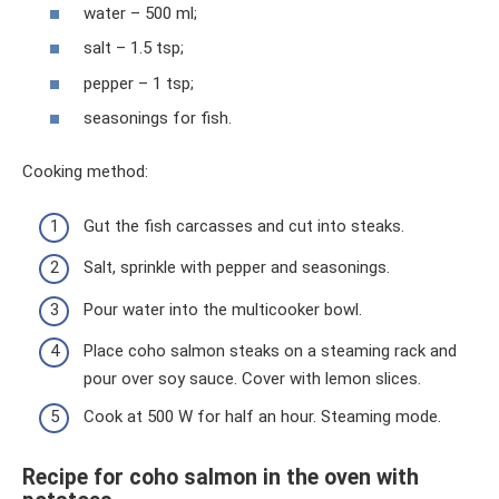
water – 500 ml;
salt – 1.5 tsp;
pepper – 1 tsp;
seasonings for fish.
Cooking method:
Gut the fish carcasses and cut into steaks.
Salt, sprinkle with pepper and seasonings.
Pour water into the multicooker bowl.
Place coho salmon steaks on a steaming rack and
pour over soy sauce. Cover with lemon slices.
Cook at 500 W for half an hour. Steaming mode.
Recipe for coho salmon in the oven with