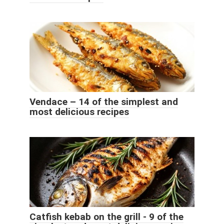
Vendace – 14 of the simplest and
most delicious recipes
Catfish kebab on the grill - 9 of the