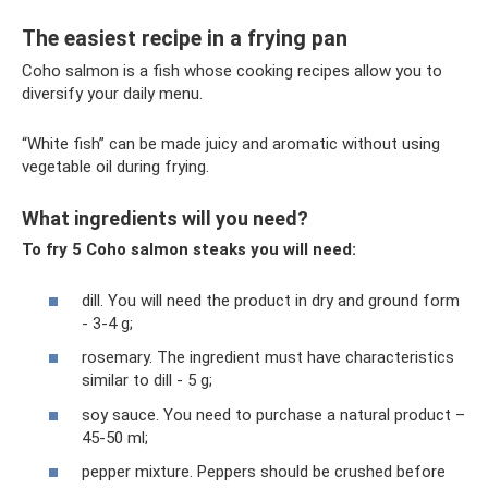
The easiest recipe in a frying pan
Coho salmon is a fish whose cooking recipes allow you to
diversify your daily menu.
“White fish” can be made juicy and aromatic without using
vegetable oil during frying.
What ingredients will you need?
To fry 5 Coho salmon steaks you will need:
dill. You will need the product in dry and ground form
- 3-4 g;
rosemary. The ingredient must have characteristics
similar to dill - 5 g;
soy sauce. You need to purchase a natural product –
45-50 ml;
pepper mixture. Peppers should be crushed before