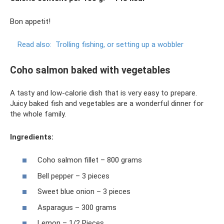
Bon appetit!
Read also:
Trolling fishing, or setting up a wobbler
Coho salmon baked with vegetables
A tasty and low-calorie dish that is very easy to prepare.
Juicy baked fish and vegetables are a wonderful dinner for
the whole family.
Ingredients:
Coho salmon fillet – 800 grams
Bell pepper – 3 pieces
Sweet blue onion – 3 pieces
Asparagus – 300 grams
Lemon – 1/2 Pieces