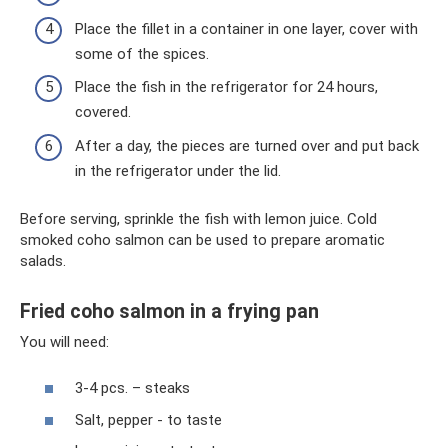
Place the fillet in a container in one layer, cover with
some of the spices.
Place the fish in the refrigerator for 24 hours,
covered.
After a day, the pieces are turned over and put back
in the refrigerator under the lid.
Before serving, sprinkle the fish with lemon juice. Cold
smoked coho salmon can be used to prepare aromatic
salads.
Fried coho salmon in a frying pan
You will need:
3-4 pcs. – steaks
Salt, pepper - to taste