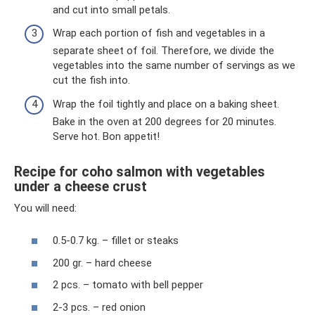
and cut into small petals.
Wrap each portion of fish and vegetables in a
separate sheet of foil. Therefore, we divide the
vegetables into the same number of servings as we
cut the fish into.
Wrap the foil tightly and place on a baking sheet.
Bake in the oven at 200 degrees for 20 minutes.
Serve hot. Bon appetit!
Recipe for coho salmon with vegetables
under a cheese crust
You will need:
0.5-0.7 kg. – fillet or steaks
200 gr. – hard cheese
2 pcs. – tomato with bell pepper
2-3 pcs. – red onion