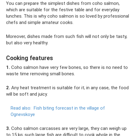
You can prepare the simplest dishes from coho salmon,
which are suitable for the festive table and for everyday
lunches. This is why coho salmon is so loved by professional
chefs and simple amateur cooks.
Moreover, dishes made from such fish will not only be tasty,
but also very healthy.
Cooking features
1.
Coho salmon have very few bones, so there is no need to
waste time removing small bones.
2.
Any heat treatment is suitable for it; in any case, the food
will be soft and juicy.
Read also:
Fish biting forecast in the village of
Ognevskoye
3.
Coho salmon carcasses are very large, they can weigh up
to 15 kg; such large fish are difficult to cook whole in the