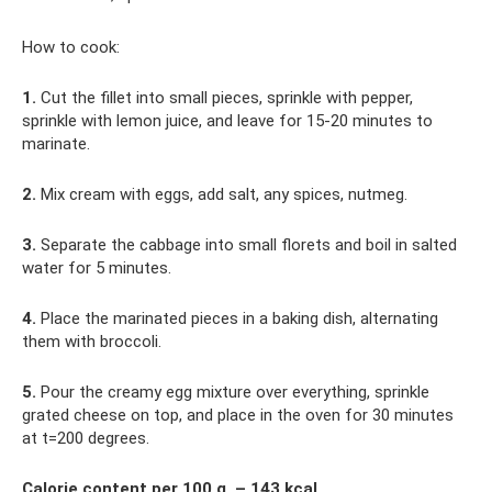
How to cook:
1.
Cut the fillet into small pieces, sprinkle with pepper,
sprinkle with lemon juice, and leave for 15-20 minutes to
marinate.
2.
Mix cream with eggs, add salt, any spices, nutmeg.
3.
Separate the cabbage into small florets and boil in salted
water for 5 minutes.
4.
Place the marinated pieces in a baking dish, alternating
them with broccoli.
5.
Pour the creamy egg mixture over everything, sprinkle
grated cheese on top, and place in the oven for 30 minutes
at t=200 degrees.
Calorie content per 100 g. – 143 kcal