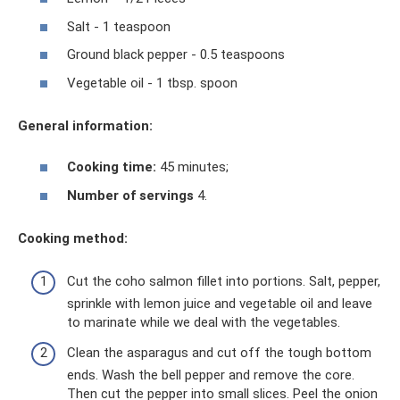
Salt - 1 teaspoon
Ground black pepper - 0.5 teaspoons
Vegetable oil - 1 tbsp. spoon
General information:
Cooking time:
45 minutes;
Number of servings
4.
Cooking method:
Cut the coho salmon fillet into portions. Salt, pepper,
sprinkle with lemon juice and vegetable oil and leave
to marinate while we deal with the vegetables.
Clean the asparagus and cut off the tough bottom
ends. Wash the bell pepper and remove the core.
Then cut the pepper into small slices. Peel the onion