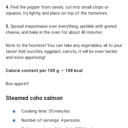
4.
Peel the pepper from seeds, cut into small strips or
squares, fry lightly, and place on top of the tomatoes.
5.
Spread mayonnaise over everything, sprinkle with grated
cheese, and bake in the oven for about 40 minutes.
Note to the hostess! You can take any vegetables, all to your
taste! Add zucchini, eggplant, carrots, it will be even tastier
and more appetizing!
Calorie content per 100 g. – 108 kcal
Bon appetit!
Steamed coho salmon
Cooking time: 35 minutes.
Number of servings: 4 persons.