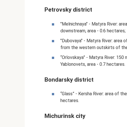
Petrovsky district
"Melnichnaya" - Matyra River: are
downstream, area - 0.6 hectares;
"Dubovaya" - Matyra River: area o
from the western outskirts of the 
“Orlovskaya” - Matyra River: 150 
Yablonovets, area - 0.7 hectares.
Bondarsky district
“Glass” - Kersha River: area of ​​
hectares.
Michurinsk city