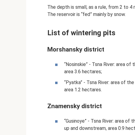
The depth is small, as a rule, from 2 to 4
The reservoir is “fed” mainly by snow.
List of wintering pits
Morshansky district
“Nosinskie” - Tsna River: area of
area 3.6 hectares;
“Pyatka” - Tsna River: area of ​​t
area 1.2 hectares.
Znamensky district
“Gusinoye” - Tsna River: area of ​
up and downstream, area 0.9 hect