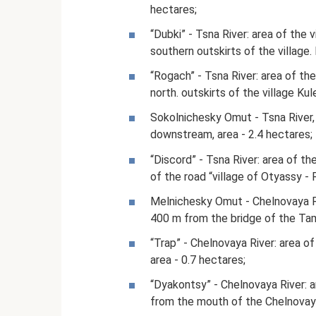
hectares;
“Dubki” - Tsna River: area of ​​t
southern outskirts of the village.
“Rogach” - Tsna River: area of ​​
north. outskirts of the village Ku
Sokolnichesky Omut - Tsna River, 
downstream, area - 2.4 hectares;
“Discord” - Tsna River: area of ​​t
of the road “village of Otyassy - 
Melnichesky Omut - Chelnovaya Riv
400 m from the bridge of the Tam
“Trap” - Chelnovaya River: area of 
area - 0.7 hectares;
“Dyakontsy” - Chelnovaya River: a
from the mouth of the Chelnovaya 