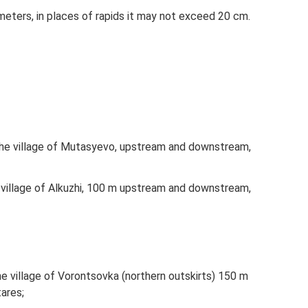
 meters, in places of rapids it may not exceed 20 cm.
 ​​the village of Mutasyevo, upstream and downstream,
he village of Alkuzhi, 100 m upstream and downstream,
​the village of Vorontsovka (northern outskirts) 150 m
ares;