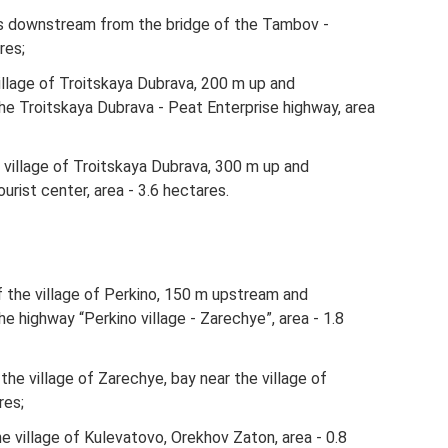
s downstream from the bridge of the Tambov -
res;
 village of Troitskaya Dubrava, 200 m up and
e Troitskaya Dubrava - Peat Enterprise highway, area
he village of Troitskaya Dubrava, 300 m up and
rist center, area - 3.6 hectares.
f ​​the village of Perkino, 150 m upstream and
 highway “Perkino village - Zarechye”, area - 1.8
​the village of Zarechye, bay near the village of
res;
the village of Kulevatovo, Orekhov Zaton, area - 0.8