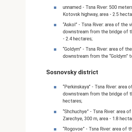
unnamed - Tsna River: 500 meter
Kotovsk highway, area - 2.5 hecta
“Askol” - Tsna River: area of ​​the
downstream from the bridge of th
- 2.4 hectares;
“Goldym” - Tsna River: area of ​​t
downstream from the “Goldym” tou
Sosnovsky district
“Perkinskaya” - Tsna River: area o
downstream from the bridge of the
hectares;
“Shchuchye” - Tsna River: area of ​
Zarechye, 300 m, area - 1.8 hecta
“Rogovoe” - Tsna River: area of ​​