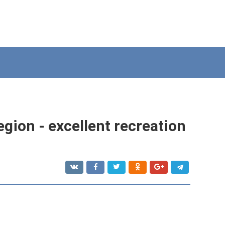
gion - excellent recreation