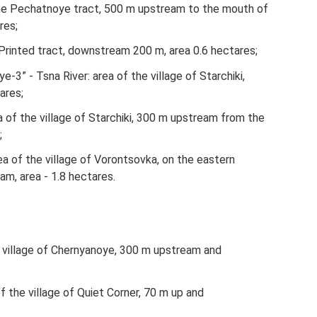
​​the Pechatnoye tract, 500 m upstream to the mouth of
res;
he Printed tract, downstream 200 m, area 0.6 hectares;
3” - Tsna River: area of ​​the village of Starchiki,
ares;
 of ​​the village of Starchiki, 300 m upstream from the
;
a of ​​the village of Vorontsovka, on the eastern
m, area - 1.8 hectares.
the village of Chernyanoye, 300 m upstream and
f ​​the village of Quiet Corner, 70 m up and