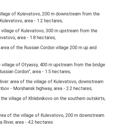
he village of Kulevatovo, 200 m downstream from the
 Kulevatovo, area - 1.2 hectares;
the village of Kulevatovo, 300 m upstream from the
levatovo, area - 1.8 hectares;
area of ​​the Russian Cordon village 200 m up and
he village of Otyassy, ​​400 m upstream from the bridge
Russian Cordon”, area - 1.5 hectares;
er: area of ​​the village of Kulevatovo, downstream
bov - Morshansk highway, area - 2.2 hectares;
​​the village of Khlebnikovo on the southern outskirts,
rea of ​​the village of Kulevatovo, 200 m downstream
River, area - 4.2 hectares.