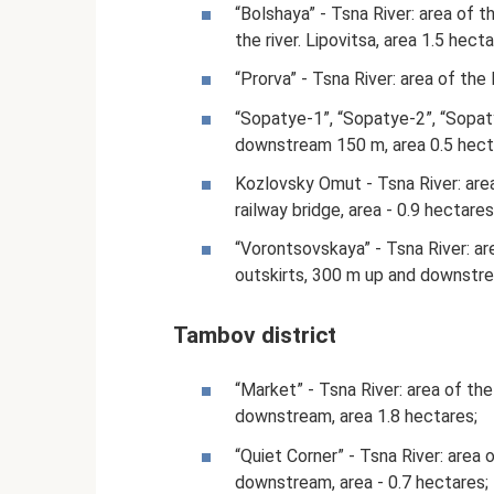
“Bolshaya” - Tsna River: area of 
the river. Lipovitsa, area 1.5 hecta
“Prorva” - Tsna River: area of ​​t
“Sopatye-1”, “Sopatye-2”, “Sopatye-
downstream 150 m, area 0.5 hect
Kozlovsky Omut - Tsna River: area
railway bridge, area - 0.9 hectares
“Vorontsovskaya” - Tsna River: are
outskirts, 300 m up and downstrea
Tambov district
“Market” - Tsna River: area of ​​
downstream, area 1.8 hectares;
“Quiet Corner” - Tsna River: area o
downstream, area - 0.7 hectares;