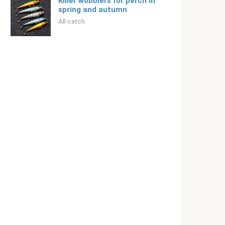
Killer wobblers for perch in
spring and autumn
All catch