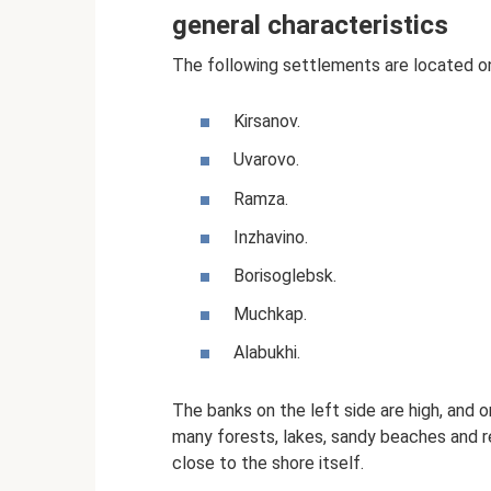
general characteristics
The following settlements are located on
Kirsanov.
Uvarovo.
Ramza.
Inzhavino.
Borisoglebsk.
Muchkap.
Alabukhi.
The banks on the left side are high, and on
many forests, lakes, sandy beaches and r
close to the shore itself.