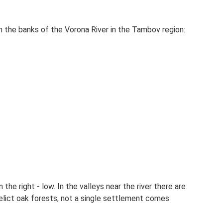
 the banks of the Vorona River in the Tambov region:
 the right - low. In the valleys near the river there are
elict oak forests; not a single settlement comes