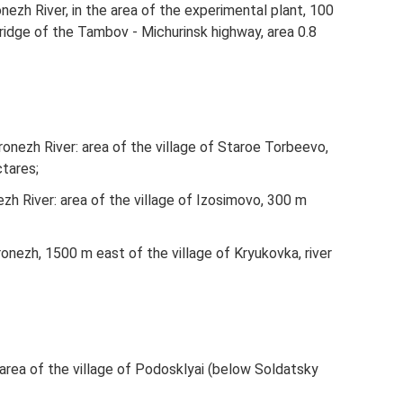
ezh River, in the area of ​​the experimental plant, 100
dge of the Tambov - Michurinsk highway, area 0.8
nezh River: area of ​​the village of Staroe Torbeevo,
tares;
h River: area of ​​the village of Izosimovo, 300 m
onezh, 1500 m east of the village of Kryukovka, river
ea of ​​the village of Podosklyai (below Soldatsky