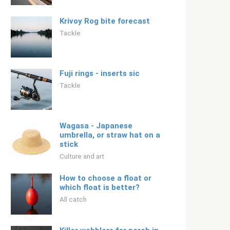
Krivoy Rog bite forecast
Tackle
Fuji rings - inserts sic
Tackle
Wagasa - Japanese
umbrella, or straw hat on a
stick
Culture and art
How to choose a float or
which float is better?
All catch