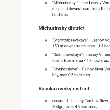
"Michurinskaya" - the Lesnoy Voron
m up and downstream from the bri
hectares.
Michurinsky district
“Starotorbeevskaya” - Lesnoy Voro
150 m downstream, area - 1.3 hec
“Gololobovskaya” - Lesnoy Voronez
downstream, area - 1.2 hectares;
“Kryukovskaya” - Polnoy River Vor
bay, area 0.5 hectares.
Rasskazovsky district
unnamed - Lesnoy Tambov River, ar
Bridge), area 4.5 hectares;