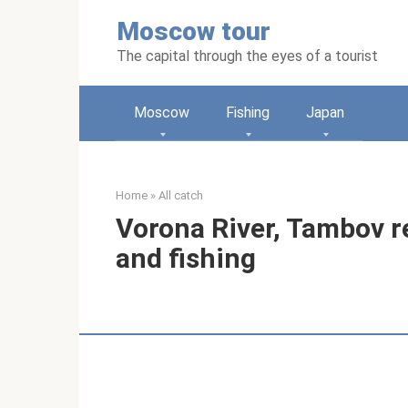
Skip
Moscow tour
to
content
The capital through the eyes of a tourist
Moscow
Fishing
Japan
Home
»
All catch
Vorona River, Tambov re
and fishing