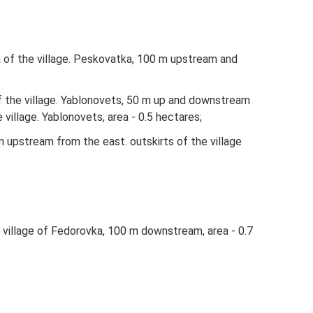
a of ​​the village. Peskovatka, 100 m upstream and
f ​​the village. Yablonovets, 50 m up and downstream
village. Yablonovets, area - 0.5 hectares;
m upstream from the east. outskirts of the village
the village of Fedorovka, 100 m downstream, area - 0.7