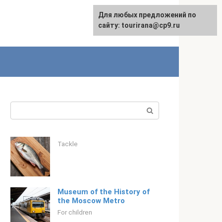
For any suggestions regarding
Для любых предложений по
Русский
the site:
сайту: tourirana@cp9.ru
[email protected]
Search:
Tackle
Museum of the History of
the Moscow Metro
For children