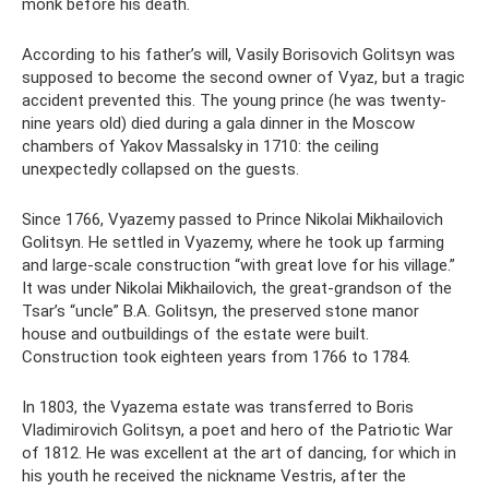
monk before his death.
According to his father’s will, Vasily Borisovich Golitsyn was
supposed to become the second owner of Vyaz, but a tragic
accident prevented this. The young prince (he was twenty-
nine years old) died during a gala dinner in the Moscow
chambers of Yakov Massalsky in 1710: the ceiling
unexpectedly collapsed on the guests.
Since 1766, Vyazemy passed to Prince Nikolai Mikhailovich
Golitsyn. He settled in Vyazemy, where he took up farming
and large-scale construction “with great love for his village.”
It was under Nikolai Mikhailovich, the great-grandson of the
Tsar’s “uncle” B.A. Golitsyn, the preserved stone manor
house and outbuildings of the estate were built.
Construction took eighteen years from 1766 to 1784.
In 1803, the Vyazema estate was transferred to Boris
Vladimirovich Golitsyn, a poet and hero of the Patriotic War
of 1812. He was excellent at the art of dancing, for which in
his youth he received the nickname Vestris, after the