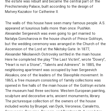
the estate was rebuilt and became the central part of the
Prechistensky Palace, built according to the design of
Matvey Kazakov for Catherine II.
The walls of this house have seen many famous people. A.S.
appeared at luxurious balls more than once. Pushkin.
Alexander Sergeevich was even going to get married to
Natalya Goncharova in the house church of Prince Golitsyn,
but the wedding ceremony was arranged in the Church of the
Ascension of the Lord at the Nikitsky Gate. In 1877,
Alexander Nikolaevich Ostrovsky settled in the main house.
Here he completed the play “The Last Victim”, wrote “Dowry”,
“Heart is not a Stone”, “Talents and Admirers”. In 1885, the
neighboring apartment was occupied by Ivan Sergeevich
Aksakov, one of the leaders of the Slavophile movement. In
1865, a free museum consisting of family collections was
opened in five halls of the main house of the Golitsyn estate.
The museum had three sections: Western European painting,
sculpture and decorative arts; ancient monuments; library.
The picturesque collection of the owners of the house
included works by Bruegel, van Dyck, Veronese, Canaletto,