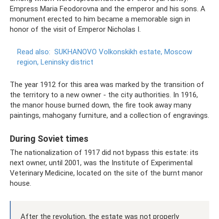
Empress Maria Feodorovna and the emperor and his sons. A
monument erected to him became a memorable sign in
honor of the visit of Emperor Nicholas I.
Read also:
SUKHANOVO Volkonskikh estate, Moscow
region, Leninsky district
The year 1912 for this area was marked by the transition of
the territory to a new owner - the city authorities. In 1916,
the manor house burned down, the fire took away many
paintings, mahogany furniture, and a collection of engravings.
During Soviet times
The nationalization of 1917 did not bypass this estate: its
next owner, until 2001, was the Institute of Experimental
Veterinary Medicine, located on the site of the burnt manor
house.
After the revolution, the estate was not properly