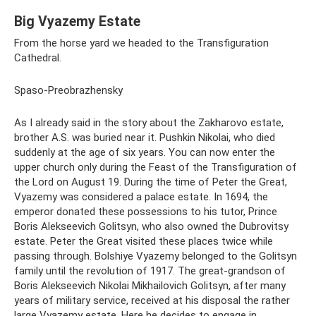
Big Vyazemy Estate
From the horse yard we headed to the Transfiguration
Cathedral.
Spaso-Preobrazhensky
As I already said in the story about the Zakharovo estate,
brother A.S. was buried near it. Pushkin Nikolai, who died
suddenly at the age of six years. You can now enter the
upper church only during the Feast of the Transfiguration of
the Lord on August 19. During the time of Peter the Great,
Vyazemy was considered a palace estate. In 1694, the
emperor donated these possessions to his tutor, Prince
Boris Alekseevich Golitsyn, who also owned the Dubrovitsy
estate. Peter the Great visited these places twice while
passing through. Bolshiye Vyazemy belonged to the Golitsyn
family until the revolution of 1917. The great-grandson of
Boris Alekseevich Nikolai Mikhailovich Golitsyn, after many
years of military service, received at his disposal the rather
large Vyazemy estate. Here he decides to engage in