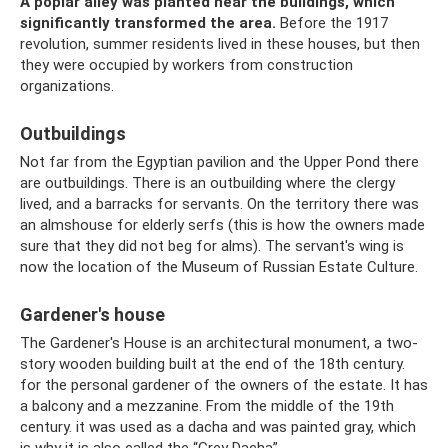
A poplar alley was planted near the buildings, which
significantly transformed the area.
Before the 1917
revolution, summer residents lived in these houses, but then
they were occupied by workers from construction
organizations.
Outbuildings
Not far from the Egyptian pavilion and the Upper Pond there
are outbuildings. There is an outbuilding where the clergy
lived, and a barracks for servants. On the territory there was
an almshouse for elderly serfs (this is how the owners made
sure that they did not beg for alms). The servant's wing is
now the location of the Museum of Russian Estate Culture.
Gardener's house
The Gardener's House is an architectural monument, a two-
story wooden building built at the end of the 18th century.
for the personal gardener of the owners of the estate. It has
a balcony and a mezzanine. From the middle of the 19th
century. it was used as a dacha and was painted gray, which