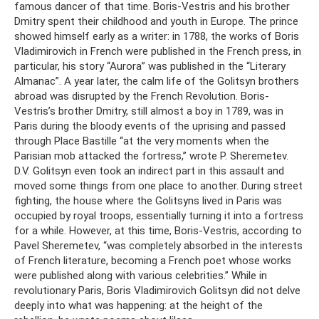
famous dancer of that time. Boris-Vestris and his brother
Dmitry spent their childhood and youth in Europe. The prince
showed himself early as a writer: in 1788, the works of Boris
Vladimirovich in French were published in the French press, in
particular, his story “Aurora” was published in the “Literary
Almanac”. A year later, the calm life of the Golitsyn brothers
abroad was disrupted by the French Revolution. Boris-
Vestris’s brother Dmitry, still almost a boy in 1789, was in
Paris during the bloody events of the uprising and passed
through Place Bastille “at the very moments when the
Parisian mob attacked the fortress,” wrote P. Sheremetev.
D.V. Golitsyn even took an indirect part in this assault and
moved some things from one place to another. During street
fighting, the house where the Golitsyns lived in Paris was
occupied by royal troops, essentially turning it into a fortress
for a while. However, at this time, Boris-Vestris, according to
Pavel Sheremetev, “was completely absorbed in the interests
of French literature, becoming a French poet whose works
were published along with various celebrities.” While in
revolutionary Paris, Boris Vladimirovich Golitsyn did not delve
deeply into what was happening: at the height of the