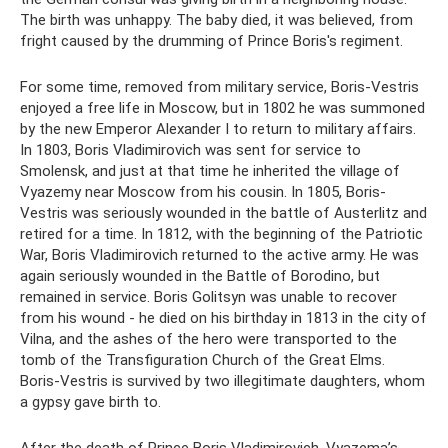
The birth was unhappy. The baby died, it was believed, from
fright caused by the drumming of Prince Boris's regiment.
For some time, removed from military service, Boris-Vestris
enjoyed a free life in Moscow, but in 1802 he was summoned
by the new Emperor Alexander I to return to military affairs.
In 1803, Boris Vladimirovich was sent for service to
Smolensk, and just at that time he inherited the village of
Vyazemy near Moscow from his cousin. In 1805, Boris-
Vestris was seriously wounded in the battle of Austerlitz and
retired for a time. In 1812, with the beginning of the Patriotic
War, Boris Vladimirovich returned to the active army. He was
again seriously wounded in the Battle of Borodino, but
remained in service. Boris Golitsyn was unable to recover
from his wound - he died on his birthday in 1813 in the city of
Vilna, and the ashes of the hero were transported to the
tomb of the Transfiguration Church of the Great Elms.
Boris-Vestris is survived by two illegitimate daughters, whom
a gypsy gave birth to.