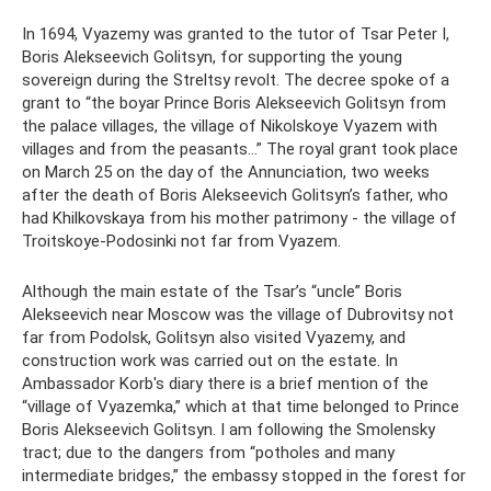
In 1694, Vyazemy was granted to the tutor of Tsar Peter I,
Boris Alekseevich Golitsyn, for supporting the young
sovereign during the Streltsy revolt. The decree spoke of a
grant to “the boyar Prince Boris Alekseevich Golitsyn from
the palace villages, the village of Nikolskoye Vyazem with
villages and from the peasants...” The royal grant took place
on March 25 on the day of the Annunciation, two weeks
after the death of Boris Alekseevich Golitsyn’s father, who
had Khilkovskaya from his mother patrimony - the village of
Troitskoye-Podosinki not far from Vyazem.
Although the main estate of the Tsar’s “uncle” Boris
Alekseevich near Moscow was the village of Dubrovitsy not
far from Podolsk, Golitsyn also visited Vyazemy, and
construction work was carried out on the estate. In
Ambassador Korb's diary there is a brief mention of the
“village of Vyazemka,” which at that time belonged to Prince
Boris Alekseevich Golitsyn. I am following the Smolensky
tract; due to the dangers from “potholes and many
intermediate bridges,” the embassy stopped in the forest for