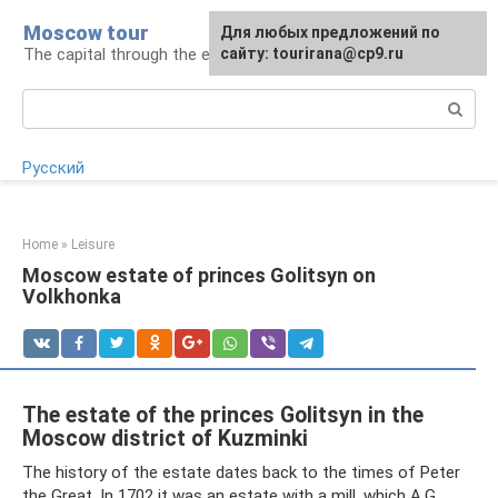
Skip
Moscow tour
For any suggestions regarding
Для любых предложений по
to
The capital through the eyes of a tourist
the site:
сайту: tourirana@cp9.ru
[email protected]
content
Search:
Русский
Home
»
Leisure
Moscow estate of princes Golitsyn on
Volkhonka
The estate of the princes Golitsyn in the
Moscow district of Kuzminki
The history of the estate dates back to the times of Peter
the Great. In 1702 it was an estate with a mill, which A.G.