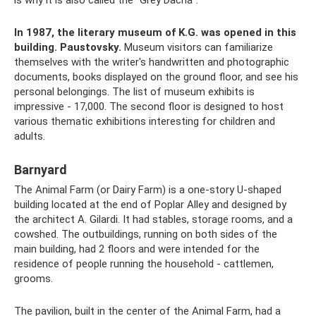
is why it is also called the “Grey Dacha”.
In 1987, the literary museum of K.G. was opened in this
building.
Paustovsky.
Museum visitors can familiarize
themselves with the writer's handwritten and photographic
documents, books displayed on the ground floor, and see his
personal belongings. The list of museum exhibits is
impressive - 17,000. The second floor is designed to host
various thematic exhibitions interesting for children and
adults.
Barnyard
The Animal Farm (or Dairy Farm) is a one-story U-shaped
building located at the end of Poplar Alley and designed by
the architect A. Gilardi. It had stables, storage rooms, and a
cowshed. The outbuildings, running on both sides of the
main building, had 2 floors and were intended for the
residence of people running the household - cattlemen,
grooms.
The pavilion, built in the center of the Animal Farm, had a