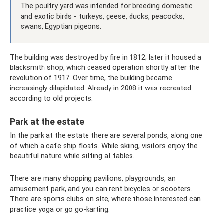
The poultry yard was intended for breeding domestic
and exotic birds - turkeys, geese, ducks, peacocks,
swans, Egyptian pigeons.
The building was destroyed by fire in 1812; later it housed a
blacksmith shop, which ceased operation shortly after the
revolution of 1917. Over time, the building became
increasingly dilapidated. Already in 2008 it was recreated
according to old projects.
Park at the estate
In the park at the estate there are several ponds, along one
of which a cafe ship floats. While skiing, visitors enjoy the
beautiful nature while sitting at tables.
There are many shopping pavilions, playgrounds, an
amusement park, and you can rent bicycles or scooters.
There are sports clubs on site, where those interested can
practice yoga or go go-karting.