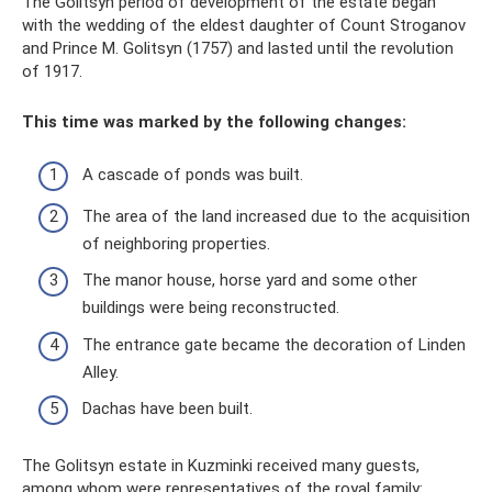
The Golitsyn period of development of the estate began
with the wedding of the eldest daughter of Count Stroganov
and Prince M. Golitsyn (1757) and lasted until the revolution
of 1917.
This time was marked by the following changes:
A cascade of ponds was built.
The area of ​​the land increased due to the acquisition
of neighboring properties.
The manor house, horse yard and some other
buildings were being reconstructed.
The entrance gate became the decoration of Linden
Alley.
Dachas have been built.
The Golitsyn estate in Kuzminki received many guests,
among whom were representatives of the royal family: