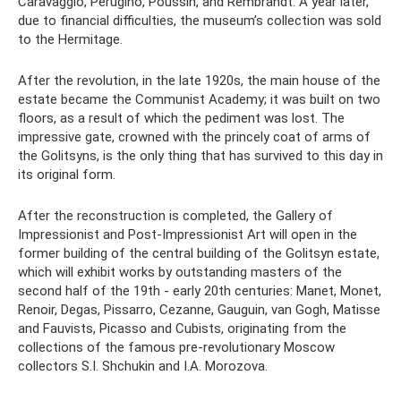
Caravaggio, Perugino, Poussin, and Rembrandt. A year later,
due to financial difficulties, the museum’s collection was sold
to the Hermitage.
After the revolution, in the late 1920s, the main house of the
estate became the Communist Academy; it was built on two
floors, as a result of which the pediment was lost. The
impressive gate, crowned with the princely coat of arms of
the Golitsyns, is the only thing that has survived to this day in
its original form.
After the reconstruction is completed, the Gallery of
Impressionist and Post-Impressionist Art will open in the
former building of the central building of the Golitsyn estate,
which will exhibit works by outstanding masters of the
second half of the 19th - early 20th centuries: Manet, Monet,
Renoir, Degas, Pissarro, Cezanne, Gauguin, van Gogh, Matisse
and Fauvists, Picasso and Cubists, originating from the
collections of the famous pre-revolutionary Moscow
collectors S.I. Shchukin and I.A. Morozova.