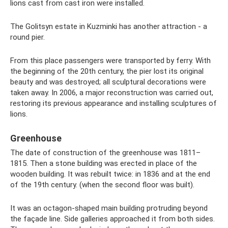
lions cast from cast iron were installed.
The Golitsyn estate in Kuzminki has another attraction - a
round pier.
From this place passengers were transported by ferry. With
the beginning of the 20th century, the pier lost its original
beauty and was destroyed; all sculptural decorations were
taken away. In 2006, a major reconstruction was carried out,
restoring its previous appearance and installing sculptures of
lions.
Greenhouse
The date of construction of the greenhouse was 1811–
1815. Then a stone building was erected in place of the
wooden building. It was rebuilt twice: in 1836 and at the end
of the 19th century. (when the second floor was built).
It was an octagon-shaped main building protruding beyond
the façade line. Side galleries approached it from both sides.