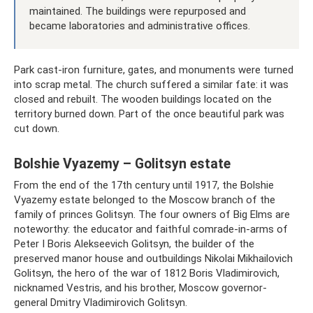
maintained. The buildings were repurposed and
became laboratories and administrative offices.
Park cast-iron furniture, gates, and monuments were turned
into scrap metal. The church suffered a similar fate: it was
closed and rebuilt. The wooden buildings located on the
territory burned down. Part of the once beautiful park was
cut down.
Bolshie Vyazemy – Golitsyn estate
From the end of the 17th century until 1917, the Bolshie
Vyazemy estate belonged to the Moscow branch of the
family of princes Golitsyn. The four owners of Big Elms are
noteworthy: the educator and faithful comrade-in-arms of
Peter I Boris Alekseevich Golitsyn, the builder of the
preserved manor house and outbuildings Nikolai Mikhailovich
Golitsyn, the hero of the war of 1812 Boris Vladimirovich,
nicknamed Vestris, and his brother, Moscow governor-
general Dmitry Vladimirovich Golitsyn.