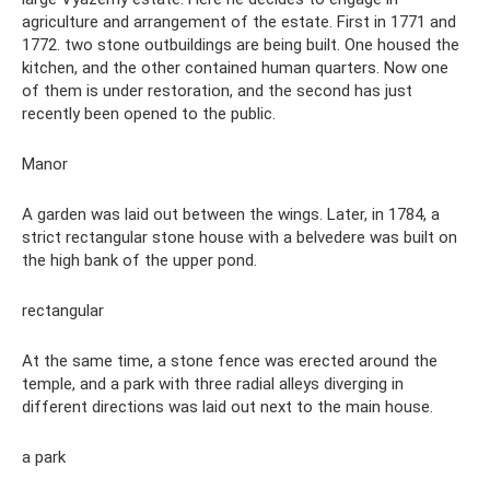
agriculture and arrangement of the estate. First in 1771 and
1772. two stone outbuildings are being built. One housed the
kitchen, and the other contained human quarters. Now one
of them is under restoration, and the second has just
recently been opened to the public.
Manor
A garden was laid out between the wings. Later, in 1784, a
strict rectangular stone house with a belvedere was built on
the high bank of the upper pond.
rectangular
At the same time, a stone fence was erected around the
temple, and a park with three radial alleys diverging in
different directions was laid out next to the main house.
a park