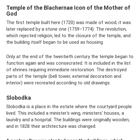
Temple of the Blachernae Icon of the Mother of
God
The first temple built here (1720) was made of wood; it was
later replaced by a stone one (1759–1774). The revolution,
which rejected religion, led to the closure of the temple, and
the building itself began to be used as housing.
Only at the end of the twentieth century the temple began to
function again and was consecrated. It is included in the list
of shrines requiring immediate restoration. The destroyed
parts of the temple (bell tower, external decoration and
interior) were recreated according to old drawings.
Slobodka
Slobodka is a place in the estate where the courtyard people
lived. This included a minister's wing, ministers' houses, a
laundry and a hospital. The buildings were originally wooden,
and in 1828 their architecture was changed.