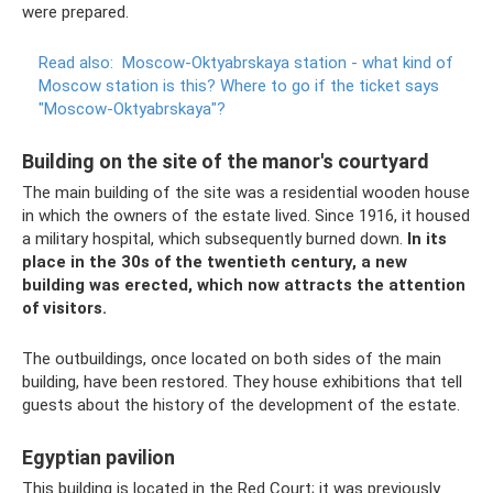
were prepared.
Read also:
Moscow-Oktyabrskaya station - what kind of
Moscow station is this?
Where to go if the ticket says
"Moscow-Oktyabrskaya"?
Building on the site of the manor's courtyard
The main building of the site was a residential wooden house
in which the owners of the estate lived. Since 1916, it housed
a military hospital, which subsequently burned down.
In its
place in the 30s of the twentieth century, a new
building was erected, which now attracts the attention
of visitors.
The outbuildings, once located on both sides of the main
building, have been restored. They house exhibitions that tell
guests about the history of the development of the estate.
Egyptian pavilion
This building is located in the Red Court; it was previously