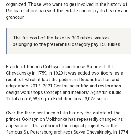
organized. Those who want to get involved in the history of
Russian culture can visit the estate and enjoy its beauty and
grandeur.
The full cost of the ticket is 300 rubles, visitors
belonging to the preferential category pay 150 rubles.
Estate of Princes Golitsyn, main house Architect: S.I.
Chevakinsky in 1759; in 1929 it was added two floors, as a
result of which it lost the pediment Reconstruction and
adaptation: 2017–2021 Central scientific and restoration
design workshops Concept and interiors: AgitArkh studio
Total area: 6,584 sq. m Exhibition area: 3,025 sq. m
Over the three centuries of its history, the estate of the
princes Golitsyn on Volkhonka has repeatedly changed its
appearance. The author of the original project was the
famous St. Petersburg architect Savva Chevakinsky. In 1774,