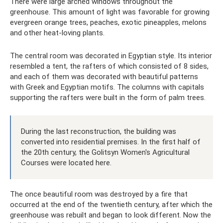
There were large arched windows throughout the
greenhouse. This amount of light was favorable for growing
evergreen orange trees, peaches, exotic pineapples, melons
and other heat-loving plants.
The central room was decorated in Egyptian style. Its interior
resembled a tent, the rafters of which consisted of 8 sides,
and each of them was decorated with beautiful patterns
with Greek and Egyptian motifs. The columns with capitals
supporting the rafters were built in the form of palm trees.
During the last reconstruction, the building was
converted into residential premises. In the first half of
the 20th century, the Golitsyn Women's Agricultural
Courses were located here.
The once beautiful room was destroyed by a fire that
occurred at the end of the twentieth century, after which the
greenhouse was rebuilt and began to look different. Now the