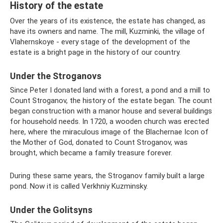
History of the estate
Over the years of its existence, the estate has changed, as
have its owners and name. The mill, Kuzminki, the village of
Vlahernskoye - every stage of the development of the
estate is a bright page in the history of our country.
Under the Stroganovs
Since Peter I donated land with a forest, a pond and a mill to
Count Stroganov, the history of the estate began. The count
began construction with a manor house and several buildings
for household needs. In 1720, a wooden church was erected
here, where the miraculous image of the Blachernae Icon of
the Mother of God, donated to Count Stroganov, was
brought, which became a family treasure forever.
During these same years, the Stroganov family built a large
pond. Now it is called Verkhniy Kuzminsky.
Under the Golitsyns