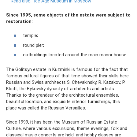
Read also:
Ice Age Museum in Moscow
Since 1995, some objects of the estate were subject to
restoration:
temple;
round pier;
outbuildings located around the main manor house.
The Golitsyn estate in Kuzminki is famous for the fact that
famous cultural figures of that time showed their skills here:
Russian and Swiss architects S. Chevakinsky, R. Kazakov, P.
Klodt, the Bykovsky dynasty of architects and artists.
Thanks to the grandeur of the architectural ensembles,
beautiful location, and exquisite interior furnishings, this
place was called the Russian Versailles.
Since 1999, it has been the Museum of Russian Estate
Culture, where various excursions, theme evenings, folk and
classical music concerts are held, and hobby classes are