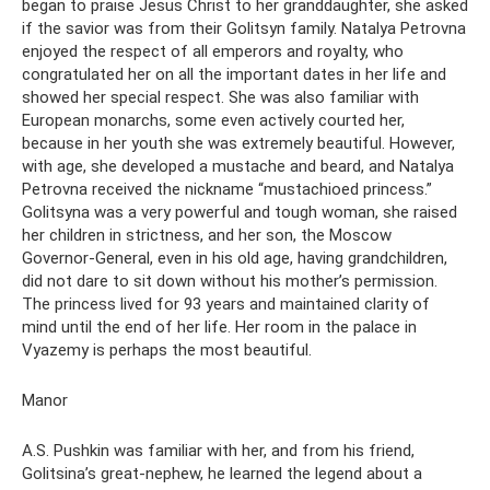
began to praise Jesus Christ to her granddaughter, she asked
if the savior was from their Golitsyn family. Natalya Petrovna
enjoyed the respect of all emperors and royalty, who
congratulated her on all the important dates in her life and
showed her special respect. She was also familiar with
European monarchs, some even actively courted her,
because in her youth she was extremely beautiful. However,
with age, she developed a mustache and beard, and Natalya
Petrovna received the nickname “mustachioed princess.”
Golitsyna was a very powerful and tough woman, she raised
her children in strictness, and her son, the Moscow
Governor-General, even in his old age, having grandchildren,
did not dare to sit down without his mother’s permission.
The princess lived for 93 years and maintained clarity of
mind until the end of her life. Her room in the palace in
Vyazemy is perhaps the most beautiful.
Manor
A.S. Pushkin was familiar with her, and from his friend,
Golitsina’s great-nephew, he learned the legend about a