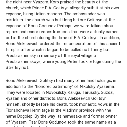
the night near Vyazem. Korb praised the beauty of the
church, which Prince B.A. Golitsyn allegedly built it at his own
expense, hiring Italian masons. The ambassador was
mistaken: the church was built long before Golitsyn at the
expense of Boris Godunov. Perhaps we were talking about
repairs and minor reconstructions that were actually carried
out in the church during the time of B.A. Golitsyn. In addition,
Boris Alekseevich ordered the reconsecration of this ancient
temple, after which it began to be called not Trinity, but
Preobrazhensky in memory of the royal village of
Preobrazhenskoye, where young Peter took refuge during the
Streltsy riot.
Boris Alekseevich Golitsyn had many other land holdings, in
addition to the “honored patrimony” of Nikolsky Vyazema.
They were located in Novosilsky, Kaluga, Tarussky, Suzdal,
Ryazan and other districts. Boris Alekseevich Golitsyn
himself, shortly before his death, took monastic vows in the
Florishcheva Hermitage in the Vladimir province with the
name Bogolep. By the way, its namesake and former owner
of Vyazem, Tsar Boris Godunov, took the same name as a