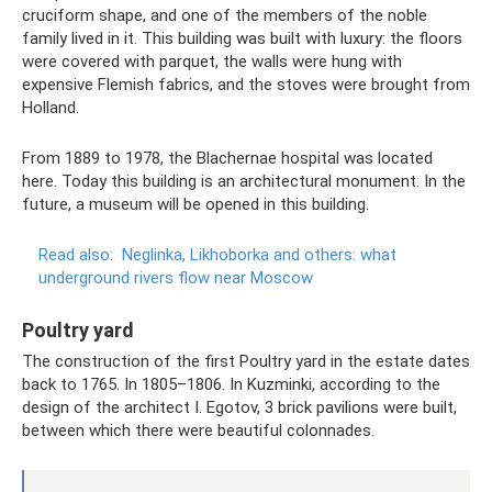
cruciform shape, and one of the members of the noble
family lived in it. This building was built with luxury: the floors
were covered with parquet, the walls were hung with
expensive Flemish fabrics, and the stoves were brought from
Holland.
From 1889 to 1978, the Blachernae hospital was located
here. Today this building is an architectural monument. In the
future, a museum will be opened in this building.
Read also:
Neglinka, Likhoborka and others: what
underground rivers flow near Moscow
Poultry yard
The construction of the first Poultry yard in the estate dates
back to 1765. In 1805–1806. In Kuzminki, according to the
design of the architect I. Egotov, 3 brick pavilions were built,
between which there were beautiful colonnades.