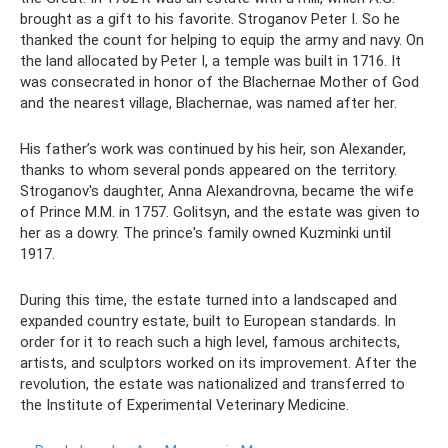
brought as a gift to his favorite. Stroganov Peter I. So he
thanked the count for helping to equip the army and navy. On
the land allocated by Peter I, a temple was built in 1716. It
was consecrated in honor of the Blachernae Mother of God
and the nearest village, Blachernae, was named after her.
His father’s work was continued by his heir, son Alexander,
thanks to whom several ponds appeared on the territory.
Stroganov's daughter, Anna Alexandrovna, became the wife
of Prince M.M. in 1757. Golitsyn, and the estate was given to
her as a dowry. The prince's family owned Kuzminki until
1917.
During this time, the estate turned into a landscaped and
expanded country estate, built to European standards. In
order for it to reach such a high level, famous architects,
artists, and sculptors worked on its improvement. After the
revolution, the estate was nationalized and transferred to
the Institute of Experimental Veterinary Medicine.