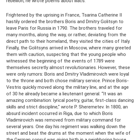
rebellion, he wrote poems about lilacs.
Frightened by the uprising in France, Tsarina Catherine II
hastily ordered the brothers Boris and Dmitry Golitsyn to
leave Paris for Russia in 1790. The brothers traveled for
many months, along the way, or rather, deviating from the
direct path to their homeland, they visited the cities of Italy.
Finally, the Golitsyns arrived in Moscow, where many greeted
them with caution, suspecting that the young people who
witnessed the beginning of the events of 1789 were
themselves secretly almost revolutionaries. However, these
were only rumors: Boris and Dmitry Vladimirovich were loyal
to the throne and both chose military service. Prince Boris-
Vestris quickly moved along the military line, and at the age
of 30 he already became a lieutenant general. “It was an
amazing combination: lyrical poetry, guitar, first-class dancing
skills and strict discipline,” wrote P. Sheremetev. In 1800, an
absurd incident occurred in Riga, due to which Boris
Vladimirovich was removed from military command for
several years. One day his regiment was walking down the
street and beat the drums at the moment when the wife of
the German consul was giving birth in a neighboring house.