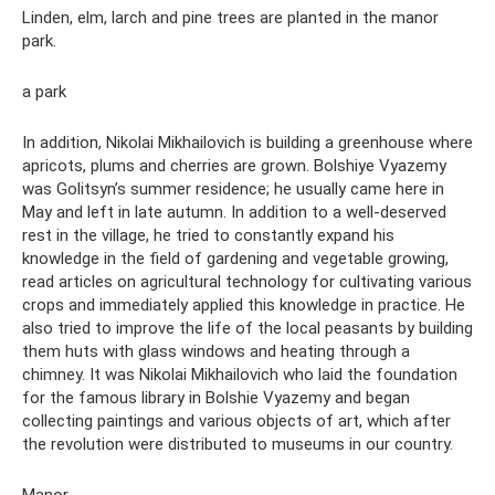
Linden, elm, larch and pine trees are planted in the manor
park.
a park
In addition, Nikolai Mikhailovich is building a greenhouse where
apricots, plums and cherries are grown. Bolshiye Vyazemy
was Golitsyn’s summer residence; he usually came here in
May and left in late autumn. In addition to a well-deserved
rest in the village, he tried to constantly expand his
knowledge in the field of gardening and vegetable growing,
read articles on agricultural technology for cultivating various
crops and immediately applied this knowledge in practice. He
also tried to improve the life of the local peasants by building
them huts with glass windows and heating through a
chimney. It was Nikolai Mikhailovich who laid the foundation
for the famous library in Bolshie Vyazemy and began
collecting paintings and various objects of art, which after
the revolution were distributed to museums in our country.