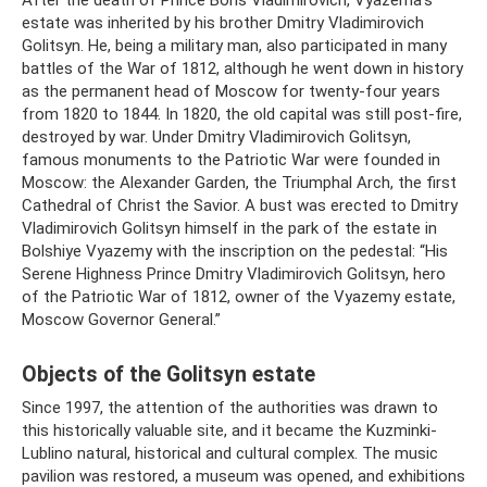
After the death of Prince Boris Vladimirovich, Vyazema’s
estate was inherited by his brother Dmitry Vladimirovich
Golitsyn. He, being a military man, also participated in many
battles of the War of 1812, although he went down in history
as the permanent head of Moscow for twenty-four years
from 1820 to 1844. In 1820, the old capital was still post-fire,
destroyed by war. Under Dmitry Vladimirovich Golitsyn,
famous monuments to the Patriotic War were founded in
Moscow: the Alexander Garden, the Triumphal Arch, the first
Cathedral of Christ the Savior. A bust was erected to Dmitry
Vladimirovich Golitsyn himself in the park of the estate in
Bolshiye Vyazemy with the inscription on the pedestal: “His
Serene Highness Prince Dmitry Vladimirovich Golitsyn, hero
of the Patriotic War of 1812, owner of the Vyazemy estate,
Moscow Governor General.”
Objects of the Golitsyn estate
Since 1997, the attention of the authorities was drawn to
this historically valuable site, and it became the Kuzminki-
Lublino natural, historical and cultural complex. The music
pavilion was restored, a museum was opened, and exhibitions