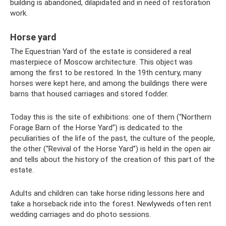
building is abandoned, dilapidated and in need of restoration
work.
Horse yard
The Equestrian Yard of the estate is considered a real
masterpiece of Moscow architecture. This object was
among the first to be restored. In the 19th century, many
horses were kept here, and among the buildings there were
barns that housed carriages and stored fodder.
Today this is the site of exhibitions: one of them (“Northern
Forage Barn of the Horse Yard”) is dedicated to the
peculiarities of the life of the past, the culture of the people,
the other (“Revival of the Horse Yard”) is held in the open air
and tells about the history of the creation of this part of the
estate.
Adults and children can take horse riding lessons here and
take a horseback ride into the forest. Newlyweds often rent
wedding carriages and do photo sessions.