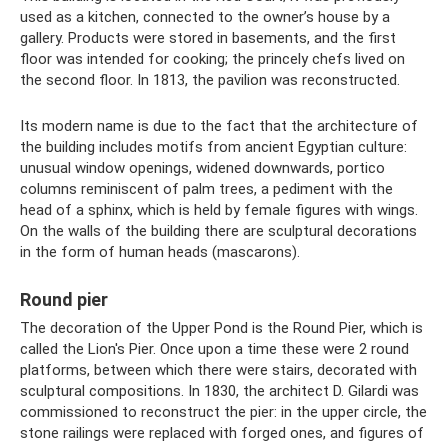
used as a kitchen, connected to the owner’s house by a
gallery. Products were stored in basements, and the first
floor was intended for cooking; the princely chefs lived on
the second floor. In 1813, the pavilion was reconstructed.
Its modern name is due to the fact that the architecture of
the building includes motifs from ancient Egyptian culture:
unusual window openings, widened downwards, portico
columns reminiscent of palm trees, a pediment with the
head of a sphinx, which is held by female figures with wings.
On the walls of the building there are sculptural decorations
in the form of human heads (mascarons).
Round pier
The decoration of the Upper Pond is the Round Pier, which is
called the Lion's Pier. Once upon a time these were 2 round
platforms, between which there were stairs, decorated with
sculptural compositions. In 1830, the architect D. Gilardi was
commissioned to reconstruct the pier: in the upper circle, the
stone railings were replaced with forged ones, and figures of