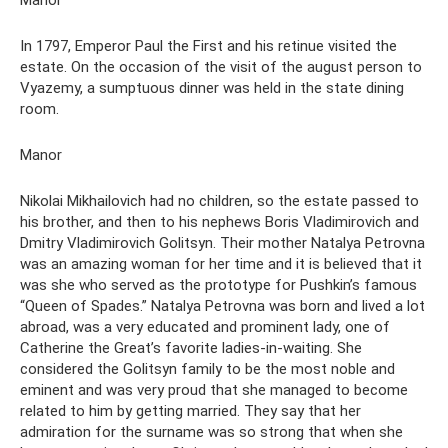
Manor
In 1797, Emperor Paul the First and his retinue visited the
estate. On the occasion of the visit of the august person to
Vyazemy, a sumptuous dinner was held in the state dining
room.
Manor
Nikolai Mikhailovich had no children, so the estate passed to
his brother, and then to his nephews Boris Vladimirovich and
Dmitry Vladimirovich Golitsyn. Their mother Natalya Petrovna
was an amazing woman for her time and it is believed that it
was she who served as the prototype for Pushkin’s famous
“Queen of Spades.” Natalya Petrovna was born and lived a lot
abroad, was a very educated and prominent lady, one of
Catherine the Great’s favorite ladies-in-waiting. She
considered the Golitsyn family to be the most noble and
eminent and was very proud that she managed to become
related to him by getting married. They say that her
admiration for the surname was so strong that when she