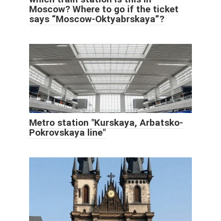
Moscow? Where to go if the ticket
says “Moscow-Oktyabrskaya”?
Metro station "Kurskaya, Arbatsko-
Pokrovskaya line"