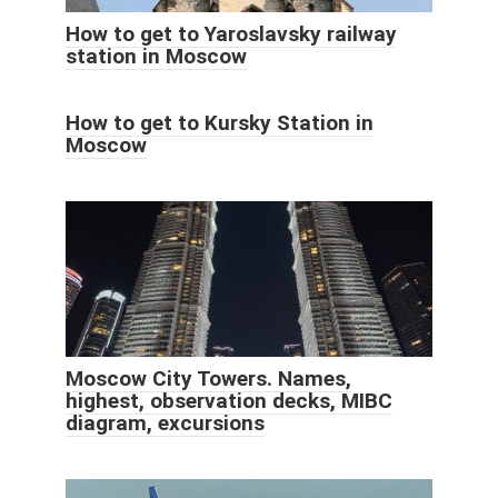
How to get to Yaroslavsky railway
station in Moscow
How to get to Kursky Station in
Moscow
Moscow City Towers. Names,
highest, observation decks, MIBC
diagram, excursions