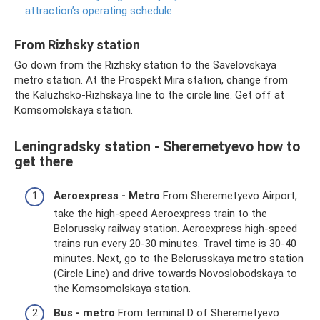
attraction’s operating schedule
From Rizhsky station
Go down from the Rizhsky station to the Savelovskaya
metro station. At the Prospekt Mira station, change from
the Kaluzhsko-Rizhskaya line to the circle line. Get off at
Komsomolskaya station.
Leningradsky station - Sheremetyevo how to
get there
Aeroexpress - Metro
From Sheremetyevo Airport,
take the high-speed Aeroexpress train to the
Belorussky railway station. Aeroexpress high-speed
trains run every 20-30 minutes. Travel time is 30-40
minutes. Next, go to the Belorusskaya metro station
(Circle Line) and drive towards Novoslobodskaya to
the Komsomolskaya station.
Bus - metro
From terminal D of Sheremetyevo