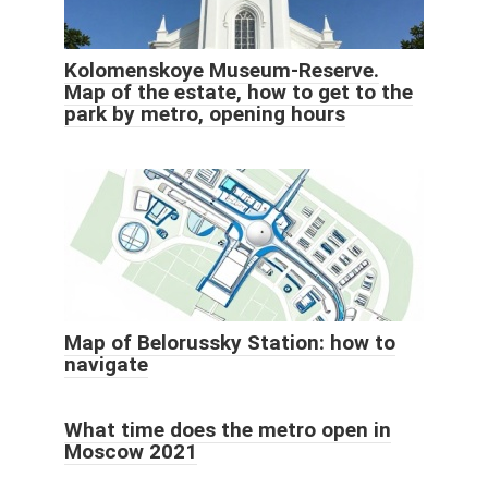
Kolomenskoye Museum-Reserve.
Map of the estate, how to get to the
park by metro, opening hours
Map of Belorussky Station: how to
navigate
What time does the metro open in
Moscow 2021