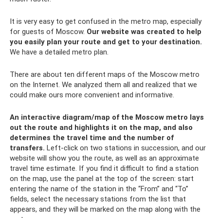
It is very easy to get confused in the metro map, especially
for guests of Moscow.
Our website was created to help
you easily plan your route and get to your destination.
We have a detailed metro plan.
There are about ten different maps of the Moscow metro
on the Internet. We analyzed them all and realized that we
could make ours more convenient and informative.
An interactive diagram/map of the Moscow metro lays
out the route and highlights it on the map, and also
determines the travel time and the number of
transfers.
Left-click on two stations in succession, and our
website will show you the route, as well as an approximate
travel time estimate. If you find it difficult to find a station
on the map, use the panel at the top of the screen: start
entering the name of the station in the “From” and “To”
fields, select the necessary stations from the list that
appears, and they will be marked on the map along with the