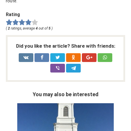
route.
Rating
(
2
ratings, average
4
out of
5
)
Did you like the article? Share with friends:
You may also be interested