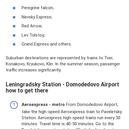
Peregrine falcon;
Nevsky Express;
Red Arrow;
Lev Tolstoy;
Grand Express and others.
Suburban destinations are represented by trains to Tver,
Konakovo, Kryukovo, Klin. In the summer season, passenger
traffic increases significantly.
Leningradsky Station - Domodedovo Airport
how to get there
Aeroexpress - metro
From Domodedovo Airport,
take the high-speed Aeroexpress train to Paveletsky
Station. Aeroexpress high-speed trains run every 30
minutes. Travel time is 40-50 minutes. Go to the