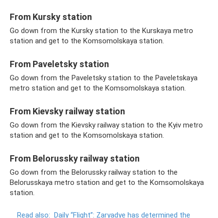
From Kursky station
Go down from the Kursky station to the Kurskaya metro
station and get to the Komsomolskaya station.
From Paveletsky station
Go down from the Paveletsky station to the Paveletskaya
metro station and get to the Komsomolskaya station.
From Kievsky railway station
Go down from the Kievsky railway station to the Kyiv metro
station and get to the Komsomolskaya station.
From Belorussky railway station
Go down from the Belorussky railway station to the
Belorusskaya metro station and get to the Komsomolskaya
station.
Read also:
Daily “Flight”: Zaryadye has determined the