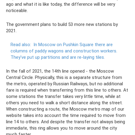
ago and what it is like today, the difference will be very
noticeable.
The government plans to build 53 more new stations by
2021.
Read also:
In Moscow on Pushkin Square there are
columns of paddy wagons and construction workers.
They've put up partitions and are re-laying tiles.
In the fall of 2021, the 14th line opened - the Moscow
Central Circle. Physically, this is a separate structure from
the metro, operated by Russian Railways, but no additional
fare is required when transferring from this line to others. At
some stations the transfer takes very little time, while at
others you need to walk a short distance along the street.
When constructing a route, the Moscow metro map of our
website takes into account the time required to move from
line 14 to others. And despite the transfer not always being
immediate, this ring allows you to move around the city
much faster.