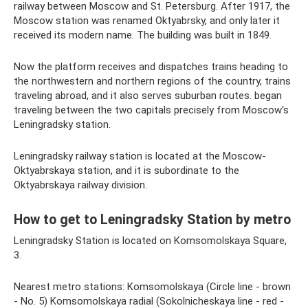
railway between Moscow and St. Petersburg. After 1917, the
Moscow station was renamed Oktyabrsky, and only later it
received its modern name. The building was built in 1849.
Now the platform receives and dispatches trains heading to
the northwestern and northern regions of the country, trains
traveling abroad, and it also serves suburban routes. began
traveling between the two capitals precisely from Moscow's
Leningradsky station.
Leningradsky railway station is located at the Moscow-
Oktyabrskaya station, and it is subordinate to the
Oktyabrskaya railway division.
How to get to Leningradsky Station by metro
Leningradsky Station is located on Komsomolskaya Square,
3.
Nearest metro stations: Komsomolskaya (Circle line - brown
- No. 5) Komsomolskaya radial (Sokolnicheskaya line - red -