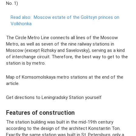
No. 1)
Read also:
Moscow estate of the Golitsyn princes on
Volkhonka
The Circle Metro Line connects all lines of the Moscow
Metro, as well as seven of the nine railway stations in
Moscow (except Rizhsky and Savelovsky), serving as a kind
of interchange circuit. Therefore, the best way to get to the
station is by metro.
Map of Komsomolskaya metro stations at the end of the
article.
Get directions to Leningradsky Station yourself
Features of construction
The station building was built in the mid-19th century
according to the design of the architect Konstantin Ton.
Exactly the same station was built in St. Petersburg, only a