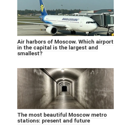
Air harbors of Moscow. Which airport
in the capital is the largest and
smallest?
The most beautiful Moscow metro
stations: present and future