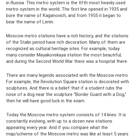
in Russia. This metro system is the fifth most heavily used
metro system in the world. The first line opened in 1935 and
bore the name of Kaganovich, and from 1955 it began to
bear the name of Lenin.
Moscow metro stations have a rich history, and the stations
of the Stalin period have rich decoration. Many of them are
recognized as cultural heritage sites. For example, today
many consider Mayakovskaya station the most beautiful,
and during the Second World War there was a hospital there.
There are many legends associated with the Moscow metro.
For example, the Revolution Square station is decorated with
sculptures. And there is a belief that if a student rubs the
nose of a dog near the sculpture “Border Guard with a Dog,”
then he will have good luck in the exam.
Today the Moscow metro system consists of 14 lines. It is
constantly evolving, with up to a dozen new stations
appearing every year. And if you compare what the
map/scheme of the Moscow metro was like at least 5 years