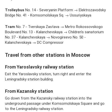
Trolleybus
No. 14 - Severyanin Platform → Elektrozavodsky
Bridge No. 41 - Komsomolskaya Sq. → Ussuriyskaya
Tram
No. 7 - Tverskaya Zastava → Metro Rokossovskogo
Boulevard No. 13 - Kalanchevskaya → Children's sanatorium
No. 37 - Kalanchevskaya → Novogireevo No. 50 -
Kalanchevskaya → DC Compressor
Travel from other stations in Moscow
From Yaroslavsky railway station
Exit the Yaroslavsky station, turn right and enter the
Leningradsky station building.
From Kazansky station
Go down from the Kazansky railway station into the
underground passage under Komsomolskaya Square and go
to the Leningradsky railway station.