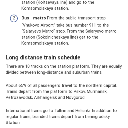
station (Koltsevaya line) and go to the
Komsomolskaya station.
Bus - metro
From the public transport stop
“Vnukovo Airport” take bus number 911 to the
“Salaryevo Metro” stop. From the Salaryevo metro
station (Sokolnicheskaya line) get to the
Komsomolskaya station.
Long distance train schedule
There are 10 tracks on the station platform. They are equally
divided between long-distance and suburban trains.
About 65% of all passengers travel to the northern capital.
Trains depart from the platform to Pskov, Murmansk,
Petrozavodsk, Arkhangelsk and Novgorod.
International trains go to Tallinn and Helsinki. In addition to
regular trains, branded trains depart from Leningradsky
Station: