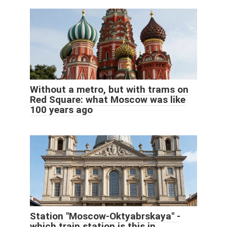
Without a metro, but with trams on
Red Square: what Moscow was like
100 years ago
Station "Moscow-Oktyabrskaya" -
which train station is this in