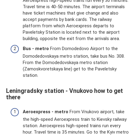
Aeroexpress high-speed trains run every 30 minutes.
Travel time is 40-50 minutes. The airport terminals
have ticket machines that give change and also
accept payments by bank cards. The railway
platform from which Aeroexpress departs to
Paveletsky Station is located next to the airport
building, opposite the exit from the arrivals area.
Bus - metro
From Domodedovo Airport to the
Domodedovskaya metro station, take bus No. 308.
From the Domodedovskaya metro station
(Zamoskvoretskaya line) get to the Paveletsky
station.
Leningradsky station - Vnukovo how to get
there
Aeroexpress - metro
From Vnukovo airport, take
the high-speed Aeroexpress train to Kievsky railway
station. Aeroexpress high-speed trains run every
hour. Travel time is 35 minutes. Go to the Kyiv metro