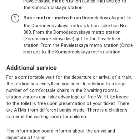
Paveletskaya metro station (Circle line) and go to
the Komsomolskaya station.
Bus - metro - metro
From Domodedovo Airport to
the Domodedovskaya metro station, take bus No.
308. From the Domodedovskaya metro station
(Zamoskvoretskaya line) get to the Paveletsky
station. From the Paveletskaya metro station (Circle
line) get to the Komsomolskaya metro station.
Additional service
For a comfortable wait for the departure or arrival of a train,
the station has everything you need. In addition to a large
number of comfortable chairs in the 2 waiting rooms,
station visitors can take advantage of free WI-FI. Entrance
to the toilet is free upon presentation of your ticket. There
are ATMs from different banks inside. There is a children's
corner in the waiting room for children.
The information board informs about the arrival and
departure of trains.