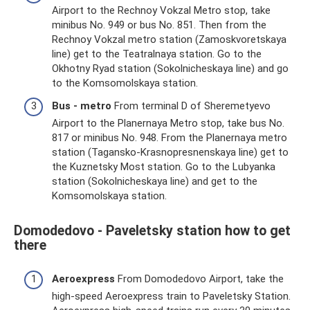
Airport to the Rechnoy Vokzal Metro stop, take
minibus No. 949 or bus No. 851. Then from the
Rechnoy Vokzal metro station (Zamoskvoretskaya
line) get to the Teatralnaya station. Go to the
Okhotny Ryad station (Sokolnicheskaya line) and go
to the Komsomolskaya station.
Bus - metro
From terminal D of Sheremetyevo
Airport to the Planernaya Metro stop, take bus No.
817 or minibus No. 948. From the Planernaya metro
station (Tagansko-Krasnopresnenskaya line) get to
the Kuznetsky Most station. Go to the Lubyanka
station (Sokolnicheskaya line) and get to the
Komsomolskaya station.
Domodedovo - Paveletsky station how to get
there
Aeroexpress
From Domodedovo Airport, take the
high-speed Aeroexpress train to Paveletsky Station.