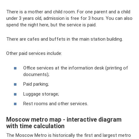
There is a mother and child room. For one parent and a child
under 3 years old, admission is free for 3 hours. You can also
spend the night here, but the service is paid.
There are cafes and buffets in the main station building.
Other paid services include:
Office services at the information desk (printing of
documents);
Paid parking;
Luggage storage;
Rest rooms and other services.
Moscow metro map - interactive diagram
with time calculation
The Moscow Metro is historically the first and largest metro