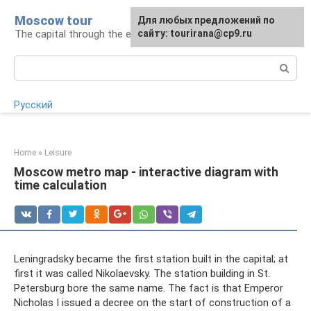
Skip
Moscow tour
For any suggestions regarding
Для любых предложений по
to
The capital through the eyes of a tourist
the site:
сайту: tourirana@cp9.ru
[email protected]
content
Search:
Русский
Home
»
Leisure
Moscow metro map - interactive diagram with
time calculation
Leningradsky became the first station built in the capital; at
first it was called Nikolaevsky. The station building in St.
Petersburg bore the same name. The fact is that Emperor
Nicholas I issued a decree on the start of construction of a