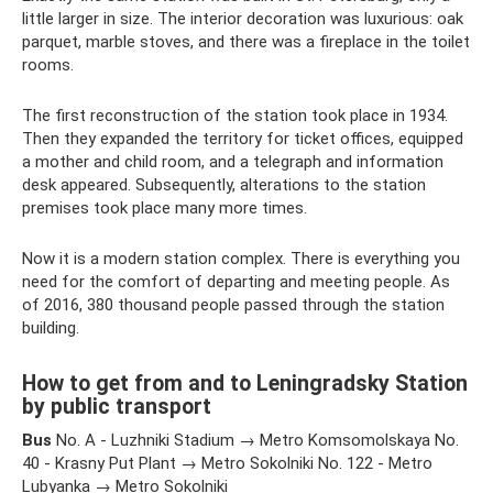
little larger in size. The interior decoration was luxurious: oak
parquet, marble stoves, and there was a fireplace in the toilet
rooms.
The first reconstruction of the station took place in 1934.
Then they expanded the territory for ticket offices, equipped
a mother and child room, and a telegraph and information
desk appeared. Subsequently, alterations to the station
premises took place many more times.
Now it is a modern station complex. There is everything you
need for the comfort of departing and meeting people. As
of 2016, 380 thousand people passed through the station
building.
How to get from and to Leningradsky Station
by public transport
Bus
No. A - Luzhniki Stadium → Metro Komsomolskaya No.
40 - Krasny Put Plant → Metro Sokolniki No. 122 - Metro
Lubyanka → Metro Sokolniki