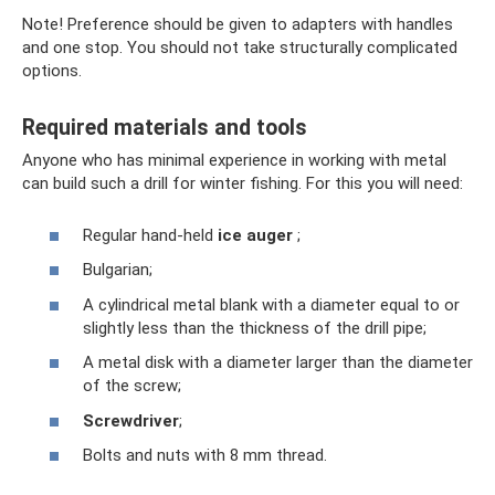
Note! Preference should be given to adapters with handles
and one stop. You should not take structurally complicated
options.
Required materials and tools
Anyone who has minimal experience in working with metal
can build such a drill for winter fishing. For this you will need:
Regular hand-held
ice auger
;
Bulgarian;
A cylindrical metal blank with a diameter equal to or
slightly less than the thickness of the drill pipe;
A metal disk with a diameter larger than the diameter
of the screw;
Screwdriver
;
Bolts and nuts with 8 mm thread.