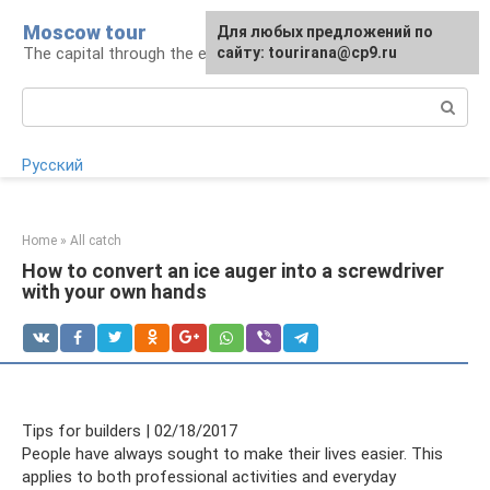
Skip
Moscow tour
For any suggestions regarding
Для любых предложений по
to
The capital through the eyes of a tourist
the site:
сайту: tourirana@cp9.ru
[email protected]
content
Search:
Русский
Home
»
All catch
How to convert an ice auger into a screwdriver
with your own hands
Tips for builders | 02/18/2017
People have always sought to make their lives easier. This
applies to both professional activities and everyday