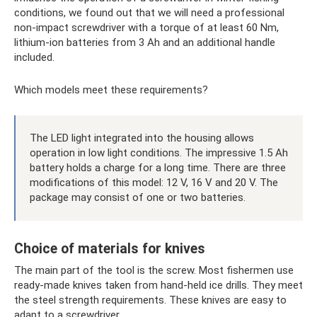
conditions, we found out that we will need a professional
non-impact screwdriver with a torque of at least 60 Nm,
lithium-ion batteries from 3 Ah and an additional handle
included.
Which models meet these requirements?
The LED light integrated into the housing allows
operation in low light conditions. The impressive 1.5 Ah
battery holds a charge for a long time. There are three
modifications of this model: 12 V, 16 V and 20 V. The
package may consist of one or two batteries.
Choice of materials for knives
The main part of the tool is the screw. Most fishermen use
ready-made knives taken from hand-held ice drills. They meet
the steel strength requirements. These knives are easy to
adapt to a screwdriver.