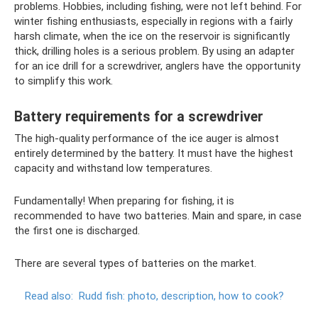
problems. Hobbies, including fishing, were not left behind. For
winter fishing enthusiasts, especially in regions with a fairly
harsh climate, when the ice on the reservoir is significantly
thick, drilling holes is a serious problem. By using an adapter
for an ice drill for a screwdriver, anglers have the opportunity
to simplify this work.
Battery requirements for a screwdriver
The high-quality performance of the ice auger is almost
entirely determined by the battery. It must have the highest
capacity and withstand low temperatures.
Fundamentally! When preparing for fishing, it is
recommended to have two batteries. Main and spare, in case
the first one is discharged.
There are several types of batteries on the market.
Read also:
Rudd fish: photo, description, how to cook?