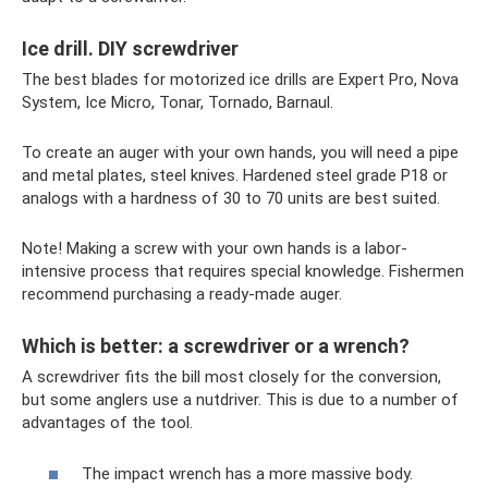
Ice drill. DIY screwdriver
The best blades for motorized ice drills are Expert Pro, Nova
System, Ice Micro, Tonar, Tornado, Barnaul.
To create an auger with your own hands, you will need a pipe
and metal plates, steel knives. Hardened steel grade P18 or
analogs with a hardness of 30 to 70 units are best suited.
Note! Making a screw with your own hands is a labor-
intensive process that requires special knowledge. Fishermen
recommend purchasing a ready-made auger.
Which is better: a screwdriver or a wrench?
A screwdriver fits the bill most closely for the conversion,
but some anglers use a nutdriver. This is due to a number of
advantages of the tool.
The impact wrench has a more massive body.