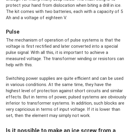
protect your hand from dislocation when biting a drill in ice.
The kit comes with two batteries, each with a capacity of 5
Ah and a voltage of eighteen V.
Pulse
The mechanism of operation of pulse systems is that the
voltage is first rectified and later converted into a special
pulse signal. With all this, it is important to achieve a
measured voltage. The transformer winding or resistors can
help with this.
Switching power supplies are quite efficient and can be used
in various conditions. At the same time, they have the
highest level of protection against short circuits and similar
effects. But in terms of power, pulsed systems are obviously
inferior to transformer systems. In addition, such blocks are
very capricious in terms of input voltage. If it is lower than
set, then the element may simply not work.
Is it possible to make an ice screw from a