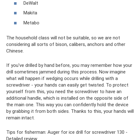
DeWalt
Makita
Metabo
The household class will not be suitable, so we are not
considering all sorts of bison, calibers, anchors and other
Chinese.
If you've drilled by hand before, you may remember how your
drill sometimes jammed during this process. Now imagine
what will happen if wedging occurs while drilling with a
screwdriver - your hands can easily get twisted. To protect
yourself from this, you need the screwdriver to have an
additional handle, which is installed on the opposite side of
the main one. This way you can confidently hold the device
by grabbing it from both sides. Thanks to this, your hands will
remain intact.
Tips for fisherman: Auger for ice drill for screwdriver 130 -
Detailed review