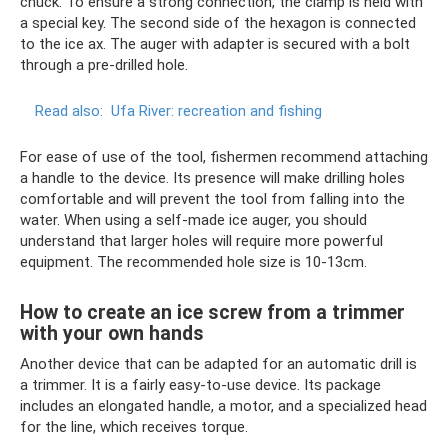
chuck. To ensure a strong connection, the clamp is held with
a special key. The second side of the hexagon is connected
to the ice ax. The auger with adapter is secured with a bolt
through a pre-drilled hole.
Read also:
Ufa River: recreation and fishing
For ease of use of the tool, fishermen recommend attaching
a handle to the device. Its presence will make drilling holes
comfortable and will prevent the tool from falling into the
water. When using a self-made ice auger, you should
understand that larger holes will require more powerful
equipment. The recommended hole size is 10-13cm.
How to create an ice screw from a trimmer
with your own hands
Another device that can be adapted for an automatic drill is
a trimmer. It is a fairly easy-to-use device. Its package
includes an elongated handle, a motor, and a specialized head
for the line, which receives torque.