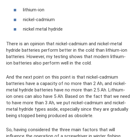
lithium-ion
nickel-cadmium
nickel metal hydride
There is an opinion that nickel-cadmium and nickel-metal
hydride batteries perform better in the cold than lithium-ion
batteries. However, my testing shows that modern lithium-
ion batteries also perform well in the cold.
And the next point on this point is that nickel-cadmium
batteries have a capacity of no more than 2 Ah, and nickel-
metal hydride batteries have no more than 2.5 Ah. Lithium-
ion ones can also have 5 Ah. Based on the fact that we need
to have more than 3 Ah, we put nickel-cadmium and nickel-
metal hydride types aside, especially since they are gradually
being stopped being produced as obsolete.
So, having considered the three main factors that will
influence the operation of a screwdriver in winter fishing