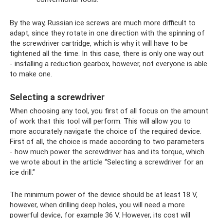
By the way, Russian ice screws are much more difficult to
adapt, since they rotate in one direction with the spinning of
the screwdriver cartridge, which is why it will have to be
tightened all the time. In this case, there is only one way out
- installing a reduction gearbox, however, not everyone is able
to make one.
Selecting a screwdriver
When choosing any tool, you first of all focus on the amount
of work that this tool will perform. This will allow you to
more accurately navigate the choice of the required device.
First of all, the choice is made according to two parameters
- how much power the screwdriver has and its torque, which
we wrote about in the article “Selecting a screwdriver for an
ice drill.”
The minimum power of the device should be at least 18 V,
however, when drilling deep holes, you will need a more
powerful device, for example 36 V. However, its cost will