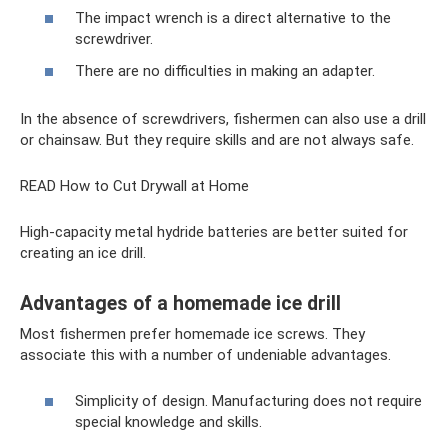
The impact wrench is a direct alternative to the
screwdriver.
There are no difficulties in making an adapter.
In the absence of screwdrivers, fishermen can also use a drill
or chainsaw. But they require skills and are not always safe.
READ How to Cut Drywall at Home
High-capacity metal hydride batteries are better suited for
creating an ice drill.
Advantages of a homemade ice drill
Most fishermen prefer homemade ice screws. They
associate this with a number of undeniable advantages.
Simplicity of design. Manufacturing does not require
special knowledge and skills.