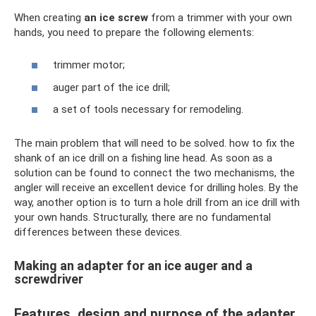
When creating
an ice screw
from a trimmer with your own
hands, you need to prepare the following elements:
trimmer motor;
auger part of the ice drill;
a set of tools necessary for remodeling.
The main problem that will need to be solved. how to fix the
shank of an ice drill on a fishing line head. As soon as a
solution can be found to connect the two mechanisms, the
angler will receive an excellent device for drilling holes. By the
way, another option is to turn a hole drill from an ice drill with
your own hands. Structurally, there are no fundamental
differences between these devices.
Making an adapter for an ice auger and a
screwdriver
Features, design and purpose of the adapter