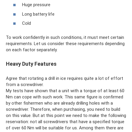
Huge pressure
Long battery life
Cold
To work confidently in such conditions, it must meet certain
requirements. Let us consider these requirements depending
on each factor separately.
Heavy Duty Features
Agree that rotating a drill in ice requires quite a lot of effort
from a screwdriver.
My tests have shown that a unit with a torque of at least 60
Nm can cope with such work. This same figure is confirmed
by other fishermen who are already drilling holes with a
screwdriver. Therefore, when purchasing, you need to build
on this value. But at this point we need to make the following
reservation: not all screwdrivers that have a specified torque
of over 60 Nm will be suitable for us. Among them there are