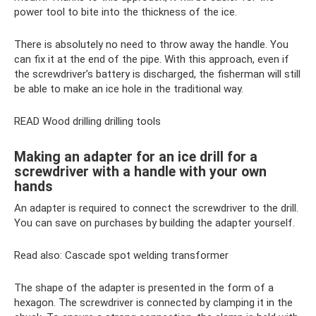
power tool to bite into the thickness of the ice.
There is absolutely no need to throw away the handle. You
can fix it at the end of the pipe. With this approach, even if
the screwdriver’s battery is discharged, the fisherman will still
be able to make an ice hole in the traditional way.
READ Wood drilling drilling tools
Making an adapter for an ice drill for a
screwdriver with a handle with your own
hands
An adapter is required to connect the screwdriver to the drill.
You can save on purchases by building the adapter yourself.
Read also: Cascade spot welding transformer
The shape of the adapter is presented in the form of a
hexagon. The screwdriver is connected by clamping it in the