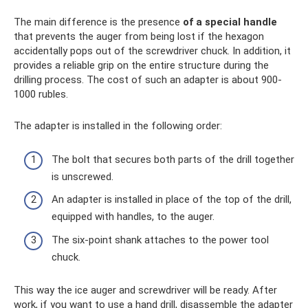
The main difference is the presence
of a special handle
that prevents the auger from being lost if the hexagon
accidentally pops out of the screwdriver chuck. In addition, it
provides a reliable grip on the entire structure during the
drilling process. The cost of such an adapter is about 900-
1000 rubles.
The adapter is installed in the following order:
The bolt that secures both parts of the drill together
is unscrewed.
An adapter is installed in place of the top of the drill,
equipped with handles, to the auger.
The six-point shank attaches to the power tool
chuck.
This way the ice auger and screwdriver will be ready. After
work, if you want to use a hand drill, disassemble the adapter