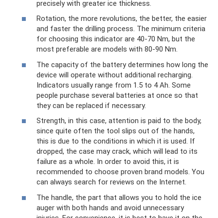
precisely with greater ice thickness.
Rotation, the more revolutions, the better, the easier
and faster the drilling process. The minimum criteria
for choosing this indicator are 40-70 Nm, but the
most preferable are models with 80-90 Nm.
The capacity of the battery determines how long the
device will operate without additional recharging.
Indicators usually range from 1.5 to 4 Ah. Some
people purchase several batteries at once so that
they can be replaced if necessary.
Strength, in this case, attention is paid to the body,
since quite often the tool slips out of the hands,
this is due to the conditions in which it is used. If
dropped, the case may crack, which will lead to its
failure as a whole. In order to avoid this, it is
recommended to choose proven brand models. You
can always search for reviews on the Internet.
The handle, the part that allows you to hold the ice
auger with both hands and avoid unnecessary
injuries. For convenience, it is best to have it on the