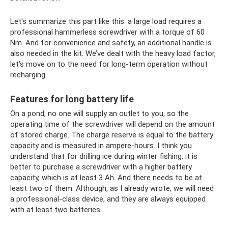
Let's summarize this part like this: a large load requires a
professional hammerless screwdriver with a torque of 60
Nm. And for convenience and safety, an additional handle is
also needed in the kit. We’ve dealt with the heavy load factor,
let’s move on to the need for long-term operation without
recharging.
Features for long battery life
On a pond, no one will supply an outlet to you, so the
operating time of the screwdriver will depend on the amount
of stored charge. The charge reserve is equal to the battery
capacity and is measured in ampere-hours. I think you
understand that for drilling ice during winter fishing, it is
better to purchase a screwdriver with a higher battery
capacity, which is at least 3 Ah. And there needs to be at
least two of them. Although, as I already wrote, we will need
a professional-class device, and they are always equipped
with at least two batteries.