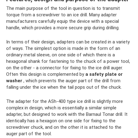
The main purpose of the tool in question is to transmit
torque from a screwdriver to an ice drill. Many adapter
manufacturers carefully equip the device with a special
handle, which provides a more secure grip during drilling.
In terms of their design, adapters can be created in a variety
of ways. The simplest option is made in the form of an
ordinary metal sleeve, on one side of which there is a
hexagonal shank for fastening to the chuck of a power tool,
on the other - a connector for fixing to the ice drill auger.
Often this design is complemented by
a safety plate or
washer
, which prevents the auger part of the drill from
falling under the ice when the tail pops out of the chuck.
The adapter for the ASh-400 type ice drill is slightly more
complex in design, which is essentially a similar simple
adapter, but designed to work with the Barnaul Tonar drill. It
identically has a hexagon on one side for fixing to the
screwdriver chuck, and on the other it is attached to the
auger part of the tool.