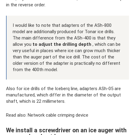
in the reverse order.
I would like to note that adapters of the ASh-800
model are additionally produced for Tonar ice drills.
The main difference from the ASh-400 is that they
allow you
to adjust the drilling depth
, which can be
very useful in places where ice can grow much thicker
than the auger part of the ice drill. The cost of the
older version of the adapter is practically no different
from the 400th model.
Also for ice drills of the Iceberq line, adapters ASh-05 are
manufactured, which differ in the diameter of the output
shaft, which is 22 millimeters.
Read also: Network cable crimping device
We install a screwdriver on an ice auger with