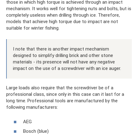
those in which high torque is achieved through an impact
mechanism. It works well for tightening nuts and bolts, but is
completely useless when drilling through ice. Therefore,
models that achieve high torque due to impact are not
suitable for winter fishing.
I note that there is another impact mechanism
designed to simplify drilling brick and other stone
materials - its presence will not have any negative
impact on the use of a screwdriver with an ice auger.
Large loads also require that the screwdriver be of a
professional class, since only in this case can it last for a
long time. Professional tools are manufactured by the
following manufacturers:
AEG
Bosch (blue)