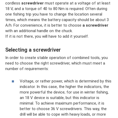
cordless
screwdriver
must operate at a voltage of at least
18 V, and a torque of 40 to 80 Nm is required. Often during
one fishing trip you have to change the location several
times, which means the battery capacity should be about 3
A/h. For convenience, it is better to choose
a screwdriver
with an additional handle on the chuck.
If it is not there, you will have to add it yourself.
Selecting a screwdriver
In order to create stable operation of combined tools, you
need to choose the right screwdriver, which must meet a
number of requirements:
Voltage, or rather power, which is determined by this
indicator. In this case, the higher the indicators, the
more powerful the device; for use in winter fishing,
an 18 V device is suitable, but this indicator is
minimal. To achieve maximum performance, it is
better to choose 36 V screwdrivers. This way, the
drill will be able to cope with heavy loads, or more