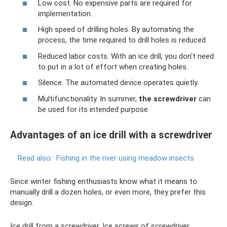
Low cost. No expensive parts are required for
implementation.
High speed of drilling holes. By automating the
process, the time required to drill holes is reduced.
Reduced labor costs. With an ice drill, you don't need
to put in a lot of effort when creating holes.
Silence. The automated device operates quietly.
Multifunctionality. In summer,
the screwdriver
can
be used for its intended purpose.
Advantages of an ice drill with a screwdriver
Read also:
Fishing in the river using meadow insects
Since winter fishing enthusiasts know what it means to
manually drill a dozen holes, or even more, they prefer this
design.
Ice drill from a screwdriver. Ice screws of screwdriver.