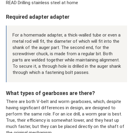
READ Drilling stainless steel at home
Required adapter adapter
For a homemade adapter, a thick-walled tube or even a
metal rod will fit, the diameter of which will fit into the
shank of the auger part. The second end, for the
screwdriver chuck, is made from a regular bit. Both
parts are welded together while maintaining alignment.
To secure it, a through hole is drilled in the auger shank
through which a fastening bolt passes.
What types of gearboxes are there?
There are both V-belt and worm gearboxes, which, despite
having significant differences in design, are designed to
perform the same role. For an ice drill, a worm gear is best.
True, their efficiency is somewhat lower, and they heat up
much faster, but they can be placed directly on the shaft of
the original mechanism.