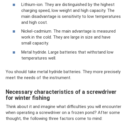
Lithium-ion. They are distinguished by the highest
charging speed, low weight and high capacity. The
main disadvantage is sensitivity to low temperatures
and high cost.
Nickel-cadmium. The main advantage is measured
work in the cold. They are large in size and have
small capacity.
Metal hydride. Large batteries that withstand low
temperatures well.
You should take metal hydride batteries. They more precisely
meet the needs of the instrument.
Necessary characteristics of a screwdriver
for winter fishing
Think about it and imagine what difficulties you will encounter
when operating a screwdriver on a frozen pond? After some
thought, the following three factors come to mind: