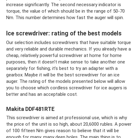
increase significantly. The second necessary indicator is
torque, the value of which should be in the range of 50-70
Nm. This number determines how fast the auger will spin.
Ice screwdriver: rating of the best models
Our selection includes screwdrivers that have suitable torque
and very reliable and durable mechanics. If you already have a
cheap, relatively powerful screwdriver at home for home
purposes, then it doesn’t make sense to take another one
separately for fishing; it’s best to try an adapter with a
gearbox. Maybe it will be the best screwdriver for an ice
auger. The rating of the models presented below will allow
you to choose which cordless screwdriver for ice augers is
better and has an acceptable cost.
Makita DDF481RTE
This screwdriver is aimed at professional use, which is why
the price of the unit is so high, about 20,6000 rubles. A power
of 100 fifteen Nm gives reason to believe that it will be
enough for many, many deep holes. The main thing is to