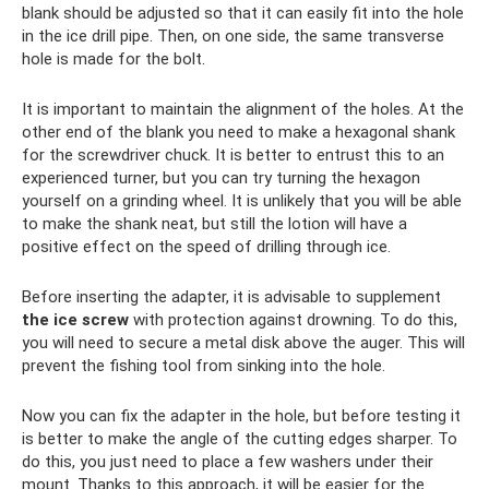
blank should be adjusted so that it can easily fit into the hole
in the ice drill pipe. Then, on one side, the same transverse
hole is made for the bolt.
It is important to maintain the alignment of the holes. At the
other end of the blank you need to make a hexagonal shank
for the screwdriver chuck. It is better to entrust this to an
experienced turner, but you can try turning the hexagon
yourself on a grinding wheel. It is unlikely that you will be able
to make the shank neat, but still the lotion will have a
positive effect on the speed of drilling through ice.
Before inserting the adapter, it is advisable to supplement
the ice screw
with protection against drowning. To do this,
you will need to secure a metal disk above the auger. This will
prevent the fishing tool from sinking into the hole.
Now you can fix the adapter in the hole, but before testing it
is better to make the angle of the cutting edges sharper. To
do this, you just need to place a few washers under their
mount. Thanks to this approach, it will be easier for the