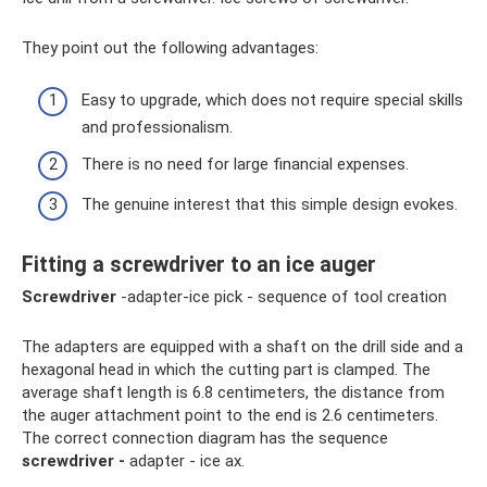
They point out the following advantages:
Easy to upgrade, which does not require special skills
and professionalism.
There is no need for large financial expenses.
The genuine interest that this simple design evokes.
Fitting a screwdriver to an ice auger
Screwdriver
-adapter-ice pick - sequence of tool creation
The adapters are equipped with a shaft on the drill side and a
hexagonal head in which the cutting part is clamped. The
average shaft length is 6.8 centimeters, the distance from
the auger attachment point to the end is 2.6 centimeters.
The correct connection diagram has the sequence
screwdriver -
adapter - ice ax.