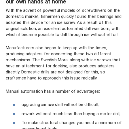
our own hands at home
With the advent of powerful models of screwdrivers on the
domestic market, fishermen quickly found their bearings and
adapted this device for an ice screw. As a result of this
original solution, an excellent automated drill was born, with
which it became possible to drill through ice without effort.
Manufacturers also began to keep up with the times,
producing adapters for connecting these two different
mechanisms. The Swedish Mora, along with ice screws that
have an attachment for docking, also produces adapters
directly. Domestic drills are not designed for this, so
craftsmen have to approach this issue radically.
Manual automation has a number of advantages:
upgrading
an ice drill
will not be difficult;
rework will cost much less than buying a motor drill;
To make structural changes you need a minimum of
conventional tools.