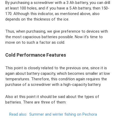
By purchasing a screwdriver with a 3 Ah battery, you can drill
at least 100 holes, and if you have a 5 Ah battery, then 150-
170. Although this indicator, as mentioned above, also
depends on the thickness of the ice.
Thus, when purchasing, we give preference to devices with
the most capacious batteries possible. Now it's time to
move on to such a factor as cold.
Cold Performance Features
This point is closely related to the previous one, since it is
again about battery capacity, which becomes smaller at low
temperatures. Therefore, this condition again requires the
purchase of a screwdriver with a high-capacity battery.
Also at this point it should be said about the types of
batteries. There are three of them:
Read also:
Summer and winter fishing on Pechora