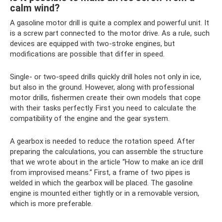
calm wind?
A gasoline motor drill is quite a complex and powerful unit. It
is a screw part connected to the motor drive. As a rule, such
devices are equipped with two-stroke engines, but
modifications are possible that differ in speed.
Single- or two-speed drills quickly drill holes not only in ice,
but also in the ground. However, along with professional
motor drills, fishermen create their own models that cope
with their tasks perfectly. First you need to calculate the
compatibility of the engine and the gear system.
A gearbox is needed to reduce the rotation speed. After
preparing the calculations, you can assemble the structure
that we wrote about in the article “How to make an ice drill
from improvised means.” First, a frame of two pipes is
welded in which the gearbox will be placed. The gasoline
engine is mounted either tightly or in a removable version,
which is more preferable.