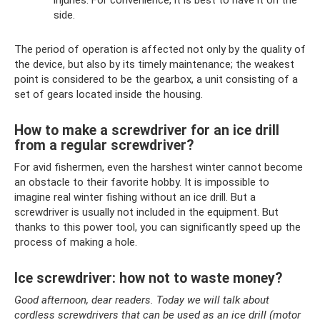
side.
The period of operation is affected not only by the quality of
the device, but also by its timely maintenance; the weakest
point is considered to be the gearbox, a unit consisting of a
set of gears located inside the housing.
How to make a screwdriver for an ice drill
from a regular screwdriver?
For avid fishermen, even the harshest winter cannot become
an obstacle to their favorite hobby. It is impossible to
imagine real winter fishing without an ice drill. But a
screwdriver is usually not included in the equipment. But
thanks to this power tool, you can significantly speed up the
process of making a hole.
Ice screwdriver: how not to waste money?
Good afternoon, dear readers. Today we will talk about
cordless screwdrivers that can be used as an ice drill (motor