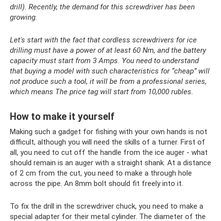
drill). Recently, the demand for this screwdriver has been
growing.
Let's start with the fact that cordless screwdrivers for ice
drilling must have a power of at least 60 Nm, and the battery
capacity must start from 3 Amps. You need to understand
that buying a model with such characteristics for “cheap” will
not produce such a tool, it will be from a professional series,
which means The price tag will start from 10,000 rubles.
How to make it yourself
Making such a gadget for fishing with your own hands is not
difficult, although you will need the skills of a turner. First of
all, you need to cut off the handle from the ice auger - what
should remain is an auger with a straight shank. At a distance
of 2 cm from the cut, you need to make a through hole
across the pipe. An 8mm bolt should fit freely into it.
To fix the drill in the screwdriver chuck, you need to make a
special adapter for their metal cylinder. The diameter of the