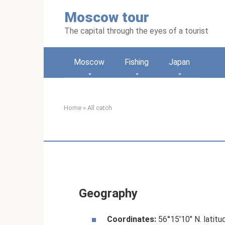
Skip
Moscow tour
to
content
The capital through the eyes of a tourist
Moscow
Fishing
Japan
Home
»
All catch
Geography
Coordinates:
56°15′10″ N. latitud