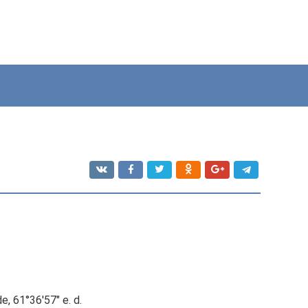
e, 61°36′57″ e. d.