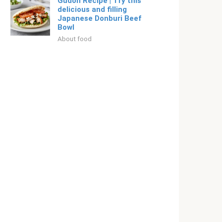
Gudon Recipe | Try this
delicious and filling
Japanese Donburi Beef
Bowl
About food