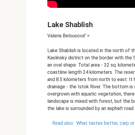
Lake Shablish
Valeria Belousova" >
Lake Shablish is located in the north of t
Kaslinsky district on the border with the 
an oval shape. Total area - 32 sq. kilom
coastline length 24 kilometers. The reser
and 8.5 kilometers from north to east. It h
drainage - the Istok River. The bottom is s
overgrown with aquatic vegetation, ther
landscape is mixed with forest, but the b
the lake is surrounded by an asphalt road.
Read also:
What tastes better, carp or