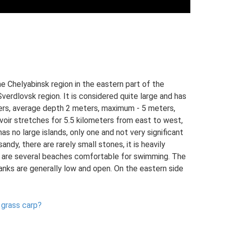
he Chelyabinsk region in the eastern part of the
Sverdlovsk region. It is considered quite large and has
eters, average depth 2 meters, maximum - 5 meters,
voir stretches for 5.5 kilometers from east to west,
as no large islands, only one and not very significant
andy, there are rarely small stones, it is heavily
e are several beaches comfortable for swimming. The
anks are generally low and open. On the eastern side
 grass carp?