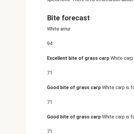
Bite forecast
White amur
94
Excellent bite of grass carp
White carp 
71
Good bite of grass carp
White carp is f
71
Good bite of grass carp
White carp is f
71