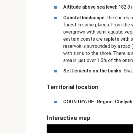
Altitude above sea level:
182.8 
Coastal landscape:
the shores o
forest in some places. From the 
overgrown with semi-aquatic vege
eastern coasts are replete with 
reservoir is surrounded by a road 
with turns to the shore. There is
area is just over 1.5% of the entir
Settlements on the banks:
Shab
Territorial location
COUNTRY:
RF
.
Region:
Chelyab
Interactive map