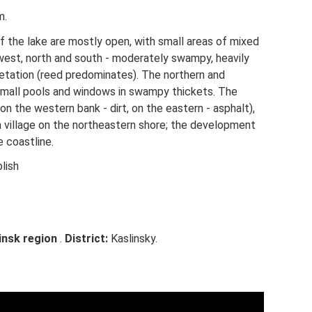
m.
f the lake are mostly open, with small areas of mixed
west, north and south - moderately swampy, heavily
tation (reed predominates). The northern and
small pools and windows in swampy thickets. The
(on the western bank - dirt, on the eastern - asphalt),
 a village on the northeastern shore; the development
e coastline.
lish
insk region
.
District:
Kaslinsky.