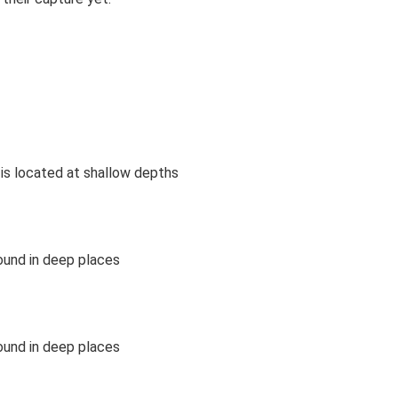
is located at shallow depths
ound in deep places
ound in deep places