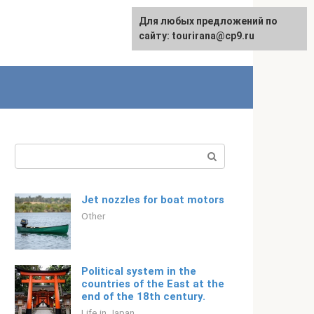
For any suggestions regarding
Для любых предложений по
Русский
the site:
сайту: tourirana@cp9.ru
[email protected]
Search:
Jet nozzles for boat motors
Other
Political system in the
countries of the East at the
end of the 18th century.
Life in Japan