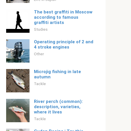
The best graffiti in Moscow
according to famous
graffiti artists
Studies
Operating principle of 2 and
4 stroke engines
Other
Microjig fishing in late
autumn
Tackle
River perch (common):
description, varieties,
where it lives
Tackle