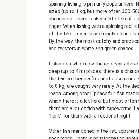
spinning fishing is primarily popular here.
sized (up to 1 kg, but more often 300-500
abundance. There is also a lot of small p
finger. When fishing with a spinning rod, 
of the lake - even in seemingly clean plac
By the way, the most catchy and practical 
and twisters in white and green shades.
Fishermen who know the reservoir advise g
deep (up to 4 m) places, there is a chance
this has not been a frequent occurrence 
to 8 kg) are caught very rarely. At the de
roach. Among other “peaceful” fish that r
which there is a lot here, but most ofte
there are a lot of fish with tapeworms. La
“hunt” for them with a feeder at night.
Other fish mentioned in the list, apparentl
specimens. There is no information about 