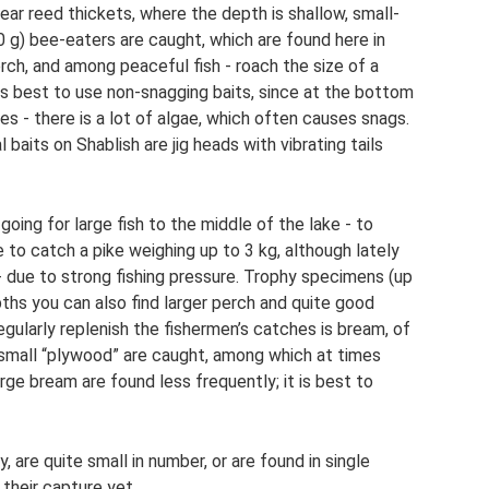
 Near reed thickets, where the depth is shallow, small-
 g) bee-eaters are caught, which are found here in
erch, and among peaceful fish - roach the size of a
it is best to use non-snagging baits, since at the bottom
es - there is a lot of algae, which often causes snags.
baits on Shablish are jig heads with vibrating tails
oing for large fish to the middle of the lake - to
 to catch a pike weighing up to 3 kg, although lately
- due to strong fishing pressure. Trophy specimens (up
pths you can also find larger perch and quite good
egularly replenish the fishermen’s catches is bream, of
n small “plywood” are caught, among which at times
rge bream are found less frequently; it is best to
y, are quite small in number, or are found in single
their capture yet.