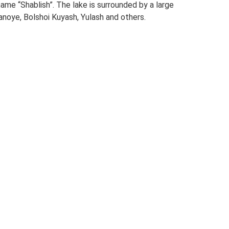
e “Shablish”. The lake is surrounded by a large
anoye, Bolshoi Kuyash, Yulash and others.