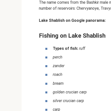
The name comes from the Bashkir male nam
number of reservoirs: Chervyanoye, Travy
Lake Shablish on Google panorama:
Fishing on Lake Shablish
Types of fish:
ruff
perch
zander
roach
bream
golden crucian carp
silver crucian carp
carp