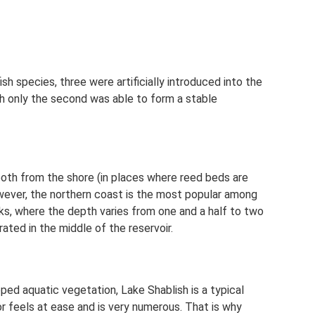
ish species, three were artificially introduced into the
ch only the second was able to form a stable
 both from the shore (in places where reed beds are
wever, the northern coast is the most popular among
eks, where the depth varies from one and a half to two
ted in the middle of the reservoir.
ed aquatic vegetation, Lake Shablish is a typical
or feels at ease and is very numerous. That is why