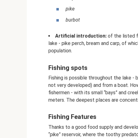
pike
burbot
Artificial introduction:
of the listed f
lake - pike perch, bream and carp, of whi
population.
Fishing spots
Fishing is possible throughout the lake -
not very developed) and from a boat. Ho
fishermen - with its small “bays” and cre
meters. The deepest places are concentra
Fishing Features
Thanks to a good food supply and develop
“pike” reservoir, where the toothy predat